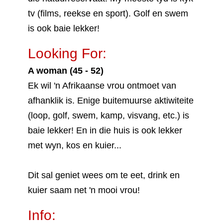
tv (films, reekse en sport). Golf en swem
is ook baie lekker!
Looking For:
A woman (45 - 52)
Ek wil 'n Afrikaanse vrou ontmoet van
afhanklik is. Enige buitemuurse aktiwiteite
(loop, golf, swem, kamp, visvang, etc.) is
baie lekker! En in die huis is ook lekker
met wyn, kos en kuier...
Dit sal geniet wees om te eet, drink en
kuier saam net 'n mooi vrou!
Info: