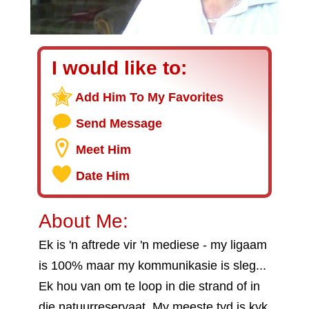
I would like to:
Add Him To My Favorites
Send Message
Meet Him
Date Him
About Me:
Ek is 'n aftrede vir 'n mediese - my ligaam
is 100% maar my kommunikasie is sleg...
Ek hou van om te loop in die strand of in
die natuurreservaat. My meeste tyd is kyk