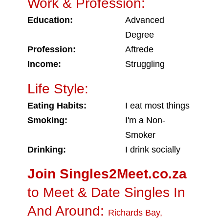
Work & Profession:
Education:
Advanced
Degree
Profession:
Aftrede
Income:
Struggling
Life Style:
Eating Habits:
I eat most things
Smoking:
I'm a Non-
Smoker
Drinking:
I drink socially
Join Singles2Meet.co.za
to Meet & Date Singles In
And Around:
Richards Bay
,