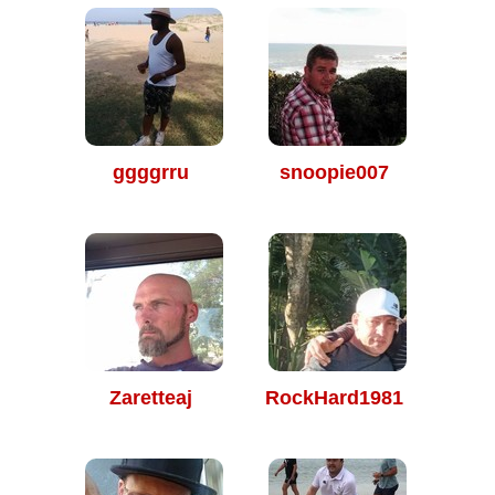
ggggrru
snoopie007
Zaretteaj
RockHard1981