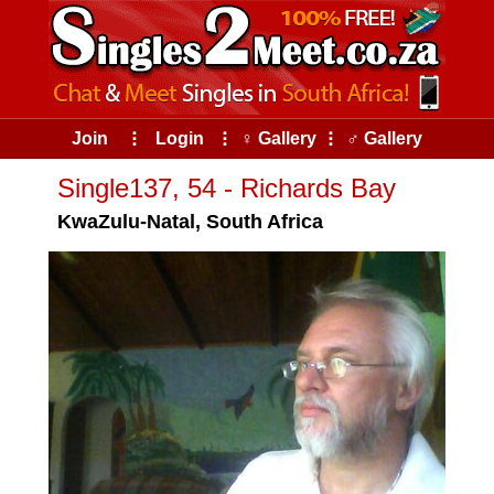
Join
⠇
Login
⠇
♀ Gallery
⠇
♂ Gallery
Single137, 54 - Richards Bay
KwaZulu-Natal, South Africa