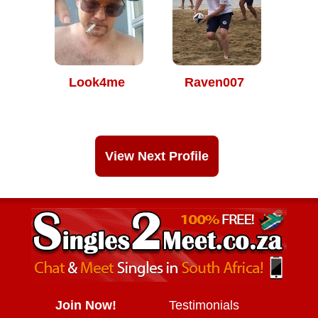
Look4me
Raven007
View Next Profile
Join Now!
Testimonials