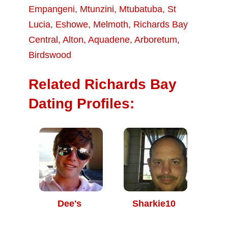
Empangeni
,
Mtunzini
,
Mtubatuba
,
St
Lucia
,
Eshowe
,
Melmoth
,
Richards Bay
Central
,
Alton
,
Aquadene
,
Arboretum
,
Birdswood
Related Richards Bay
Dating Profiles:
Dee's
Sharkie10