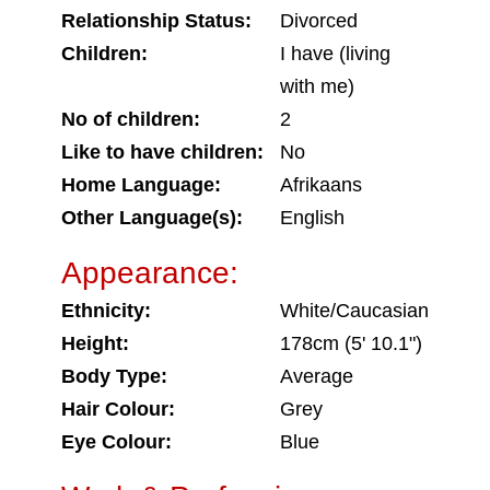
Relationship Status:
Divorced
Children:
I have (living
with me)
No of children:
2
Like to have children:
No
Home Language:
Afrikaans
Other Language(s):
English
Appearance:
Ethnicity:
White/Caucasian
Height:
178cm (5' 10.1")
Body Type:
Average
Hair Colour:
Grey
Eye Colour:
Blue