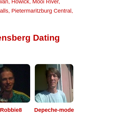
wan
,
Howick
,
Mooi River
,
alls
,
Pietermaritzburg Central
,
ensberg Dating
Robbie8
Depeche-mode