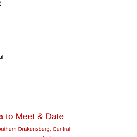
)
al
d
a
to Meet & Date
uthern Drakensberg
,
Central