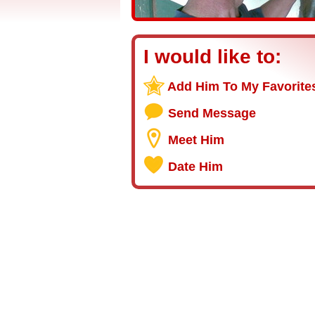
I would like to:
Add Him To My Favorite
Send Message
Meet Him
Date Him