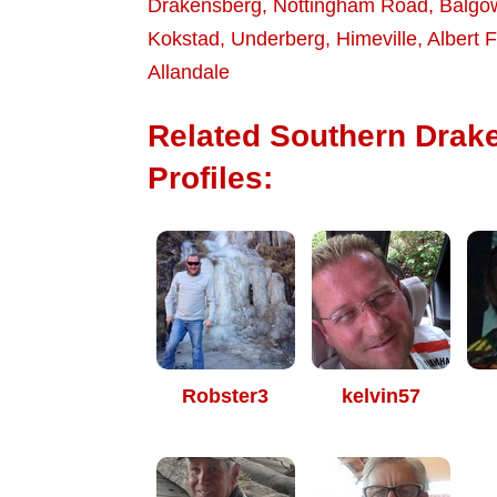
Drakensberg
,
Nottingham Road
,
Balgo
Kokstad
,
Underberg
,
Himeville
,
Albert F
Allandale
Related Southern Drak
Profiles:
Robster3
kelvin57