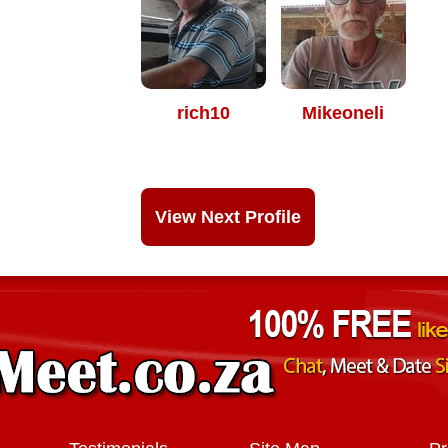
rich10
Mikeoneli
View Next Profile