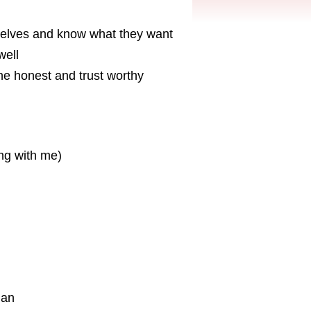
selves and know what they want
well
one honest and trust worthy
ing with me)
ian