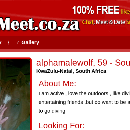
y
♂ Gallery
⠇
alphamalewolf, 59 - So
KwaZulu-Natal, South Africa
About Me:
I am active , love the outdoors , like d
entertaining friends ,but do want to be a
to go diving
Looking For: