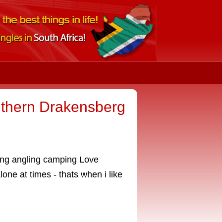
uthern Drakensberg
iving angling camping Love
lone at times - thats when i like