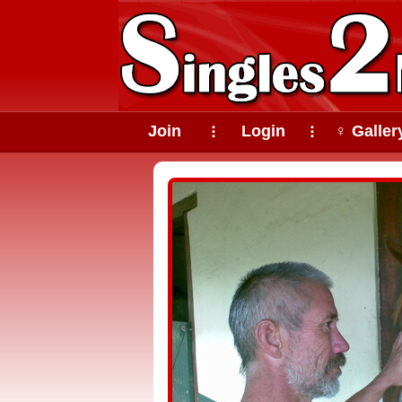
Join
Login
♀ Galler
⠇
⠇