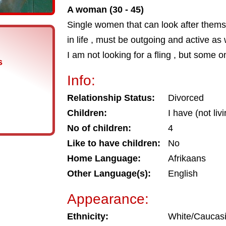
A woman (30 - 45)
Single women that can look after them
in life , must be outgoing and active as 
I am not looking for a fling , but some 
s
Info:
Relationship Status:
Divorced
Children:
I have (not liv
No of children:
4
Like to have children:
No
Home Language:
Afrikaans
Other Language(s):
English
Appearance:
Ethnicity:
White/Caucas