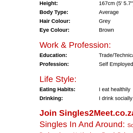
Height:
167cm (5' 5.7"
Body Type:
Average
Hair Colour:
Grey
Eye Colour:
Brown
Work & Profession:
Education:
Trade/Technic
Profession:
Self Employe
Life Style:
Eating Habits:
I eat healthily
Drinking:
I drink socially
Join Singles2Meet.co.z
Singles In And Around:
So