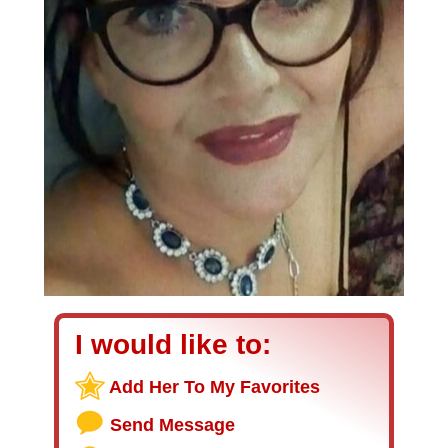
I would like to:
Add Her To My Favorites
Send Message