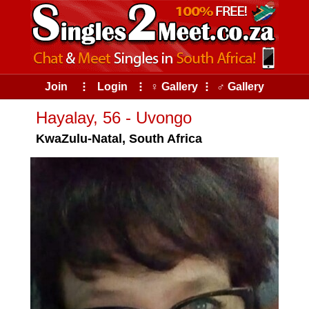
Join
⠇
Login
⠇
♀ Gallery
⠇
♂ Gallery
Hayalay, 56 - Uvongo
KwaZulu-Natal, South Africa