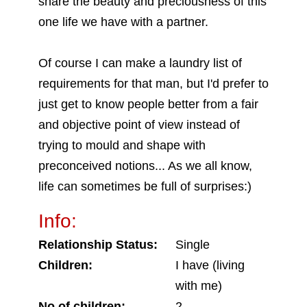
share the beauty and preciousness of this
one life we have with a partner.
Of course I can make a laundry list of
requirements for that man, but I'd prefer to
just get to know people better from a fair
and objective point of view instead of
trying to mould and shape with
preconceived notions... As we all know,
life can sometimes be full of surprises:)
Info:
Relationship Status:
Single
Children:
I have (living
with me)
No of children:
2