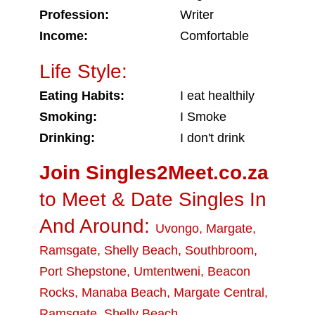
Profession:
Writer
Income:
Comfortable
Life Style:
Eating Habits:
I eat healthily
Smoking:
I Smoke
Drinking:
I don't drink
Join Singles2Meet.co.za
to Meet & Date Singles In
And Around:
Uvongo
,
Margate
,
Ramsgate
,
Shelly Beach
,
Southbroom
,
Port Shepstone
,
Umtentweni
,
Beacon
Rocks
,
Manaba Beach
,
Margate Central
,
Ramsgate
,
Shelly Beach