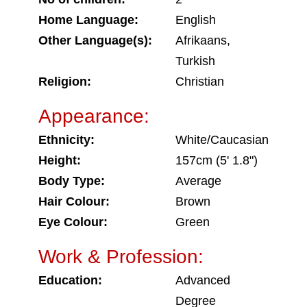
Home Language:
English
Other Language(s):
Afrikaans,
Turkish
Religion:
Christian
Appearance:
Ethnicity:
White/Caucasian
Height:
157cm (5' 1.8")
Body Type:
Average
Hair Colour:
Brown
Eye Colour:
Green
Work & Profession:
Education:
Advanced
Degree