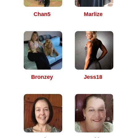
Chan5
Marlize
Bronzey
Jess18