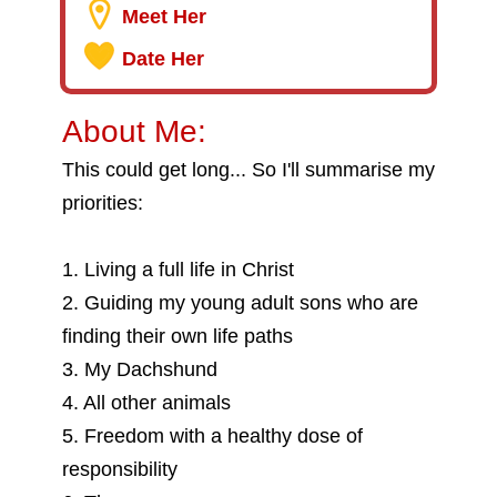
Meet Her
Date Her
About Me:
This could get long... So I'll summarise my
priorities:
1. Living a full life in Christ
2. Guiding my young adult sons who are
finding their own life paths
3. My Dachshund
4. All other animals
5. Freedom with a healthy dose of
responsibility