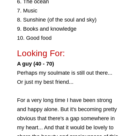
6. The ocean
7. Music
8. Sunshine (of the soul and sky)
9. Books and knowledge
10. Good food
Looking For:
A guy (40 - 70)
Perhaps my soulmate is still out there...
Or just my best friend...
For a very long time I have been strong
and happy alone. But it's becoming pretty
obvious that there's a gap somewhere in
my heart... And that it would be lovely to