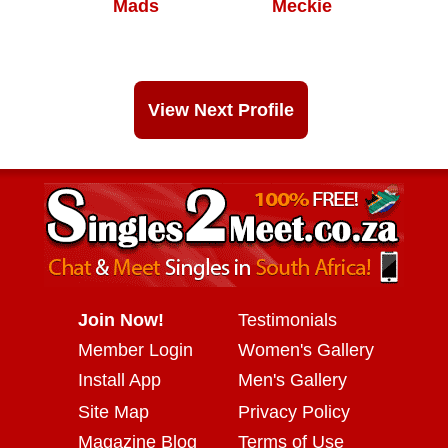
Mads
Meckie
View Next Profile
Join Now!
Testimonials
Member Login
Women's Gallery
Install App
Men's Gallery
Site Map
Privacy Policy
Magazine Blog
Terms of Use