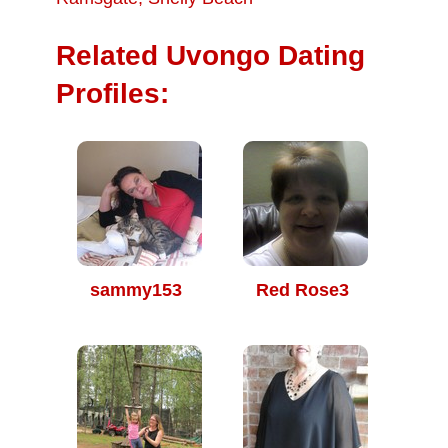
Related Uvongo Dating
Profiles:
sammy153
Red Rose3