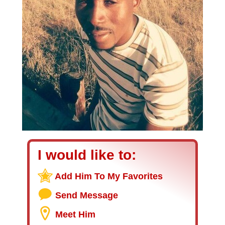
I would like to:
Add Him To My Favorites
Send Message
Meet Him