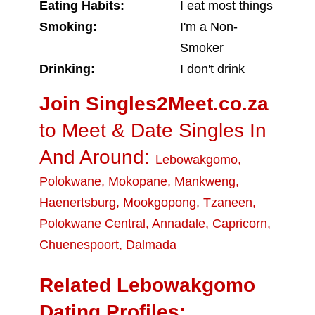
Eating Habits:
I eat most things
Smoking:
I'm a Non-
Smoker
Drinking:
I don't drink
Join Singles2Meet.co.za
to Meet & Date Singles In
And Around:
Lebowakgomo
,
Polokwane
,
Mokopane
,
Mankweng
,
Haenertsburg
,
Mookgopong
,
Tzaneen
,
Polokwane Central
,
Annadale
,
Capricorn
,
Chuenespoort
,
Dalmada
Related Lebowakgomo
Dating Profiles: