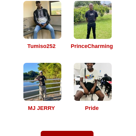
Tumiso252
PrinceCharming
MJ JERRY
Pride