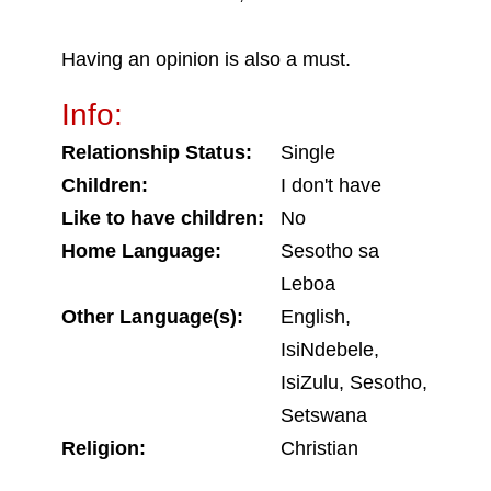
Having an opinion is also a must.
Info:
Relationship Status:
Single
Children:
I don't have
Like to have children:
No
Home Language:
Sesotho sa
Leboa
Other Language(s):
English,
IsiNdebele,
IsiZulu, Sesotho,
Setswana
Religion:
Christian