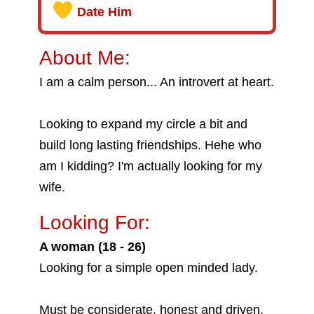
Date Him
About Me:
I am a calm person... An introvert at heart.
Looking to expand my circle a bit and
build long lasting friendships. Hehe who
am I kidding? I'm actually looking for my
wife.
Looking For:
A woman (18 - 26)
Looking for a simple open minded lady.
Must be considerate, honest and driven.