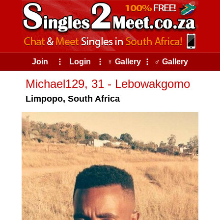
Join
⠇
Login
⠇
♀ Gallery
⠇
♂ Gallery
Michael129, 31 - Lebowakgomo
Limpopo, South Africa