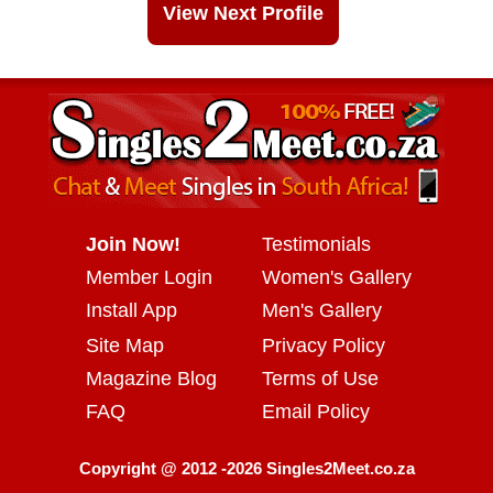
View Next Profile
Join Now!
Testimonials
Member Login
Women's Gallery
Install App
Men's Gallery
Site Map
Privacy Policy
Magazine Blog
Terms of Use
FAQ
Email Policy
Copyright @ 2012 -2026 Singles2Meet.co.za