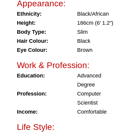
Appearance:
Ethnicity:
Black/African
Height:
186cm (6' 1.2")
Body Type:
Slim
Hair Colour:
Black
Eye Colour:
Brown
Work & Profession:
Education:
Advanced
Degree
Profession:
Computer
Scientist
Income:
Comfortable
Life Style: