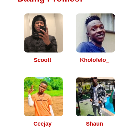
Scoott
Kholofelo_
Ceejay
Shaun