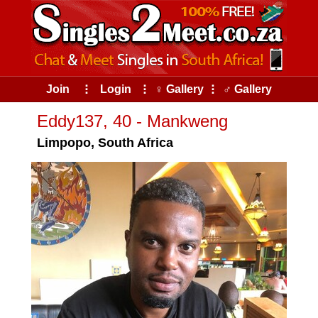
Join
⠇
Login
⠇
♀ Gallery
⠇
♂ Gallery
Eddy137, 40 - Mankweng
Limpopo, South Africa