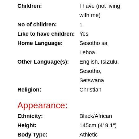
Children:
I have (not living
with me)
No of children:
1
Like to have children:
Yes
Home Language:
Sesotho sa
Leboa
Other Language(s):
English, IsiZulu,
Sesotho,
Setswana
Religion:
Christian
Appearance:
Ethnicity:
Black/African
Height:
145cm (4' 9.1")
Body Type:
Athletic