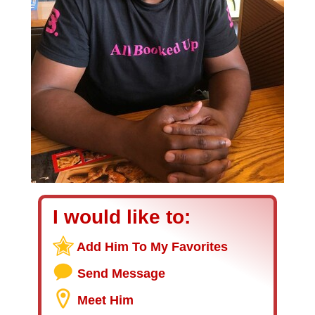
I would like to:
Add Him To My Favorites
Send Message
Meet Him