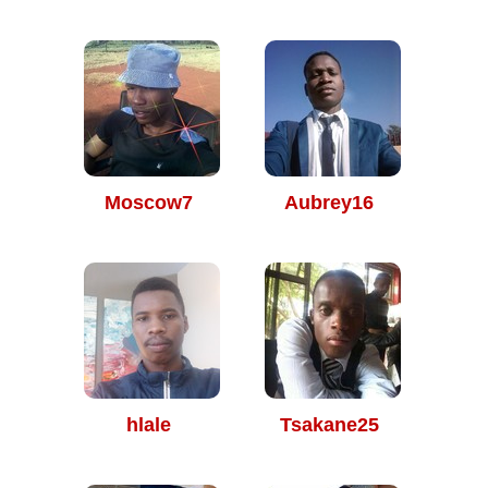
Moscow7
Aubrey16
hlale
Tsakane25