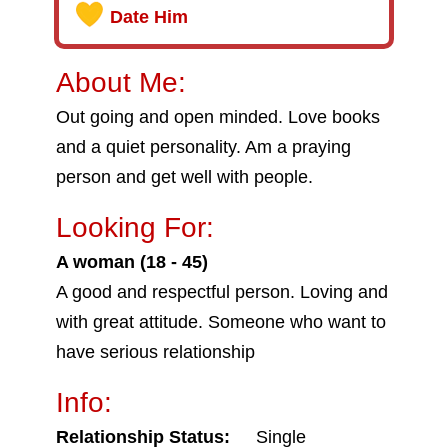
Date Him
About Me:
Out going and open minded. Love books
and a quiet personality. Am a praying
person and get well with people.
Looking For:
A woman (18 - 45)
A good and respectful person. Loving and
with great attitude. Someone who want to
have serious relationship
Info:
Relationship Status:
Single