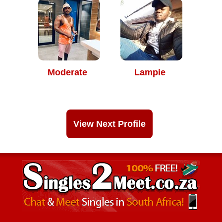
Moderate
Lampie
View Next Profile