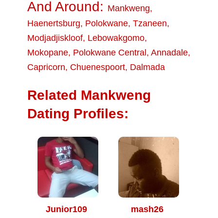
And Around:
Mankweng
,
Haenertsburg
,
Polokwane
,
Tzaneen
,
Modjadjiskloof
,
Lebowakgomo
,
Mokopane
,
Polokwane Central
,
Annadale
,
Capricorn
,
Chuenespoort
,
Dalmada
Related Mankweng
Dating Profiles:
Junior109
mash26