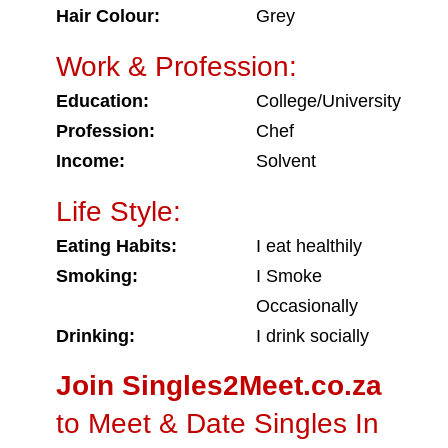
Hair Colour:
Grey
Work & Profession:
Education:
College/University
Profession:
Chef
Income:
Solvent
Life Style:
Eating Habits:
I eat healthily
Smoking:
I Smoke
Occasionally
Drinking:
I drink socially
Join Singles2Meet.co.za
to Meet & Date Singles In