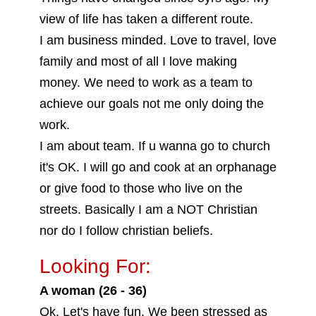
view of life has taken a different route.
I am business minded. Love to travel, love
family and most of all I love making
money. We need to work as a team to
achieve our goals not me only doing the
work.
I am about team. If u wanna go to church
it's OK. I will go and cook at an orphanage
or give food to those who live on the
streets. Basically I am a NOT Christian
nor do I follow christian beliefs.
Looking For:
A woman (26 - 36)
Ok. Let's have fun. We been stressed as