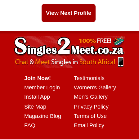
View Next Profile
Join Now!
Testimonials
Member Login
Women's Gallery
Install App
Men's Gallery
Site Map
Privacy Policy
Magazine Blog
Terms of Use
FAQ
Email Policy