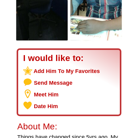
I would like to:
Add Him To My Favorites
Send Message
Meet Him
Date Him
About Me:
Things have changed since 5yrs ago. My