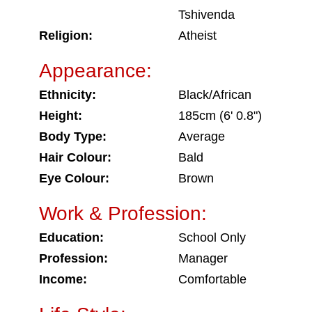
Tshivenda
Religion:
Atheist
Appearance:
Ethnicity:
Black/African
Height:
185cm (6' 0.8")
Body Type:
Average
Hair Colour:
Bald
Eye Colour:
Brown
Work & Profession:
Education:
School Only
Profession:
Manager
Income:
Comfortable