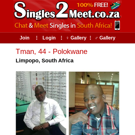
Join
⠇
Login
⠇
♀ Gallery
⠇
♂ Gallery
Tman, 44 - Polokwane
Limpopo, South Africa