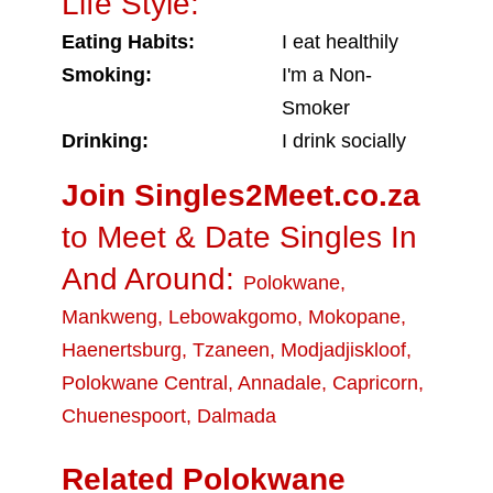
Life Style:
Eating Habits:
I eat healthily
Smoking:
I'm a Non-
Smoker
Drinking:
I drink socially
Join Singles2Meet.co.za
to Meet & Date Singles In
And Around:
Polokwane
,
Mankweng
,
Lebowakgomo
,
Mokopane
,
Haenertsburg
,
Tzaneen
,
Modjadjiskloof
,
Polokwane Central
,
Annadale
,
Capricorn
,
Chuenespoort
,
Dalmada
Related Polokwane