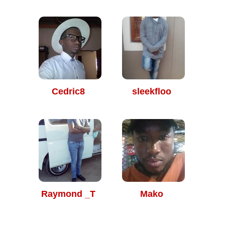
Cedric8
sleekfloo
Raymond _T
Mako