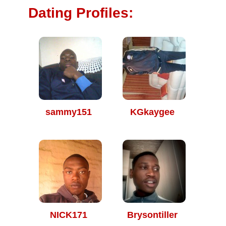
Dating Profiles:
sammy151
KGkaygee
NICK171
Brysontiller