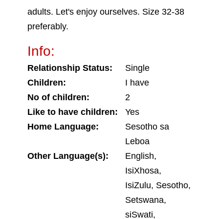
adults. Let's enjoy ourselves. Size 32-38
preferably.
Info:
Relationship Status:
Single
Children:
I have
No of children:
2
Like to have children:
Yes
Home Language:
Sesotho sa
Leboa
Other Language(s):
English,
IsiXhosa,
IsiZulu, Sesotho,
Setswana,
siSwati,