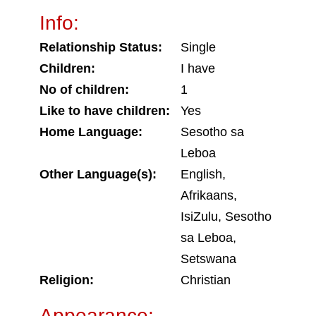
Info:
Relationship Status:
Single
Children:
I have
No of children:
1
Like to have children:
Yes
Home Language:
Sesotho sa
Leboa
Other Language(s):
English,
Afrikaans,
IsiZulu, Sesotho
sa Leboa,
Setswana
Religion:
Christian
Appearance: