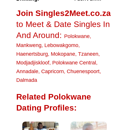
Join Singles2Meet.co.za
to Meet & Date Singles In
And Around:
Polokwane
,
Mankweng
,
Lebowakgomo
,
Haenertsburg
,
Mokopane
,
Tzaneen
,
Modjadjiskloof
,
Polokwane Central
,
Annadale
,
Capricorn
,
Chuenespoort
,
Dalmada
Related Polokwane
Dating Profiles: