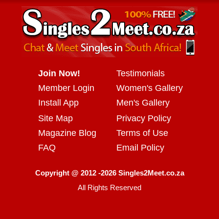
Join Now!
Testimonials
Member Login
Women's Gallery
Install App
Men's Gallery
Site Map
Privacy Policy
Magazine Blog
Terms of Use
FAQ
Email Policy
Copyright @ 2012 -2026 Singles2Meet.co.za
All Rights Reserved