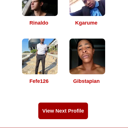
Rinaldo
Kgarume
Fefe126
Gibstapian
View Next Profile