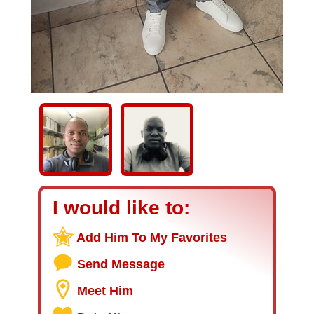
I would like to:
Add Him To My Favorites
Send Message
Meet Him