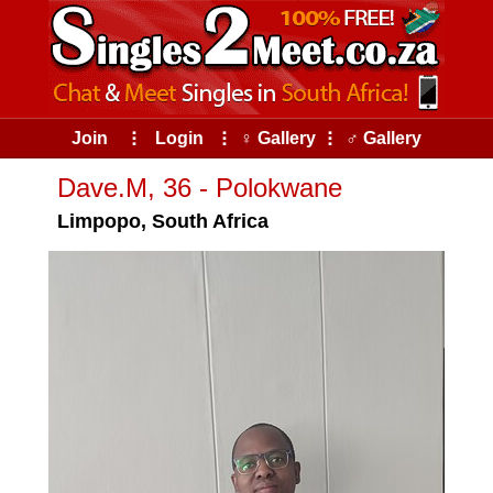
Join
⠇
Login
⠇
♀ Gallery
⠇
♂ Gallery
Dave.M, 36 - Polokwane
Limpopo, South Africa