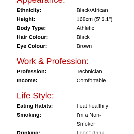
Ethnicity:
Black/African
Height:
168cm (5' 6.1")
Body Type:
Athletic
Hair Colour:
Black
Eye Colour:
Brown
Work & Profession:
Profession:
Technician
Income:
Comfortable
Life Style:
Eating Habits:
I eat healthily
Smoking:
I'm a Non-
Smoker
Drinking:
I don't drink