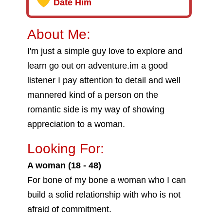
Date Him
About Me:
I'm just a simple guy love to explore and
learn go out on adventure.im a good
listener I pay attention to detail and well
mannered kind of a person on the
romantic side is my way of showing
appreciation to a woman.
Looking For:
A woman (18 - 48)
For bone of my bone a woman who I can
build a solid relationship with who is not
afraid of commitment.