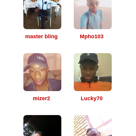
master bling
Mpho103
mizer2
Lucky70