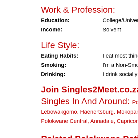
Work & Profession:
Education:
College/Univer
Income:
Solvent
Life Style:
Eating Habits:
I eat most thi
Smoking:
I'm a Non-Sm
Drinking:
I drink socially
Join Singles2Meet.co.z
Singles In And Around:
P
Lebowakgomo
,
Haenertsburg
,
Mokopa
Polokwane Central
,
Annadale
,
Caprico