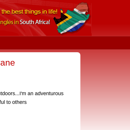
wane
utdoors...I'm an adventurous
ul to others