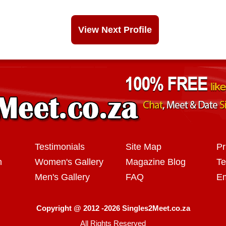
View Next Profile
Testimonials
Site Map
Pr
n
Women's Gallery
Magazine Blog
Te
Men's Gallery
FAQ
Em
Copyright @ 2012 -2026 Singles2Meet.co.za
All Rights Reserved