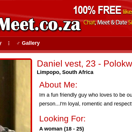
y
♂ Gallery
⠇
Daniel vest, 23 - Polok
Limpopo, South Africa
About Me:
Im a fun friendly guy who loves to be o
person...I'm loyal, romentic and respectf
Looking For:
A woman (18 - 25)