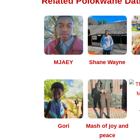
Related Polokwane Dati
MJAEY
Shane Wayne
Gori
Mash of joy and
peace