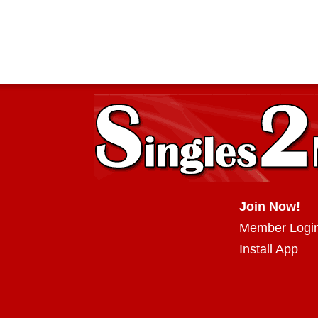
Join Now!
Member Logi
Install App