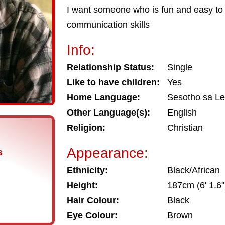
I want someone who is fun and easy to 
communication skills
Info:
Relationship Status:
Single
Like to have children:
Yes
Home Language:
Sesotho sa L
Other Language(s):
English
Religion:
Christian
Appearance:
s
Ethnicity:
Black/African
Height:
187cm (6' 1.6"
Hair Colour:
Black
Eye Colour:
Brown