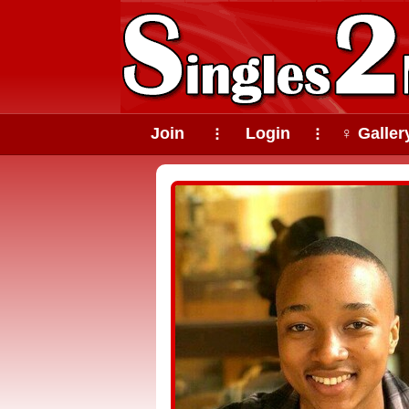
Join
Login
♀ Galler
⠇
⠇