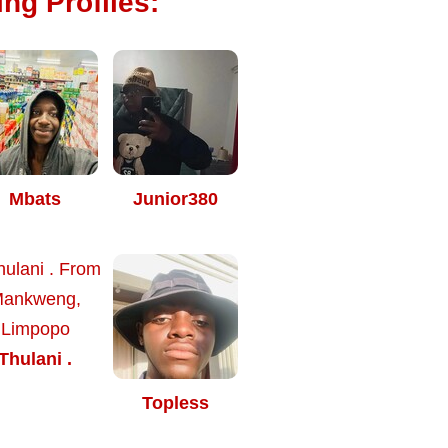
ng Profiles:
Mbats
Junior380
Thulani .
Topless