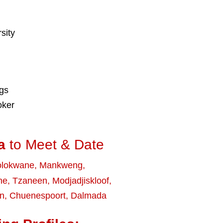
sity
ngs
oker
a
to Meet & Date
olokwane
,
Mankweng
,
ne
,
Tzaneen
,
Modjadjiskloof
,
rn
,
Chuenespoort
,
Dalmada