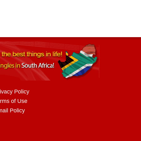
ivacy Policy
rms of Use
ail Policy