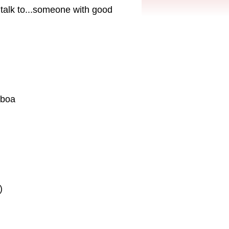
talk to...someone with good
eboa
)