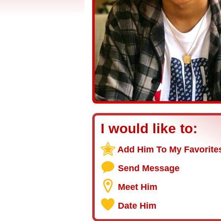
I would like to:
Add Him To My Favorite
Send Message
Meet Him
Date Him