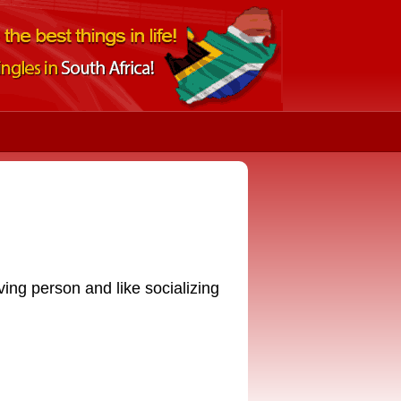
oving person and like socializing