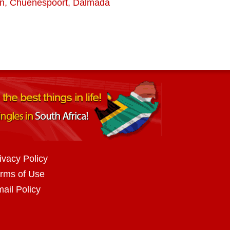
rn
,
Chuenespoort
,
Dalmada
ivacy Policy
rms of Use
ail Policy