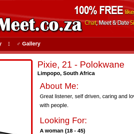
y
♂ Gallery
⠇
Pixie, 21 - Polokwane
Limpopo, South Africa
About Me:
Great listener, self driven, caring and l
with people.
Looking For:
A woman (18 - 45)