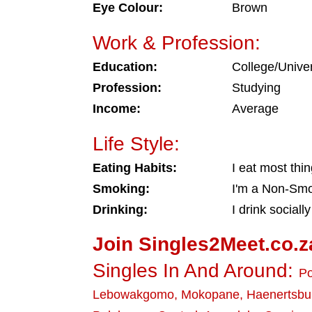
Eye Colour:
Brown
Work & Profession:
Education:
College/Univer
Profession:
Studying
Income:
Average
Life Style:
Eating Habits:
I eat most thi
Smoking:
I'm a Non-Sm
Drinking:
I drink socially
Join Singles2Meet.co.z
Singles In And Around:
P
Lebowakgomo
,
Mokopane
,
Haenertsbu