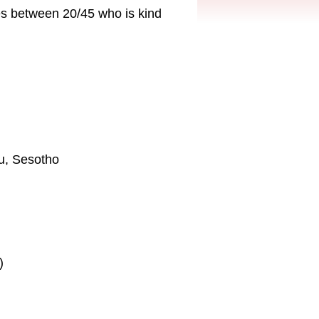
es between 20/45 who is kind
lu, Sesotho
)