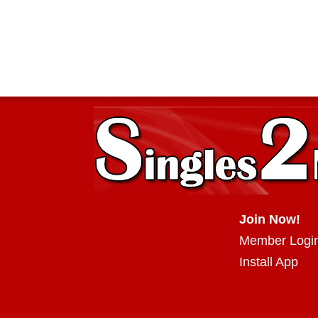
Join Now!
Member Logi
Install App