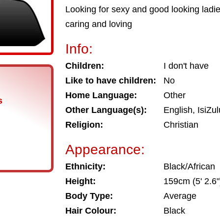
Looking for sexy and good looking ladi
caring and loving
Info:
Children:
I don't have
Like to have children:
No
Home Language:
Other
s
Other Language(s):
English, IsiZu
Religion:
Christian
Appearance:
Ethnicity:
Black/African
Height:
159cm (5' 2.6"
Body Type:
Average
Hair Colour:
Black