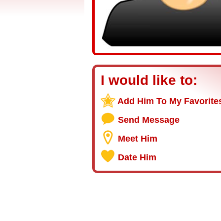
I would like to:
Add Him To My Favorite
Send Message
Meet Him
Date Him