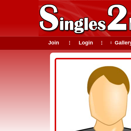
Join
Login
♀ Galler
⠇
⠇