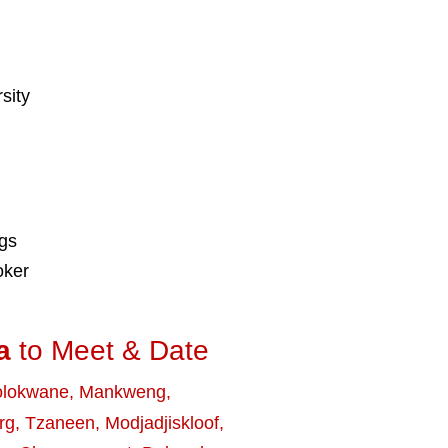
sity
ngs
oker
a
to Meet & Date
olokwane
,
Mankweng
,
rg
,
Tzaneen
,
Modjadjiskloof
,