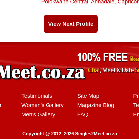
Polokwane Central
,
Annadale
,
Caprico
View Next Profile
Testimonials
Site Map
Pr
n
Women's Gallery
Magazine Blog
Te
Men's Gallery
FAQ
Em
Copyright @ 2012 -2026 Singles2Meet.co.za