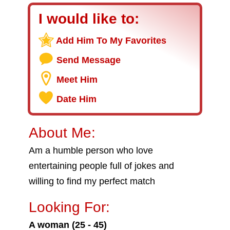
I would like to:
Add Him To My Favorites
Send Message
Meet Him
Date Him
About Me:
Am a humble person who love
entertaining people full of jokes and
willing to find my perfect match
Looking For:
A woman (25 - 45)