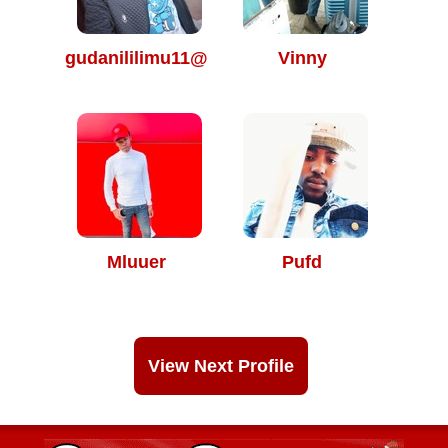
gudanililimu11@
Vinny
Mluuer
Pufd
View Next Profile