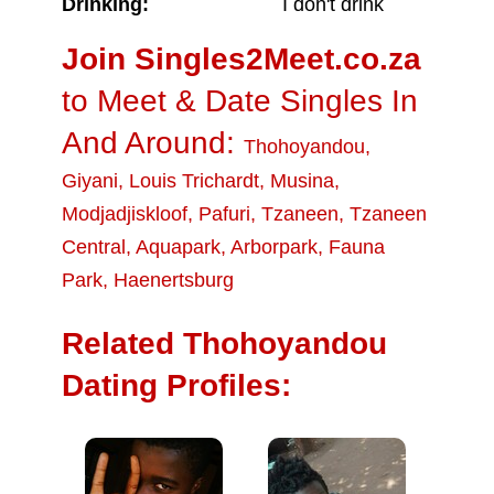
Drinking:
I don't drink
Join Singles2Meet.co.za
to Meet & Date Singles In
And Around:
Thohoyandou
,
Giyani
,
Louis Trichardt
,
Musina
,
Modjadjiskloof
,
Pafuri
,
Tzaneen
,
Tzaneen
Central
,
Aquapark
,
Arborpark
,
Fauna
Park
,
Haenertsburg
Related Thohoyandou
Dating Profiles: