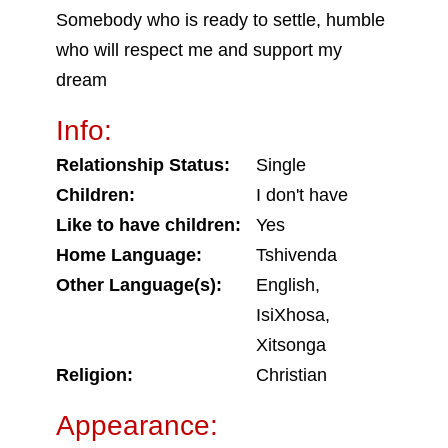
Somebody who is ready to settle, humble
who will respect me and support my
dream
Info:
Relationship Status:
Single
Children:
I don't have
Like to have children:
Yes
Home Language:
Tshivenda
Other Language(s):
English,
IsiXhosa,
Xitsonga
Religion:
Christian
Appearance: