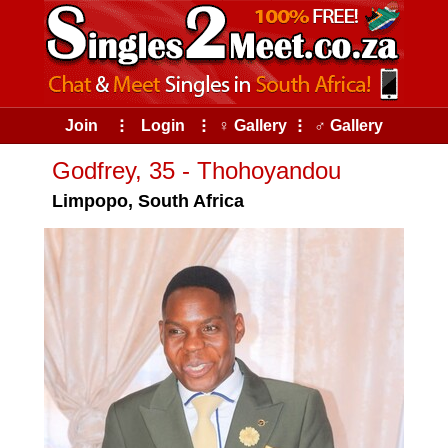
Join
⠇
Login
⠇
♀ Gallery
⠇
♂ Gallery
Godfrey, 35 - Thohoyandou
Limpopo, South Africa