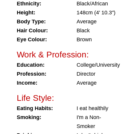
Ethnicity:
Black/African
Height:
148cm (4' 10.3")
Body Type:
Average
Hair Colour:
Black
Eye Colour:
Brown
Work & Profession:
Education:
College/University
Profession:
Director
Income:
Average
Life Style:
Eating Habits:
I eat healthily
Smoking:
I'm a Non-
Smoker