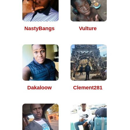
NastyBangs
Vulture
Dakaloow
Clement281