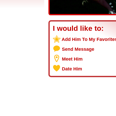
I would like to:
Add Him To My Favorite
Send Message
Meet Him
Date Him