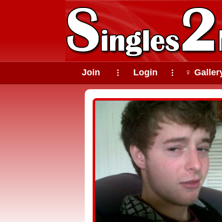
Join
Login
♀ Galler
⠇
⠇