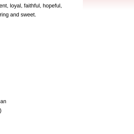
t, loyal, faithful, hopeful,
aring and sweet.
ian
)