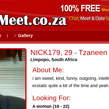
y
♂ Gallery
⠇
NICK179, 29 - Tzaneen
Limpopo, South Africa
About Me:
I am sweet, kind, funny, outgoing, intellig
ecstatic quite a bit of the time and yeah, 
Looking For:
A woman (18 - 22)