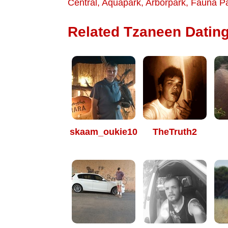
Central
,
Aquapark
,
Arborpark
,
Fauna P
Related Tzaneen Dating
skaam_oukie10
TheTruth2