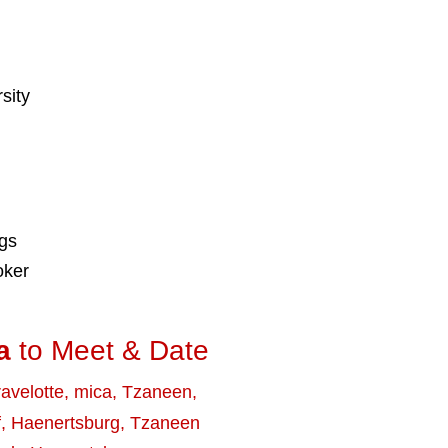
sity
ngs
oker
a
to Meet & Date
avelotte
,
mica
,
Tzaneen
,
f
,
Haenertsburg
,
Tzaneen