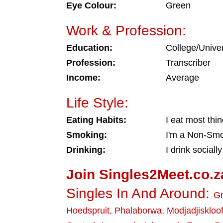
Eye Colour:
Green
Work & Profession:
Education:
College/Univer
Profession:
Transcriber
Income:
Average
Life Style:
Eating Habits:
I eat most thi
Smoking:
I'm a Non-Sm
Drinking:
I drink socially
Join Singles2Meet.co.z
Singles In And Around:
Gr
Hoedspruit
,
Phalaborwa
,
Modjadjiskloo