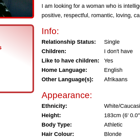
I am looking for a woman who is intelligen
positive, respectful, romantic, loving, c
Info:
Relationship Status:
Single
s
Children:
I don't have
Like to have children:
Yes
Home Language:
English
Other Language(s):
Afrikaans
Appearance:
Ethnicity:
White/Caucas
Height:
183cm (6' 0.0"
Body Type:
Athletic
Hair Colour:
Blonde