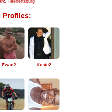
ark
,
Haenertsburg
 Profiles:
Ewan2
Kosie2