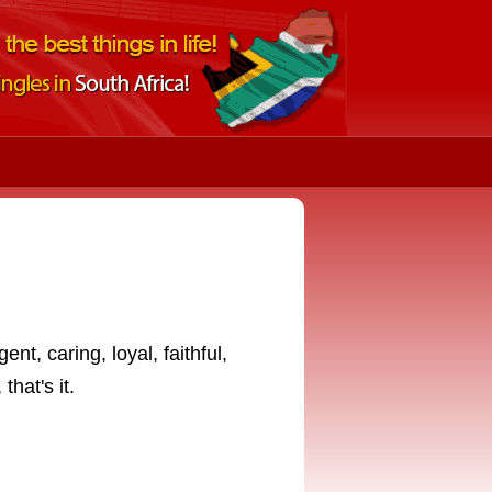
ent, caring, loyal, faithful,
that's it.