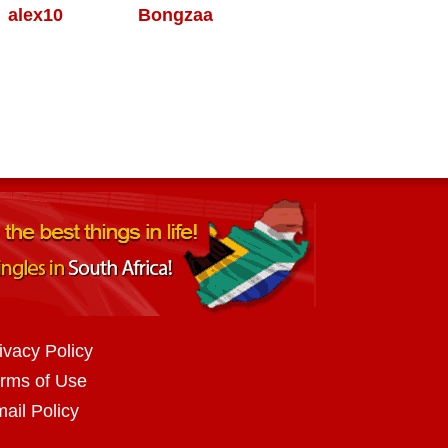
alex10
Bongzaa
ivacy Policy
rms of Use
ail Policy