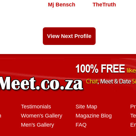
Mj Bensch
TheTruth
View Next Profile
Testimonials
Site Map
Pr
n
Women's Gallery
Magazine Blog
Te
Men's Gallery
FAQ
Em