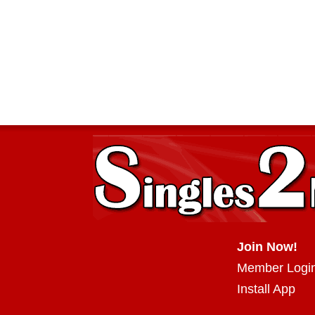
Join Now!
Member Logi
Install App