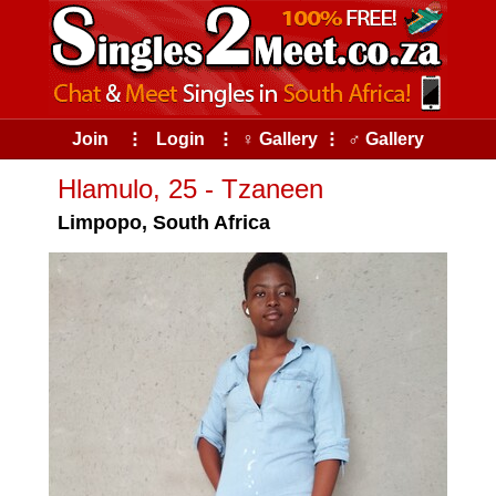
Join
⠇
Login
⠇
♀ Gallery
⠇
♂ Gallery
Hlamulo, 25 - Tzaneen
Limpopo, South Africa