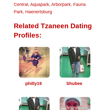
Central
,
Aquapark
,
Arborpark
,
Fauna
Park
,
Haenertsburg
Related Tzaneen Dating
Profiles:
philly19
Shubee