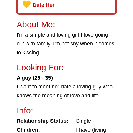
Date Her
About Me:
I'm a simple and loving girl,I love going
out with family. I'm not shy when it comes
to kissing
Looking For:
A guy (25 - 35)
I want to meet nor date a loving guy who
knows the meaning of love and life
Info:
Relationship Status:
Single
Children:
I have (living