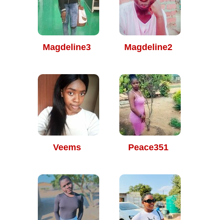
Magdeline3
Magdeline2
Veems
Peace351