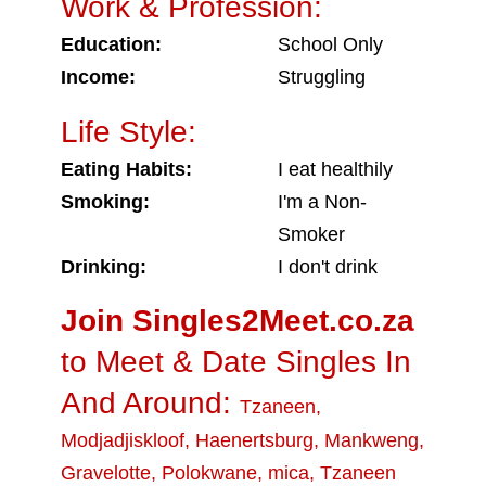
Work & Profession:
Education:
School Only
Income:
Struggling
Life Style:
Eating Habits:
I eat healthily
Smoking:
I'm a Non-
Smoker
Drinking:
I don't drink
Join Singles2Meet.co.za
to Meet & Date Singles In
And Around:
Tzaneen
,
Modjadjiskloof
,
Haenertsburg
,
Mankweng
,
Gravelotte
,
Polokwane
,
mica
,
Tzaneen