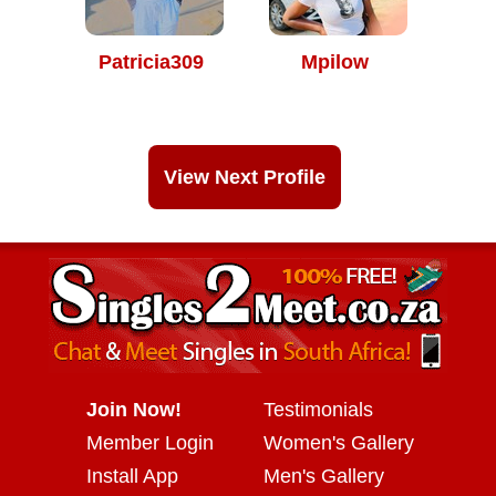
Patricia309
Mpilow
View Next Profile
Join Now!
Testimonials
Member Login
Women's Gallery
Install App
Men's Gallery