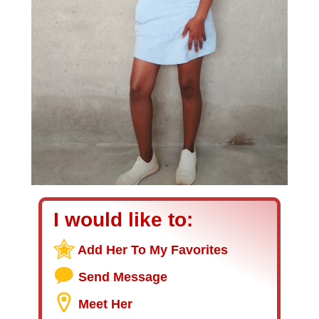
I would like to:
Add Her To My Favorites
Send Message
Meet Her