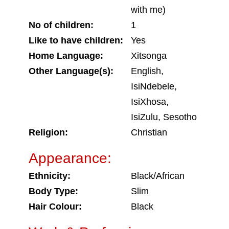
with me)
No of children:
1
Like to have children:
Yes
Home Language:
Xitsonga
Other Language(s):
English,
IsiNdebele,
IsiXhosa,
IsiZulu, Sesotho
Religion:
Christian
Appearance:
Ethnicity:
Black/African
Body Type:
Slim
Hair Colour:
Black