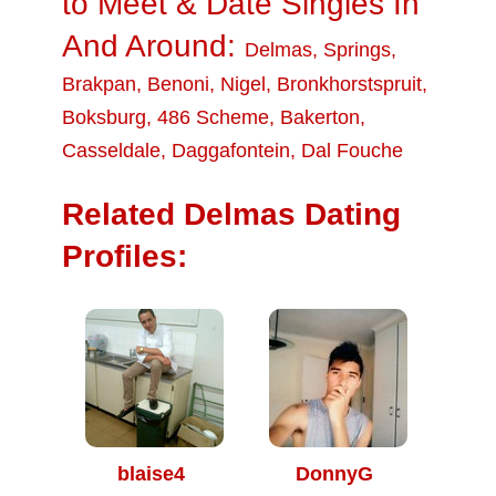
to Meet & Date Singles In
And Around:
Delmas
,
Springs
,
Brakpan
,
Benoni
,
Nigel
,
Bronkhorstspruit
,
Boksburg
,
486 Scheme
,
Bakerton
,
Casseldale
,
Daggafontein
,
Dal Fouche
Related Delmas Dating
Profiles:
blaise4
DonnyG