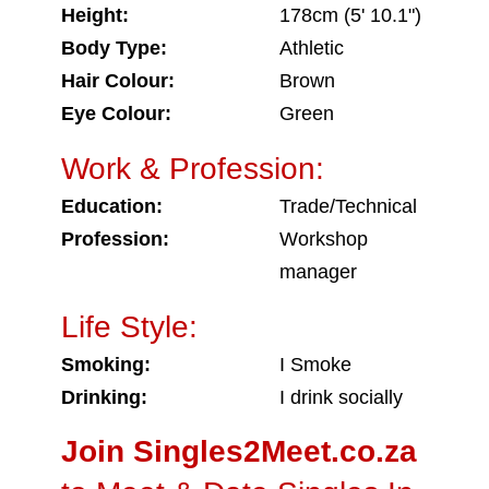
Height:
178cm (5' 10.1")
Body Type:
Athletic
Hair Colour:
Brown
Eye Colour:
Green
Work & Profession:
Education:
Trade/Technical
Profession:
Workshop
manager
Life Style:
Smoking:
I Smoke
Drinking:
I drink socially
Join Singles2Meet.co.za