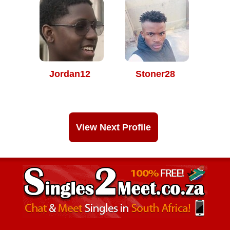
Jordan12
Stoner28
View Next Profile