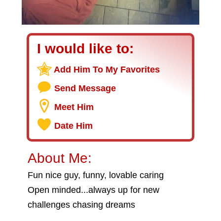
I would like to:
Add Him To My Favorites
Send Message
Meet Him
Date Him
About Me:
Fun nice guy, funny, lovable caring
Open minded...always up for new
challenges chasing dreams