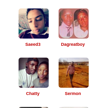
Saeed3
Dagreatboy
Chatty
Sermon