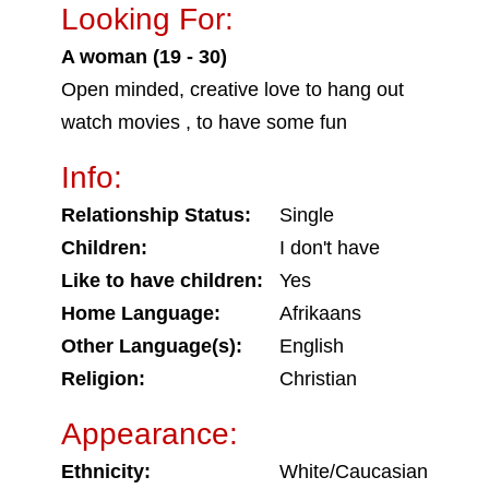
Looking For:
A woman (19 - 30)
Open minded, creative love to hang out
watch movies , to have some fun
Info:
Relationship Status:
Single
Children:
I don't have
Like to have children:
Yes
Home Language:
Afrikaans
Other Language(s):
English
Religion:
Christian
Appearance:
Ethnicity:
White/Caucasian