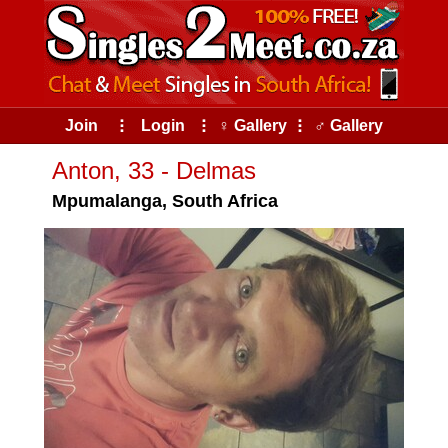
Join
⠇
Login
⠇
♀ Gallery
⠇
♂ Gallery
Anton, 33 - Delmas
Mpumalanga, South Africa