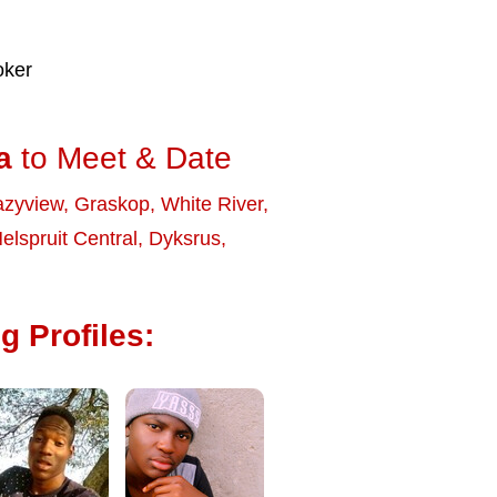
oker
a
to Meet & Date
zyview
,
Graskop
,
White River
,
elspruit Central
,
Dyksrus
,
g Profiles: