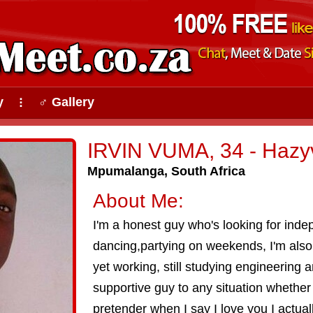
y
♂ Gallery
⠇
IRVIN VUMA, 34 - Hazy
Mpumalanga, South Africa
About Me:
I'm a honest guy who's looking for inde
dancing,partying on weekends, I'm als
yet working, still studying engineering a
supportive guy to any situation whether 
pretender when I say I love you I actuall