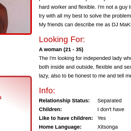
hard worker and flexible. I'm not a guy 
try with all my best to solve the problem. 
My friends can describe me as DJ Ma
Looking For:
A woman (21 - 35)
The I'm looking for independed lady who'
both inside and outside, flexible and se
lazy, also to be honest to me and tell 
Info:
s
Relationship Status:
Separated
Children:
I don't have
Like to have children:
Yes
Home Language:
Xitsonga