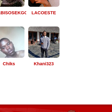
ABISOSEKGOBELAS
LACOESTE
Chiks
Khani323