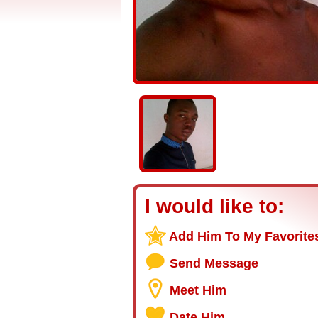
I would like to:
Add Him To My Favorite
Send Message
Meet Him
Date Him