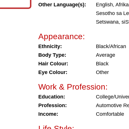
Other Language(s):
English, Afrika
Sesotho sa Le
Setswana, siS
Appearance:
Ethnicity:
Black/African
Body Type:
Average
Hair Colour:
Black
Eye Colour:
Other
Work & Profession:
Education:
College/Univer
Profession:
Automotive Re
Income:
Comfortable
Life Style: