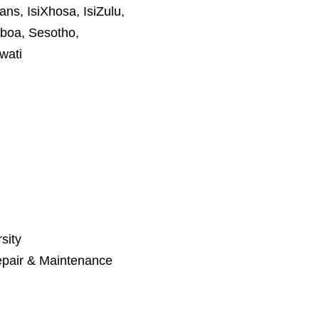
ans, IsiXhosa, IsiZulu,
boa, Sesotho,
wati
sity
pair & Maintenance