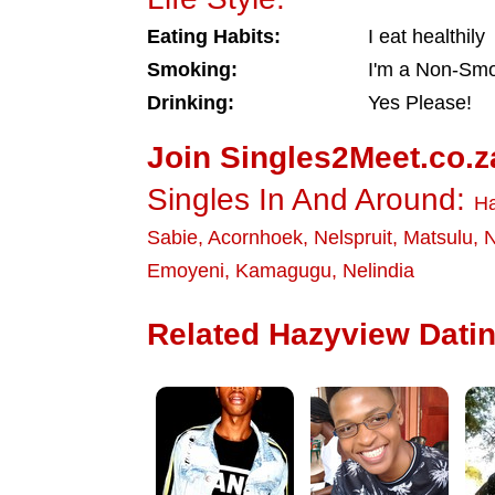
Eating Habits:
I eat healthily
Smoking:
I'm a Non-Sm
Drinking:
Yes Please!
Join Singles2Meet.co.z
Singles In And Around:
Ha
Sabie
,
Acornhoek
,
Nelspruit
,
Matsulu
,
N
Emoyeni
,
Kamagugu
,
Nelindia
Related Hazyview Datin