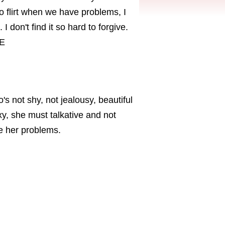
to flirt when we have problems, I
I don't find it so hard to forgive.
KE
s not shy, not jealousy, beautiful
xy, she must talkative and not
me her problems.