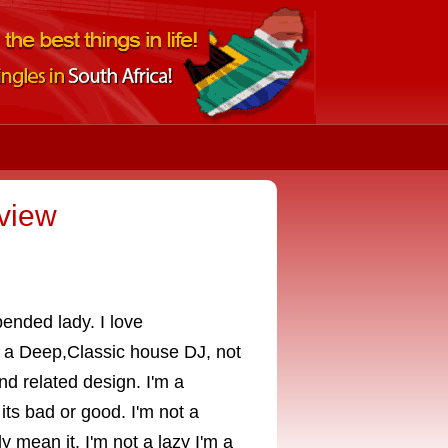
view
pended lady. I love
o a Deep,Classic house DJ, not
nd related design. I'm a
its bad or good. I'm not a
y mean it. I'm not a lazy I'm a