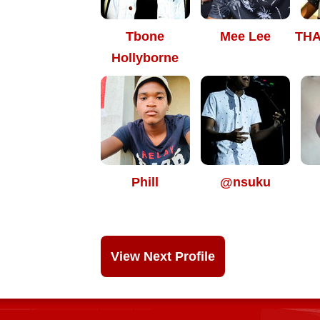
Tbone
Mee Lee
TH
Hollyborne
Phill
@nsuku
View Next Profile