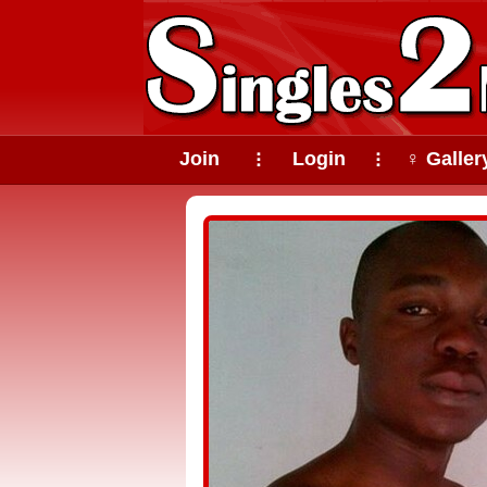
Join
Login
♀ Galler
⠇
⠇