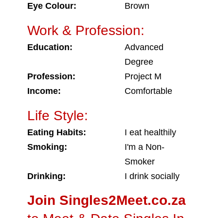
Eye Colour:
Brown
Work & Profession:
Education:
Advanced
Degree
Profession:
Project M
Income:
Comfortable
Life Style:
Eating Habits:
I eat healthily
Smoking:
I'm a Non-
Smoker
Drinking:
I drink socially
Join Singles2Meet.co.za