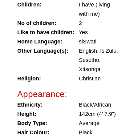
Children:
I have (living
with me)
No of children:
2
Like to have children:
Yes
Home Language:
siSwati
Other Language(s):
English, IsiZulu,
Sesotho,
Xitsonga
Religion:
Christian
Appearance:
Ethnicity:
Black/African
Height:
142cm (4' 7.9")
Body Type:
Average
Hair Colour:
Black