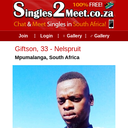
Join
⠇
Login
⠇
♀ Gallery
⠇
♂ Gallery
Giftson, 33 - Nelspruit
Mpumalanga, South Africa