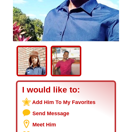
I would like to:
Add Him To My Favorites
Send Message
Meet Him