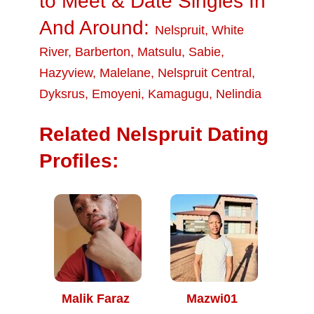
to Meet & Date Singles In
And Around:
Nelspruit
,
White
River
,
Barberton
,
Matsulu
,
Sabie
,
Hazyview
,
Malelane
,
Nelspruit Central
,
Dyksrus
,
Emoyeni
,
Kamagugu
,
Nelindia
Related Nelspruit Dating
Profiles:
Malik Faraz
Mazwi01