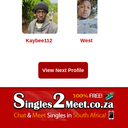
Kaybee112
West
View Next Profile