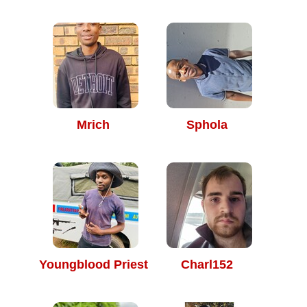
Mrich
Sphola
Youngblood Priest
Charl152