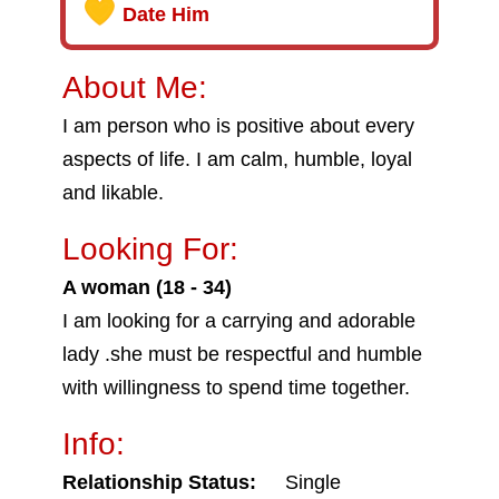
Date Him
About Me:
I am person who is positive about every
aspects of life. I am calm, humble, loyal
and likable.
Looking For:
A woman (18 - 34)
I am looking for a carrying and adorable
lady .she must be respectful and humble
with willingness to spend time together.
Info:
Relationship Status:
Single