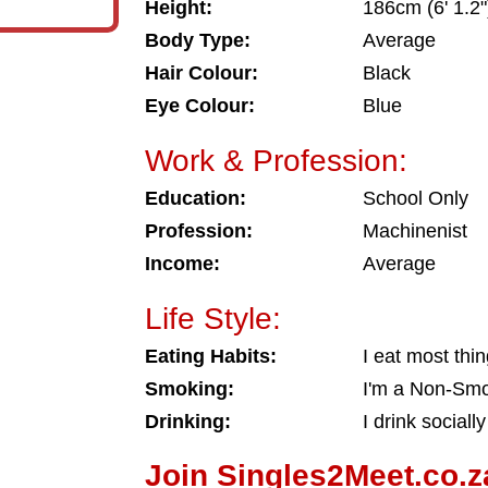
Height:
186cm (6' 1.2"
Body Type:
Average
Hair Colour:
Black
Eye Colour:
Blue
Work & Profession:
Education:
School Only
Profession:
Machinenist
Income:
Average
Life Style:
Eating Habits:
I eat most thi
Smoking:
I'm a Non-Sm
Drinking:
I drink socially
Join Singles2Meet.co.z