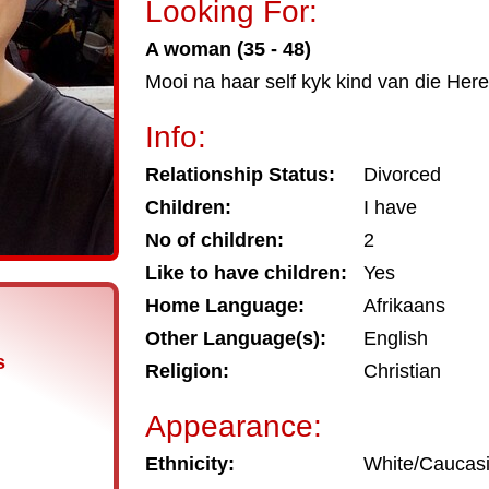
Looking For:
A woman (35 - 48)
Mooi na haar self kyk kind van die Here
Info:
Relationship Status:
Divorced
Children:
I have
No of children:
2
Like to have children:
Yes
Home Language:
Afrikaans
Other Language(s):
English
s
Religion:
Christian
Appearance:
Ethnicity:
White/Caucas