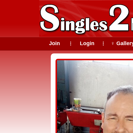
Join
Login
♀ Galler
⠇
⠇