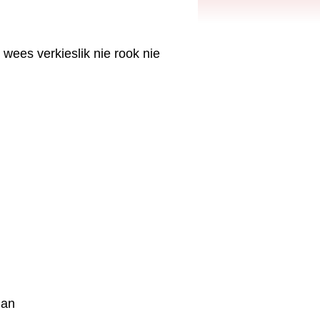
 wees verkieslik nie rook nie
ian