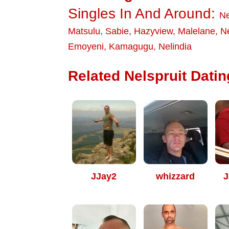
Singles In And Around:
Ne
Matsulu
,
Sabie
,
Hazyview
,
Malelane
,
Ne
Emoyeni
,
Kamagugu
,
Nelindia
Related Nelspruit Datin
JJay2
whizzard
J