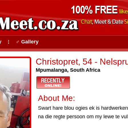
y
♂ Gallery
⠇
Christopret, 54 - Nelspru
Mpumalanga, South Africa
About Me:
Swart hare blou ogies ek is hardwerkend
na die regte persoon om my lewe te vul