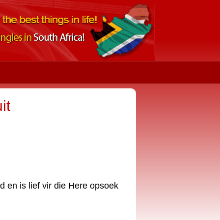
it
 en is lief vir die Here opsoek