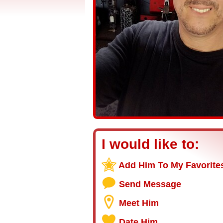
I would like to:
Add Him To My Favorite
Send Message
Meet Him
Date Him