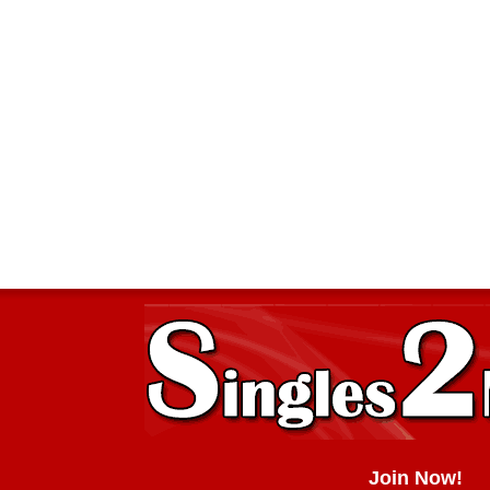
Join Now!