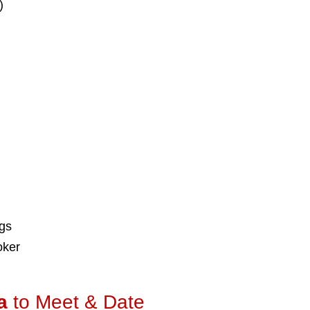
)
ngs
oker
a
to Meet & Date