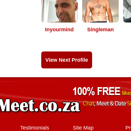
Inyourmind
Singleman
View Next Profile
Testimonials
Site Map
Pr