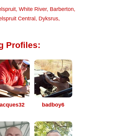
lspruit
,
White River
,
Barberton
,
lspruit Central
,
Dyksrus
,
g Profiles:
acques32
badboy6