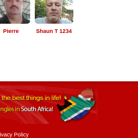
Pierre
Shaun T 1234
ivacy Policy