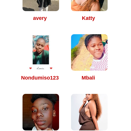
avery
Katty
Nondumiso123
Mbali