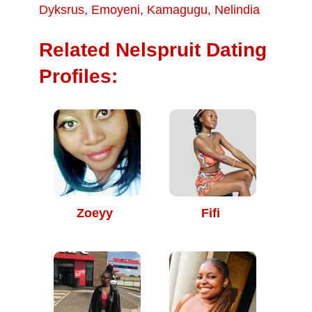
Dyksrus
,
Emoyeni
,
Kamagugu
,
Nelindia
Related Nelspruit Dating
Profiles:
Zoeyy
Fifi