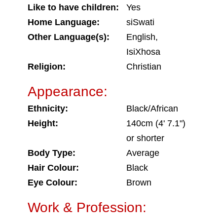
Like to have children:
Yes
Home Language:
siSwati
Other Language(s):
English,
IsiXhosa
Religion:
Christian
Appearance:
Ethnicity:
Black/African
Height:
140cm (4' 7.1")
or shorter
Body Type:
Average
Hair Colour:
Black
Eye Colour:
Brown
Work & Profession: