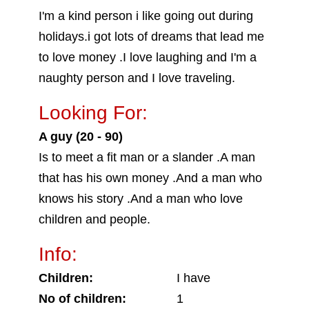
I'm a kind person i like going out during
holidays.i got lots of dreams that lead me
to love money .I love laughing and I'm a
naughty person and I love traveling.
Looking For:
A guy (20 - 90)
Is to meet a fit man or a slander .A man
that has his own money .And a man who
knows his story .And a man who love
children and people.
Info:
Children:
I have
No of children:
1