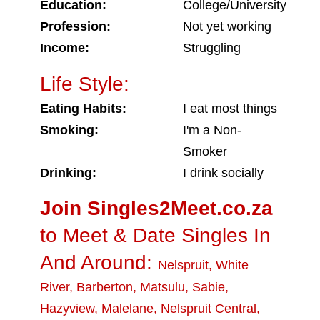
Education:
College/University
Profession:
Not yet working
Income:
Struggling
Life Style:
Eating Habits:
I eat most things
Smoking:
I'm a Non-
Smoker
Drinking:
I drink socially
Join Singles2Meet.co.za
to Meet & Date Singles In
And Around:
Nelspruit
,
White
River
,
Barberton
,
Matsulu
,
Sabie
,
Hazyview
,
Malelane
,
Nelspruit Central
,