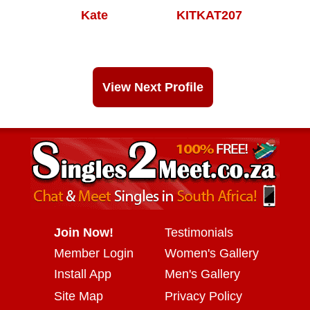
Kate
KITKAT207
View Next Profile
Join Now!
Testimonials
Member Login
Women's Gallery
Install App
Men's Gallery
Site Map
Privacy Policy