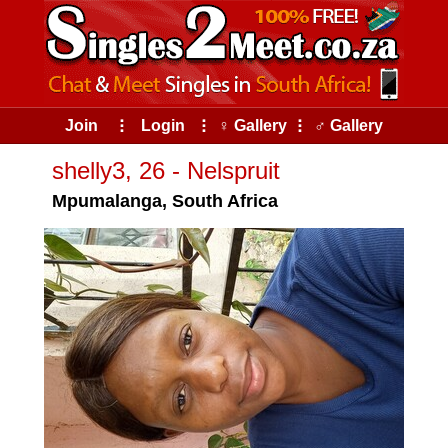
Join
⠇
Login
⠇
♀ Gallery
⠇
♂ Gallery
shelly3, 26 - Nelspruit
Mpumalanga, South Africa