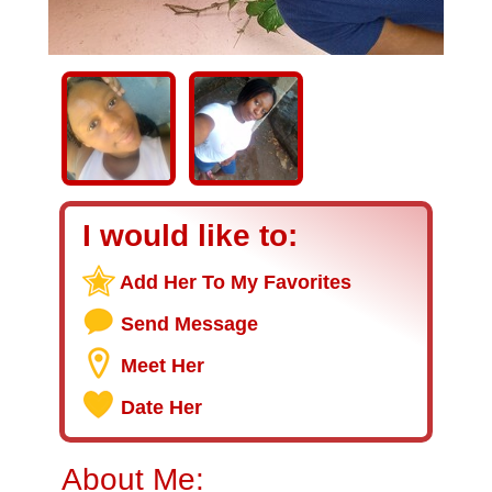
I would like to:
Add Her To My Favorites
Send Message
Meet Her
Date Her
About Me: