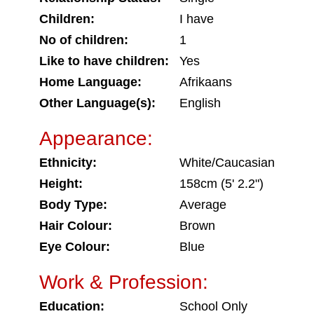
Children:
I have
No of children:
1
Like to have children:
Yes
Home Language:
Afrikaans
Other Language(s):
English
Appearance:
Ethnicity:
White/Caucasian
Height:
158cm (5' 2.2")
Body Type:
Average
Hair Colour:
Brown
Eye Colour:
Blue
Work & Profession:
Education:
School Only