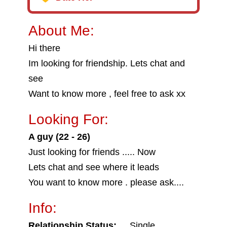
About Me:
Hi there
Im looking for friendship. Lets chat and
see
Want to know more , feel free to ask xx
Looking For:
A guy (22 - 26)
Just looking for friends ..... Now
Lets chat and see where it leads
You want to know more . please ask....
Info:
Relationship Status:
Single