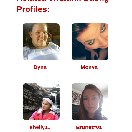
Profiles:
Dyna
Monya
shelly11
Brunet#01