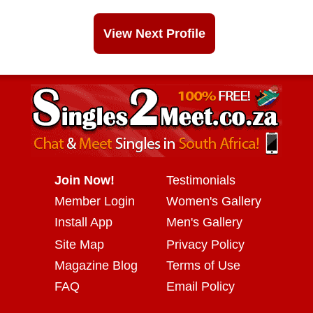
View Next Profile
Join Now!
Testimonials
Member Login
Women's Gallery
Install App
Men's Gallery
Site Map
Privacy Policy
Magazine Blog
Terms of Use
FAQ
Email Policy