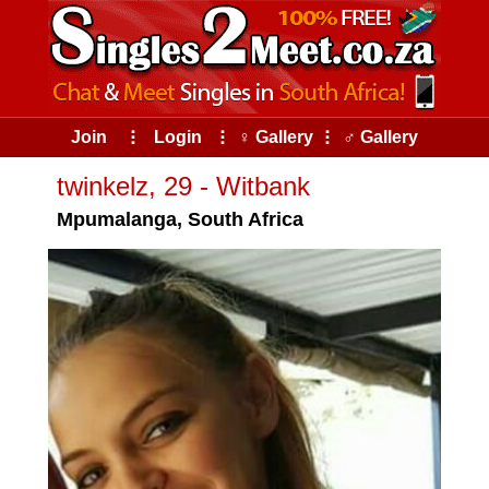
Join
⠇
Login
⠇
♀ Gallery
⠇
♂ Gallery
twinkelz, 29 - Witbank
Mpumalanga, South Africa