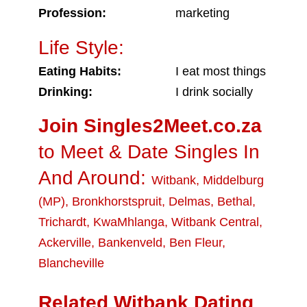
Profession:
marketing
Life Style:
Eating Habits:
I eat most things
Drinking:
I drink socially
Join Singles2Meet.co.za
to Meet & Date Singles In
And Around:
Witbank
,
Middelburg
(MP)
,
Bronkhorstspruit
,
Delmas
,
Bethal
,
Trichardt
,
KwaMhlanga
,
Witbank Central
,
Ackerville
,
Bankenveld
,
Ben Fleur
,
Blancheville
Related Witbank Dating