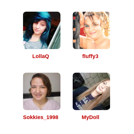
LollaQ
fluffy3
Sokkies_1998
MyDoll