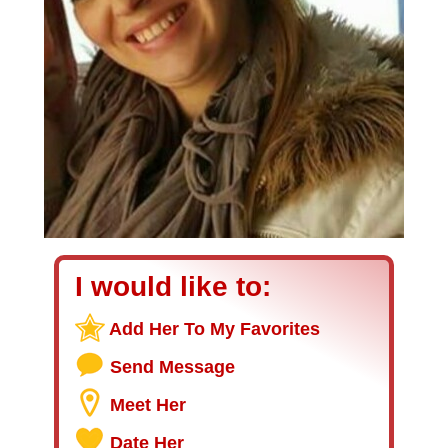
I would like to:
Add Her To My Favorites
Send Message
Meet Her
Date Her