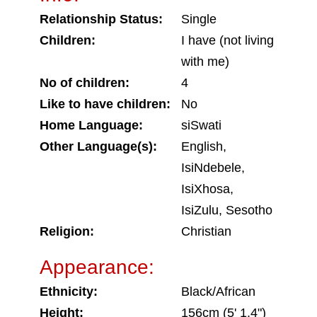
Relationship Status:
Single
Children:
I have (not living
with me)
No of children:
4
Like to have children:
No
Home Language:
siSwati
Other Language(s):
English,
IsiNdebele,
IsiXhosa,
IsiZulu, Sesotho
Religion:
Christian
Appearance:
Ethnicity:
Black/African
Height:
156cm (5' 1.4")