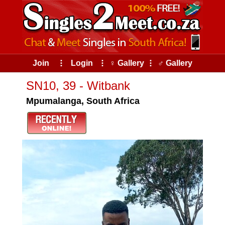
Join
⠇
Login
⠇
♀ Gallery
⠇
♂ Gallery
SN10, 39 - Witbank
Mpumalanga, South Africa