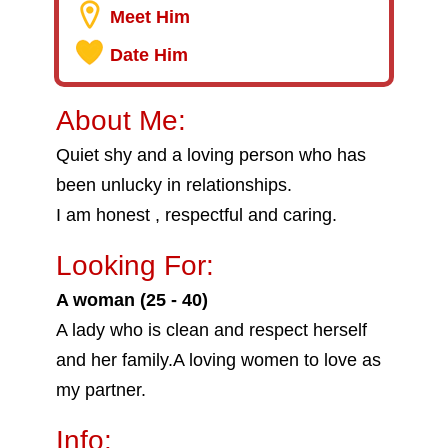
Meet Him
Date Him
About Me:
Quiet shy and a loving person who has
been unlucky in relationships.
I am honest , respectful and caring.
Looking For:
A woman (25 - 40)
A lady who is clean and respect herself
and her family.A loving women to love as
my partner.
Info: