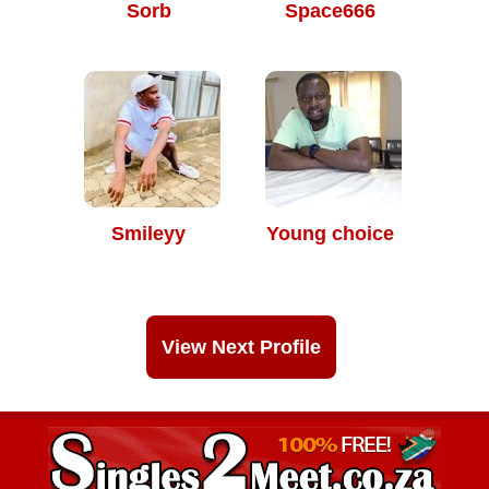
Sorb
Space666
Smileyy
Young choice
View Next Profile