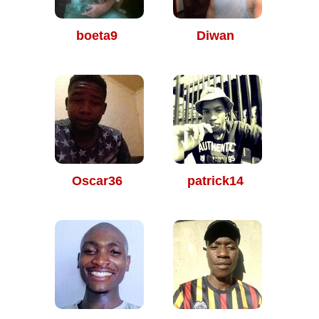
boeta9
Diwan
Oscar36
patrick14