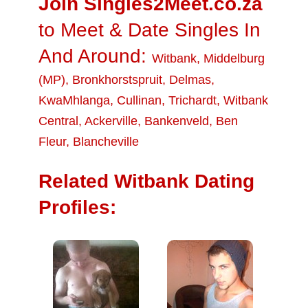
Join Singles2Meet.co.za
to Meet & Date Singles In
And Around:
Witbank
,
Middelburg
(MP)
,
Bronkhorstspruit
,
Delmas
,
KwaMhlanga
,
Cullinan
,
Trichardt
,
Witbank
Central
,
Ackerville
,
Bankenveld
,
Ben
Fleur
,
Blancheville
Related Witbank Dating
Profiles: