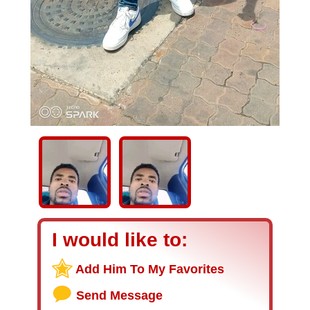
I would like to:
Add Him To My Favorites
Send Message