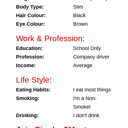
Body Type:
Slim
Hair Colour:
Black
Eye Colour:
Brown
Work & Profession:
Education:
School Only
Profession:
Company driver
Income:
Average
Life Style:
Eating Habits:
I eat most things
Smoking:
I'm a Non-
Smoker
Drinking:
I don't drink