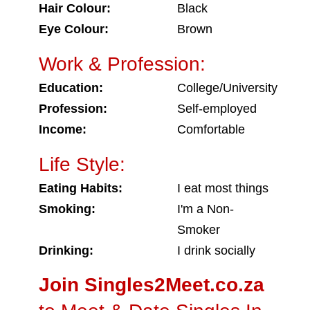
Hair Colour:
Black
Eye Colour:
Brown
Work & Profession:
Education:
College/University
Profession:
Self-employed
Income:
Comfortable
Life Style:
Eating Habits:
I eat most things
Smoking:
I'm a Non-
Smoker
Drinking:
I drink socially
Join Singles2Meet.co.za