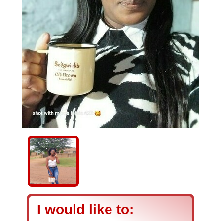
I would like to: