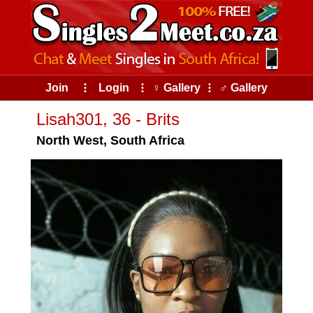
Join
⠇
Login
⠇
♀ Gallery
⠇
♂ Gallery
Lisah301, 36 - Brits
North West, South Africa