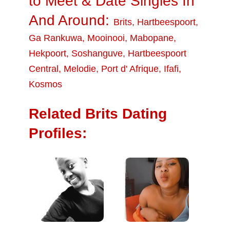
to Meet & Date Singles In
And Around:
Brits
,
Hartbeespoort
,
Ga Rankuwa
,
Mooinooi
,
Mabopane
,
Hekpoort
,
Soshanguve
,
Hartbeespoort
Central
,
Melodie
,
Port d' Afrique
,
Ifafi
,
Kosmos
Related Brits Dating
Profiles: