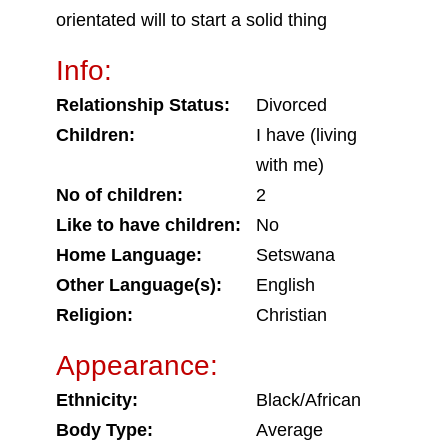
orientated will to start a solid thing
Info:
Relationship Status:
Divorced
Children:
I have (living
with me)
No of children:
2
Like to have children:
No
Home Language:
Setswana
Other Language(s):
English
Religion:
Christian
Appearance:
Ethnicity:
Black/African
Body Type:
Average