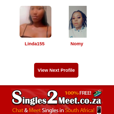
Linda155
Nomy
View Next Profile