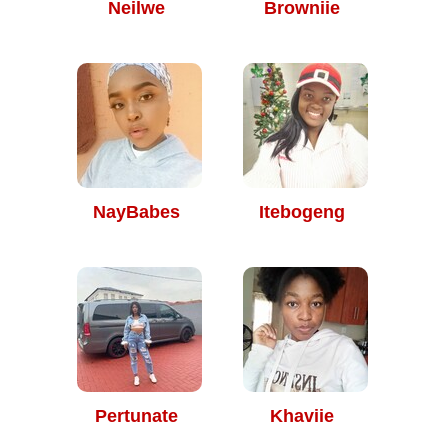
Neilwe
Browniie
NayBabes
Itebogeng
Pertunate
Khaviie