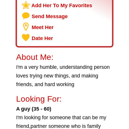
Add Her To My Favorites
Send Message
Meet Her
Date Her
About Me:
I'm a very humble, understanding person
loves trying new things, and making
friends, and hard working
Looking For:
A guy (35 - 60)
I'm looking for someone that can be my
friend,partner someone who is family