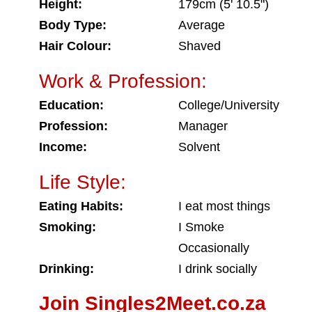
Height:
179cm (5' 10.5")
Body Type:
Average
Hair Colour:
Shaved
Work & Profession:
Education:
College/University
Profession:
Manager
Income:
Solvent
Life Style:
Eating Habits:
I eat most things
Smoking:
I Smoke
Occasionally
Drinking:
I drink socially
Join Singles2Meet.co.za