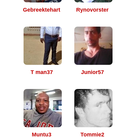
Gebreektehart
Rynovorster
T man37
Junior57
Muntu3
Tommie2