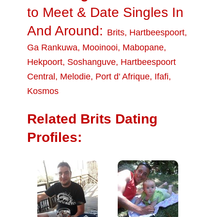
to Meet & Date Singles In
And Around:
Brits
,
Hartbeespoort
,
Ga Rankuwa
,
Mooinooi
,
Mabopane
,
Hekpoort
,
Soshanguve
,
Hartbeespoort
Central
,
Melodie
,
Port d' Afrique
,
Ifafi
,
Kosmos
Related Brits Dating
Profiles: