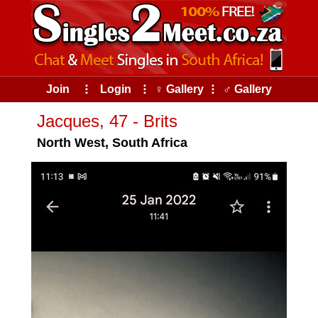
Join
⠇
Login
⠇
♀ Gallery
⠇
♂ Gallery
Jacques, 47 - Brits
North West, South Africa