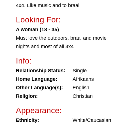
4x4. Like music and to braai
Looking For:
A woman (18 - 35)
Must love the outdoors, braai and movie
nights and most of all 4x4
Info:
Relationship Status:
Single
Home Language:
Afrikaans
Other Language(s):
English
Religion:
Christian
Appearance:
Ethnicity:
White/Caucasian