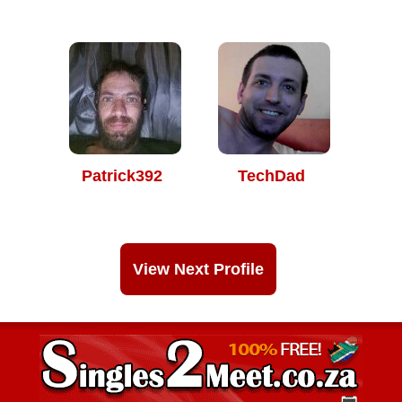
Patrick392
TechDad
View Next Profile