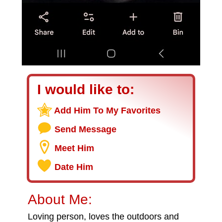
I would like to:
Add Him To My Favorites
Send Message
Meet Him
Date Him
About Me:
Loving person, loves the outdoors and