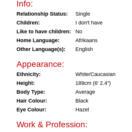
Info:
Relationship Status:
Single
Children:
I don't have
Like to have children:
No
Home Language:
Afrikaans
Other Language(s):
English
Appearance:
Ethnicity:
White/Caucasian
Height:
189cm (6' 2.4")
Body Type:
Average
Hair Colour:
Black
Eye Colour:
Hazel
Work & Profession: