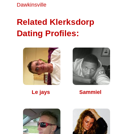
Dawkinsville
Related Klerksdorp
Dating Profiles:
Le jays
Sammiel