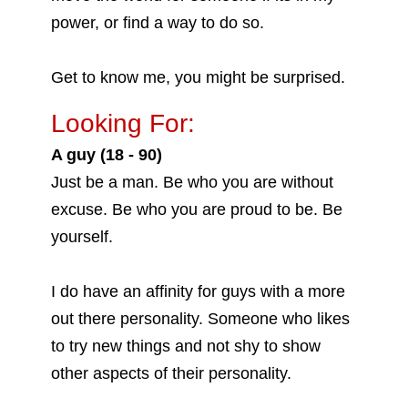
power, or find a way to do so.
Get to know me, you might be surprised.
Looking For:
A guy (18 - 90)
Just be a man. Be who you are without
excuse. Be who you are proud to be. Be
yourself.
I do have an affinity for guys with a more
out there personality. Someone who likes
to try new things and not shy to show
other aspects of their personality.