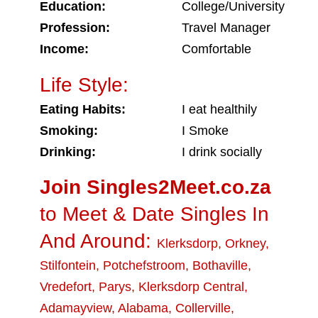
Education:
College/University
Profession:
Travel Manager
Income:
Comfortable
Life Style:
Eating Habits:
I eat healthily
Smoking:
I Smoke
Drinking:
I drink socially
Join Singles2Meet.co.za
to Meet & Date Singles In
And Around:
Klerksdorp
,
Orkney
,
Stilfontein
,
Potchefstroom
,
Bothaville
,
Vredefort
,
Parys
,
Klerksdorp Central
,
Adamayview
,
Alabama
,
Collerville
,