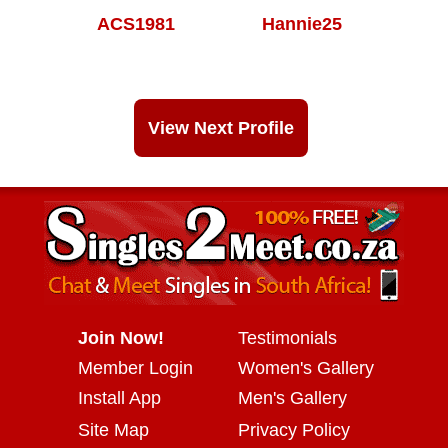
ACS1981
Hannie25
View Next Profile
Join Now!
Testimonials
Member Login
Women's Gallery
Install App
Men's Gallery
Site Map
Privacy Policy