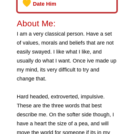
Date Him
About Me:
I am a very classical person. Have a set
of values, morals and beliefs that are not
easily swayed. I like what I like, and
usually do what I want. Once ive made up
my mind, its very difficult to try and
change that.
Hard headed, extroverted, impulsive.
These are the three words that best
describe me. On the softer side though, I
have a heart the size of a pea, and will
move the world for someone if its in my