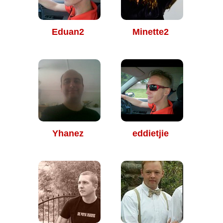
Eduan2
Minette2
Yhanez
eddietjie