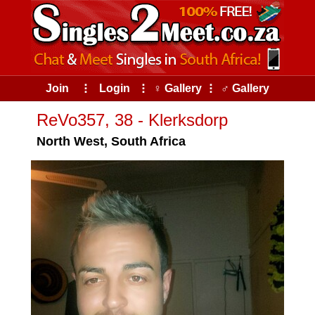
Join
⠇
Login
⠇
♀ Gallery
⠇
♂ Gallery
ReVo357, 38 - Klerksdorp
North West, South Africa