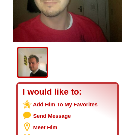
I would like to:
Add Him To My Favorites
Send Message
Meet Him