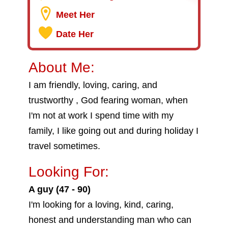
Meet Her
Date Her
About Me:
I am friendly, loving, caring, and
trustworthy , God fearing woman, when
I'm not at work I spend time with my
family, I like going out and during holiday I
travel sometimes.
Looking For:
A guy (47 - 90)
I'm looking for a loving, kind, caring,
honest and understanding man who can