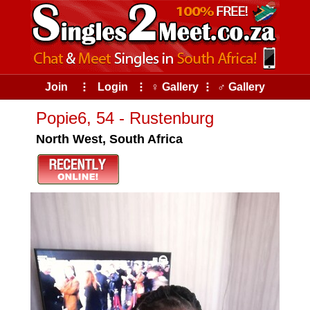
Join
⠇
Login
⠇
♀ Gallery
⠇
♂ Gallery
Popie6, 54 - Rustenburg
North West, South Africa