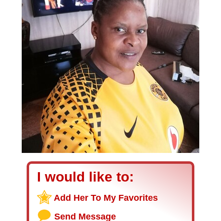
I would like to:
Add Her To My Favorites
Send Message