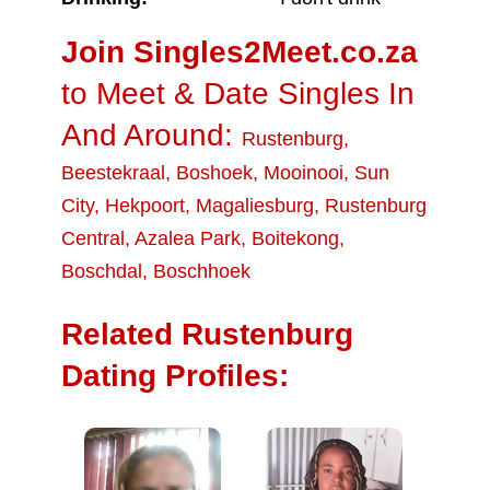
Join Singles2Meet.co.za
to Meet & Date Singles In
And Around:
Rustenburg
,
Beestekraal
,
Boshoek
,
Mooinooi
,
Sun
City
,
Hekpoort
,
Magaliesburg
,
Rustenburg
Central
,
Azalea Park
,
Boitekong
,
Boschdal
,
Boschhoek
Related Rustenburg
Dating Profiles: