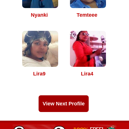
Nyanki
Temteee
Lira9
Lira4
View Next Profile