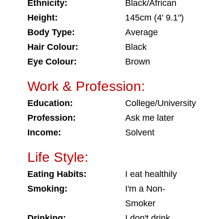
Ethnicity:
Black/African
Height:
145cm (4' 9.1")
Body Type:
Average
Hair Colour:
Black
Eye Colour:
Brown
Work & Profession:
Education:
College/University
Profession:
Ask me later
Income:
Solvent
Life Style:
Eating Habits:
I eat healthily
Smoking:
I'm a Non-
Smoker
Drinking:
I don't drink