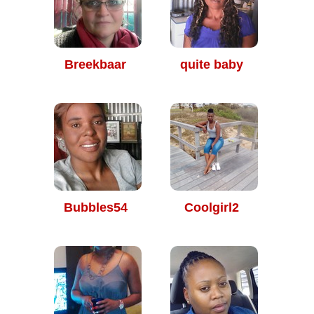
Breekbaar
quite baby
Bubbles54
Coolgirl2