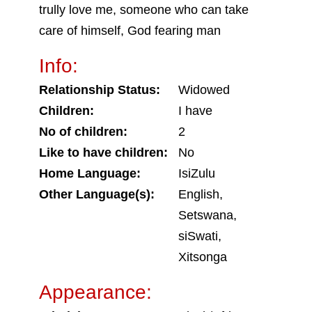
trully love me, someone who can take
care of himself, God fearing man
Info:
Relationship Status:
Widowed
Children:
I have
No of children:
2
Like to have children:
No
Home Language:
IsiZulu
Other Language(s):
English,
Setswana,
siSwati,
Xitsonga
Appearance: