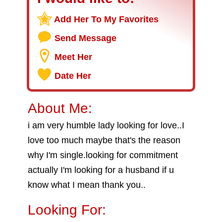
Add Her To My Favorites
Send Message
Meet Her
Date Her
About Me:
i am very humble lady looking for love..I
love too much maybe that's the reason
why I'm single.looking for commitment
actually I'm looking for a husband if u
know what I mean thank you..
Looking For: