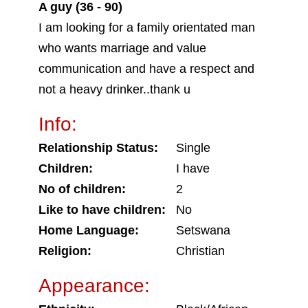
A guy (36 - 90)
I am looking for a family orientated man
who wants marriage and value
communication and have a respect and
not a heavy drinker..thank u
Info:
Relationship Status:
Single
Children:
I have
No of children:
2
Like to have children:
No
Home Language:
Setswana
Religion:
Christian
Appearance: