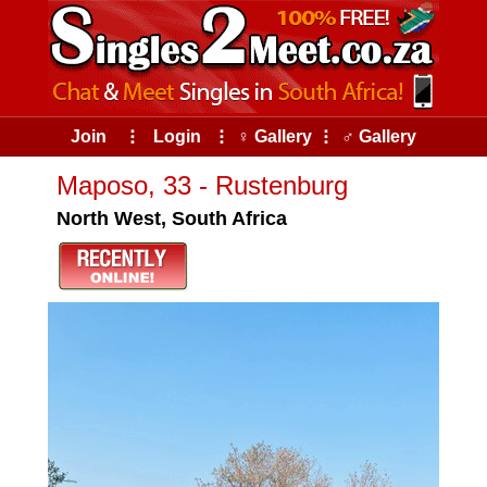
Join
⠇
Login
⠇
♀ Gallery
⠇
♂ Gallery
Maposo, 33 - Rustenburg
North West, South Africa