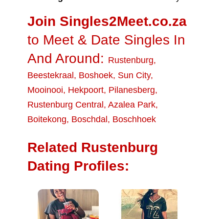
Join Singles2Meet.co.za
to Meet & Date Singles In
And Around:
Rustenburg
,
Beestekraal
,
Boshoek
,
Sun City
,
Mooinooi
,
Hekpoort
,
Pilanesberg
,
Rustenburg Central
,
Azalea Park
,
Boitekong
,
Boschdal
,
Boschhoek
Related Rustenburg
Dating Profiles: