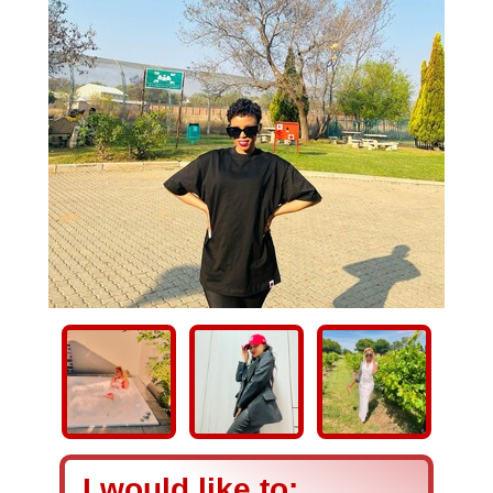
I would like to: