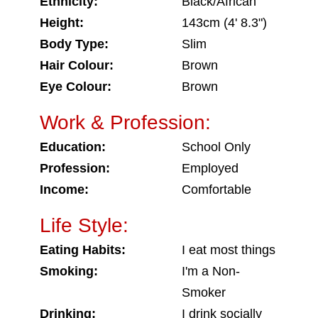
Ethnicity:
Black/African
Height:
143cm (4' 8.3")
Body Type:
Slim
Hair Colour:
Brown
Eye Colour:
Brown
Work & Profession:
Education:
School Only
Profession:
Employed
Income:
Comfortable
Life Style:
Eating Habits:
I eat most things
Smoking:
I'm a Non-
Smoker
Drinking:
I drink socially