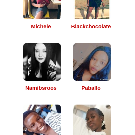
Michele
Blackchocolate
Namibsroos
Paballo