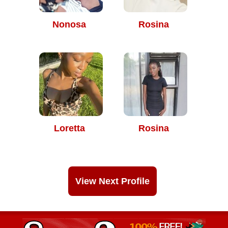
Nonosa
Rosina
Loretta
Rosina
View Next Profile