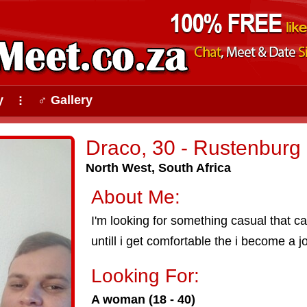
y
♂ Gallery
⠇
Draco, 30 - Rustenburg
North West, South Africa
About Me:
I'm looking for something casual that ca
untill i get comfortable the i become a j
Looking For:
A woman (18 - 40)