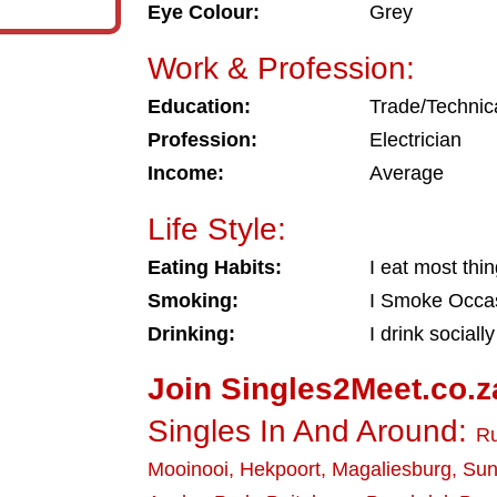
Eye Colour:
Grey
Work & Profession:
Education:
Trade/Technic
Profession:
Electrician
Income:
Average
Life Style:
Eating Habits:
I eat most thi
Smoking:
I Smoke Occas
Drinking:
I drink socially
Join Singles2Meet.co.z
Singles In And Around:
Ru
Mooinooi
,
Hekpoort
,
Magaliesburg
,
Sun