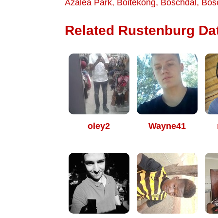
Azalea Park
,
Boitekong
,
Boschdal
,
Bos
Related Rustenburg Dat
oley2
Wayne41