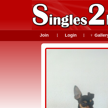
Join
Login
♀ Galler
⠇
⠇