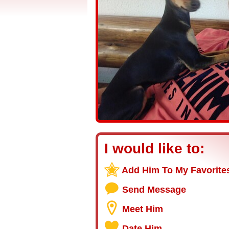
I would like to:
Add Him To My Favorite
Send Message
Meet Him
Date Him