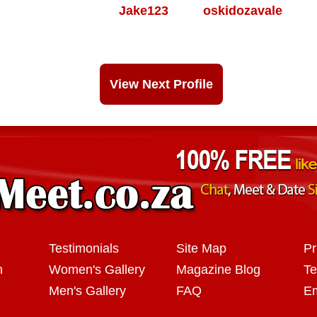
Jake123
oskidozavale
View Next Profile
Testimonials
Site Map
Pr
n
Women's Gallery
Magazine Blog
Te
Men's Gallery
FAQ
Em