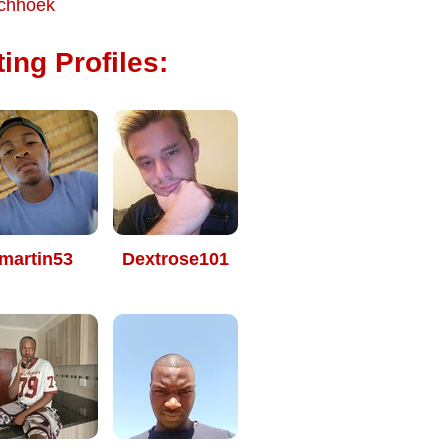
chhoek
ing Profiles:
martin53
Dextrose101