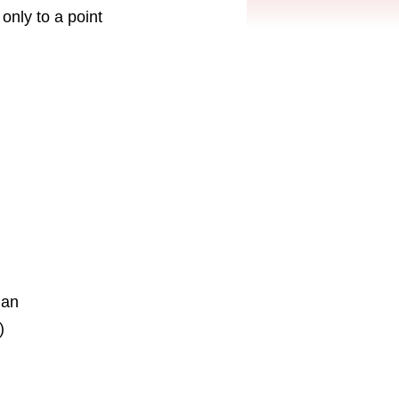
only to a point
ian
)