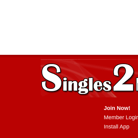
Join Now!
Member Logi
Install App