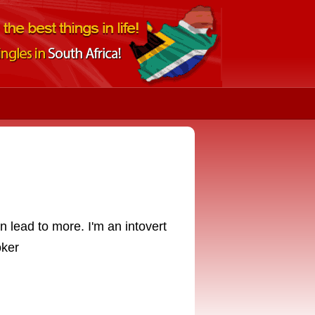
n lead to more. I'm an intovert
oker