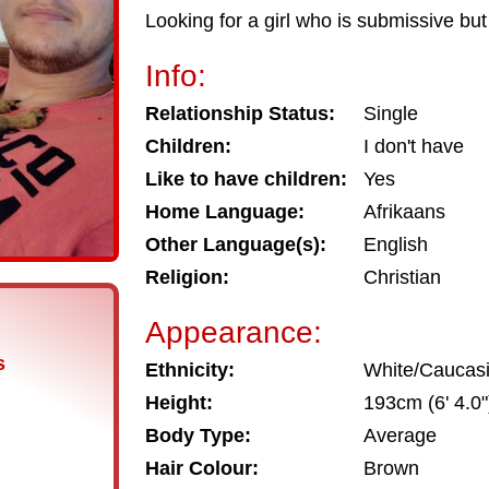
Looking for a girl who is submissive but 
Info:
Relationship Status:
Single
Children:
I don't have
Like to have children:
Yes
Home Language:
Afrikaans
Other Language(s):
English
Religion:
Christian
Appearance:
s
Ethnicity:
White/Caucas
Height:
193cm (6' 4.0"
Body Type:
Average
Hair Colour:
Brown