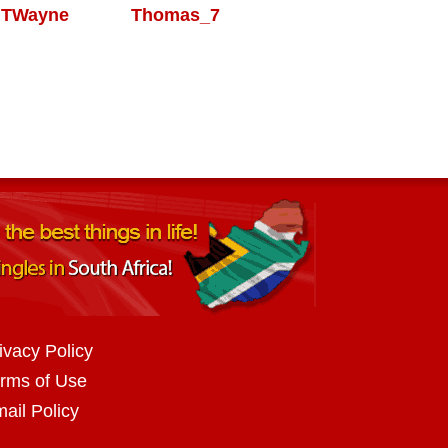
TWayne
Thomas_7
ivacy Policy
rms of Use
ail Policy