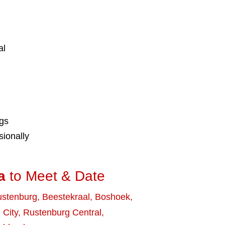
al
ngs
ionally
a
to Meet & Date
stenburg
,
Beestekraal
,
Boshoek
,
 City
,
Rustenburg Central
,