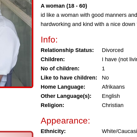
A woman (18 - 60)
id like a woman with good manners and
hardworking and kind with a nice down t
Info:
Relationship Status:
Divorced
Children:
I have (not liv
No of children:
1
Like to have children:
No
Home Language:
Afrikaans
Other Language(s):
English
Religion:
Christian
Appearance:
Ethnicity:
White/Caucas