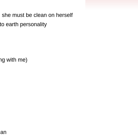
 she must be clean on herself
o earth personality
ing with me)
ian