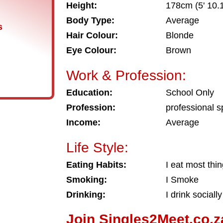
Height:
178cm (5' 10.1
Body Type:
Average
s
Hair Colour:
Blonde
Eye Colour:
Brown
Work & Profession:
Education:
School Only
Profession:
professional s
Income:
Average
Life Style:
Eating Habits:
I eat most thi
Smoking:
I Smoke
Drinking:
I drink socially
Join Singles2Meet.co.z