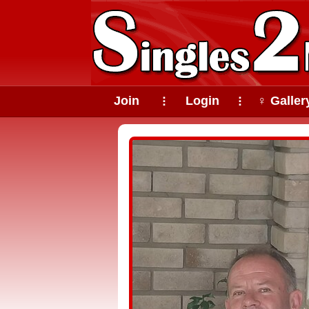
Join
Login
♀ Galler
⠇
⠇