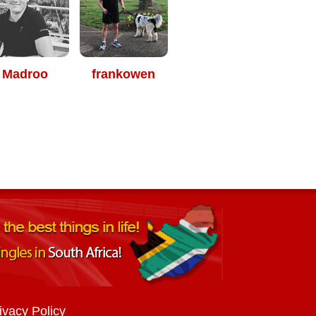
Madroo
frankowen
ivacy Policy