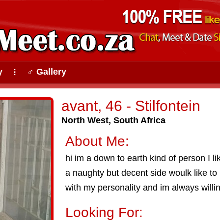
y
♂ Gallery
⠇
avant, 46 - Stilfontein
North West, South Africa
About Me:
hi im a down to earth kind of person I l
a naughty but decent side woulk like to 
with my personality and im always willi
Looking For: