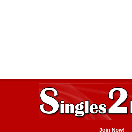
Join Now!