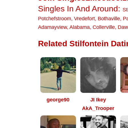
Singles In And Around:
St
Potchefstroom
,
Vredefort
,
Bothaville
,
P
Adamayview
,
Alabama
,
Collerville
,
Dawk
Related Stilfontein Dati
george90
JI Ikey
AkA_Trooper