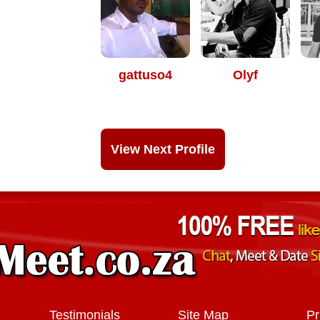
gattuso4
Olyf
View Next Profile
Testimonials
Site Map
Pr