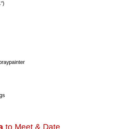
")
praypainter
ngs
a
to Meet & Date