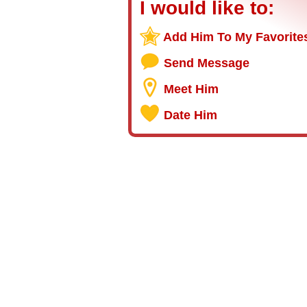
I would like to:
Add Him To My Favorite
Send Message
Meet Him
Date Him