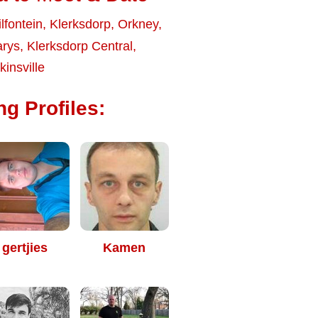
ilfontein
,
Klerksdorp
,
Orkney
,
arys
,
Klerksdorp Central
,
insville
ng Profiles:
gertjies
Kamen