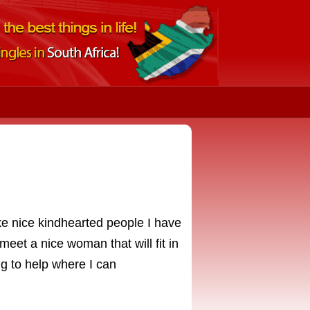
ike nice kindhearted people I have
meet a nice woman that will fit in
ng to help where I can