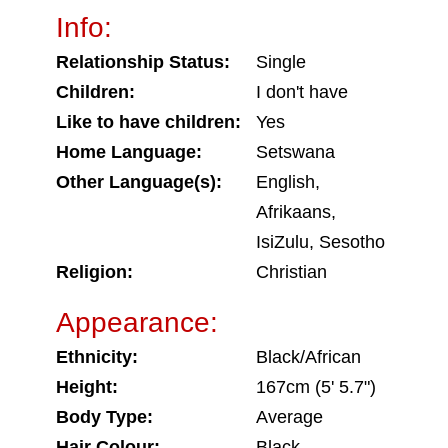
Info:
Relationship Status:
Single
Children:
I don't have
Like to have children:
Yes
Home Language:
Setswana
Other Language(s):
English,
Afrikaans,
IsiZulu, Sesotho
Religion:
Christian
Appearance:
Ethnicity:
Black/African
Height:
167cm (5' 5.7")
Body Type:
Average
Hair Colour:
Black