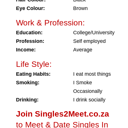
Eye Colour:
Brown
Work & Profession:
Education:
College/University
Profession:
Self employed
Income:
Average
Life Style:
Eating Habits:
I eat most things
Smoking:
I Smoke
Occasionally
Drinking:
I drink socially
Join Singles2Meet.co.za
to Meet & Date Singles In