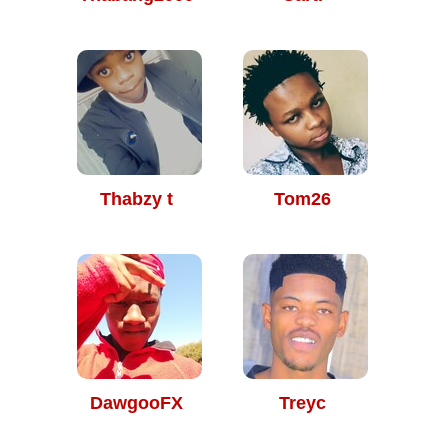
Thabzy t
Tom26
DawgooFX
Treyc