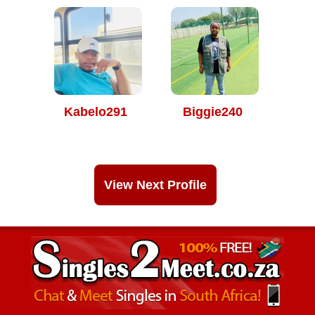
Kabelo291
Biggie240
View Next Profile