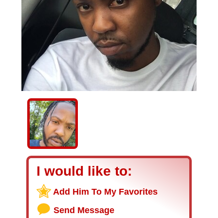
I would like to:
Add Him To My Favorites
Send Message