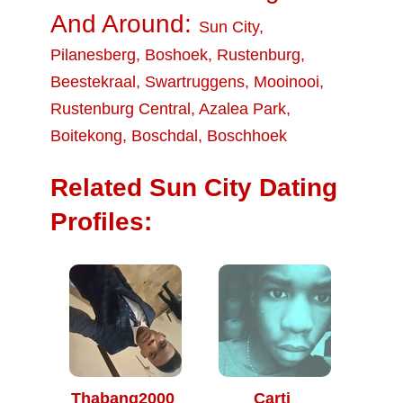
And Around:
Sun City
,
Pilanesberg
,
Boshoek
,
Rustenburg
,
Beestekraal
,
Swartruggens
,
Mooinooi
,
Rustenburg Central
,
Azalea Park
,
Boitekong
,
Boschdal
,
Boschhoek
Related Sun City Dating
Profiles:
Thabang2000
Carti