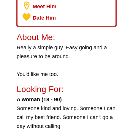
Meet Him
Date Him
About Me:
Really a simple guy. Easy going and a
pleasure to be around.
You'd like me too.
Looking For:
A woman (18 - 90)
Someone kind and loving. Someone I can
call my best friend. Someone I can't go a
day without calling