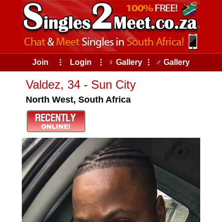
Join
⠇
Login
⠇
♀ Gallery
⠇
♂ Gallery
Valdez, 34 - Sun City
North West, South Africa