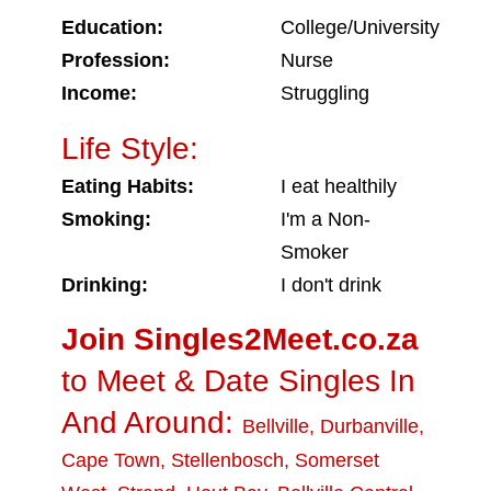
Education:
College/University
Profession:
Nurse
Income:
Struggling
Life Style:
Eating Habits:
I eat healthily
Smoking:
I'm a Non-
Smoker
Drinking:
I don't drink
Join Singles2Meet.co.za
to Meet & Date Singles In
And Around:
Bellville
,
Durbanville
,
Cape Town
,
Stellenbosch
,
Somerset