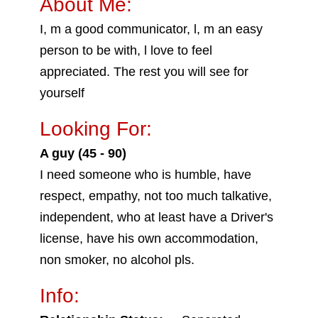
About Me:
I, m a good communicator, l, m an easy
person to be with, l love to feel
appreciated. The rest you will see for
yourself
Looking For:
A guy (45 - 90)
I need someone who is humble, have
respect, empathy, not too much talkative,
independent, who at least have a Driver's
license, have his own accommodation,
non smoker, no alcohol pls.
Info: