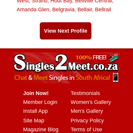
West
,
Strand
,
Hout Bay
,
Bellville Central
,
Amanda Glen
,
Belgravia
,
Bellair
,
Bellrail
View Next Profile
Join Now!
Testimonials
Member Login
Women's Gallery
Install App
Men's Gallery
Site Map
Privacy Policy
Magazine Blog
Terms of Use