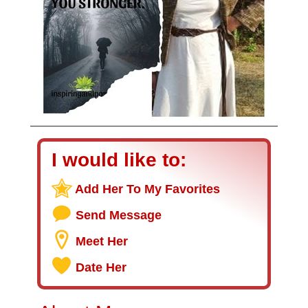
I would like to:
Add Her To My Favorites
Send Message
Meet Her
Date Her