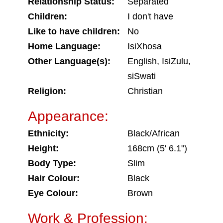
Relationship Status:
Separated
Children:
I don't have
Like to have children:
No
Home Language:
IsiXhosa
Other Language(s):
English, IsiZulu,
siSwati
Religion:
Christian
Appearance:
Ethnicity:
Black/African
Height:
168cm (5' 6.1")
Body Type:
Slim
Hair Colour:
Black
Eye Colour:
Brown
Work & Profession: