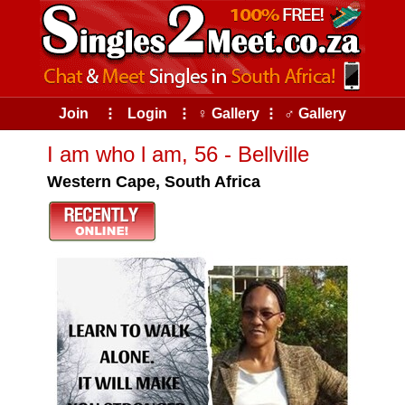
Join
⠇
Login
⠇
♀ Gallery
⠇
♂ Gallery
I am who l am, 56 - Bellville
Western Cape, South Africa