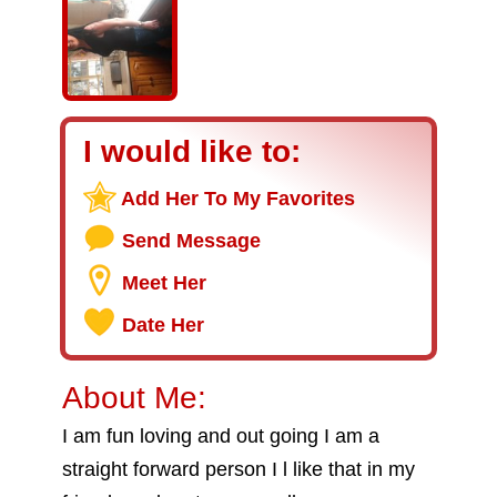
I would like to:
Add Her To My Favorites
Send Message
Meet Her
Date Her
About Me:
I am fun loving and out going I am a
straight forward person I l like that in my