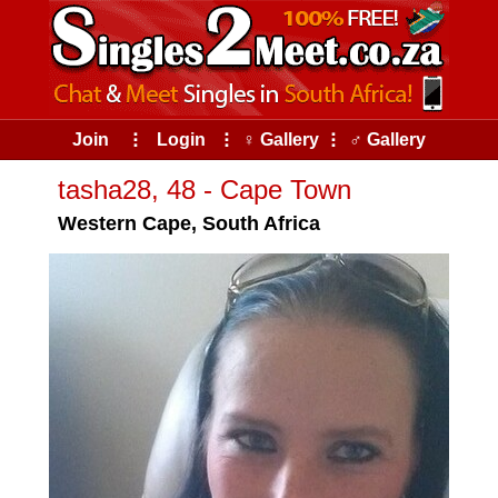
Join
⠇
Login
⠇
♀ Gallery
⠇
♂ Gallery
tasha28, 48 - Cape Town
Western Cape, South Africa