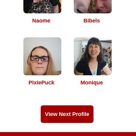
Naome
Bibels
PixiePuck
Monique
View Next Profile