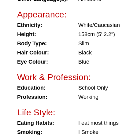
Appearance:
Ethnicity:
White/Caucasian
Height:
158cm (5' 2.2")
Body Type:
Slim
Hair Colour:
Black
Eye Colour:
Blue
Work & Profession:
Education:
School Only
Profession:
Working
Life Style:
Eating Habits:
I eat most things
Smoking:
I Smoke