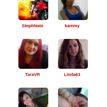
StephNate
kammy
TaraVR
Linda63