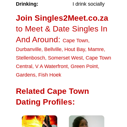
Drinking:
I drink socially
Join Singles2Meet.co.za
to Meet & Date Singles In
And Around:
Cape Town
,
Durbanville
,
Bellville
,
Hout Bay
,
Mamre
,
Stellenbosch
,
Somerset West
,
Cape Town
Central
,
V A Waterfront
,
Green Point
,
Gardens
,
Fish Hoek
Related Cape Town
Dating Profiles: