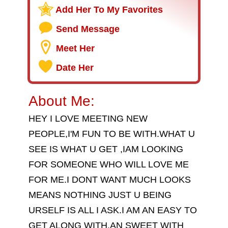
Add Her To My Favorites
Send Message
Meet Her
Date Her
About Me:
HEY I LOVE MEETING NEW
PEOPLE,I'M FUN TO BE WITH.WHAT U
SEE IS WHAT U GET ,IAM LOOKING
FOR SOMEONE WHO WILL LOVE ME
FOR ME.I DONT WANT MUCH LOOKS
MEANS NOTHING JUST U BEING
URSELF IS ALL I ASK.I AM AN EASY TO
GET ALONG WITH.AN SWEET WITH