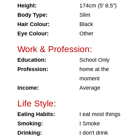
Height:
174cm (5' 8.5")
Body Type:
Slim
Hair Colour:
Black
Eye Colour:
Other
Work & Profession:
Education:
School Only
Profession:
home at the
moment
Income:
Average
Life Style:
Eating Habits:
I eat most things
Smoking:
I Smoke
Drinking:
I don't drink