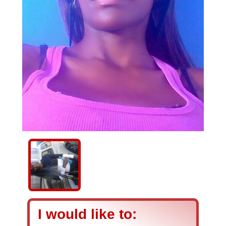
I would like to: