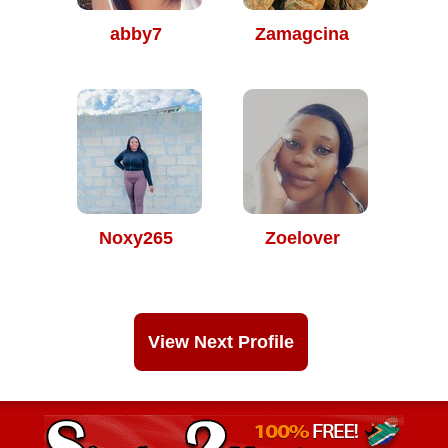
abby7
Zamagcina
Noxy265
Zoelover
View Next Profile