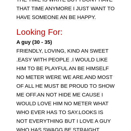
THAT TIME ANYMORE I JUST WANT TO
HAVE SOMEONE AN BE HAPPY.
Looking For:
A guy (30 - 35)
FRIENDLY, LOVING, KIND AN SWEET
.EASY WITH PEOPLE .I WOULD LIKE
HIM TO BE PLAYFUL AN BE HIMSELF
NO METER WERE WE ARE.AND MOST
OF ALL HE MUST BE PROUD TO SHOW
ME OFF.AN NOT HIDE ME CAUSE I
WOULD LOVE HIM NO METER WHAT
WHO EVER HAS TO SAY.LOOKS IS
NOT EVERYTHING BUT I LOVE A GUY
WHO HAS SWAGG.BE STRAIGHT