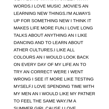
WORDS.I LOVE MUSIC ,MOVIE'S AN
LEARNING NEW THINGS.I'M ALWAYS
UP FOR SOMETHING NEW I THINK IT
MAKES LIFE MORE FUN.I LOVE LONG
TALKS ABOUT ANYTHING AN I LIKE
DANCING AND TO LEARN ABOUT
ATHER CULTURES.I LIKE ALL
COLOURS AN I WOULD LOOK BACK
ON EVERY DAY OF MY LIFE AN TO
TRY AN CORRECT WERE I WENT
WRONG I SEE IT MORE LIKE TESTING
MYSELF.I LOVE SPENDING TIME WITH
MY MEN AN I WOULD LIKE MY PATNER
TO FEEL THE SAME WAY.I'M A
SUMMER GIRL CAUSE I LOVE