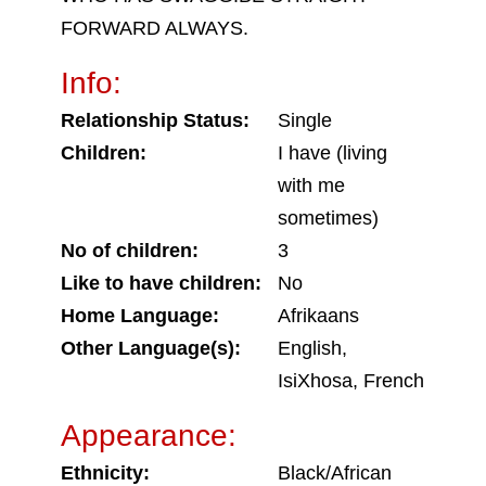
FORWARD ALWAYS.
Info:
Relationship Status:
Single
Children:
I have (living
with me
sometimes)
No of children:
3
Like to have children:
No
Home Language:
Afrikaans
Other Language(s):
English,
IsiXhosa, French
Appearance:
Ethnicity:
Black/African