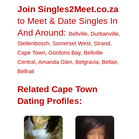
Join Singles2Meet.co.za
to Meet & Date Singles In
And Around:
Bellville
,
Durbanville
,
Stellenbosch
,
Somerset West
,
Strand
,
Cape Town
,
Gordons Bay
,
Bellville
Central
,
Amanda Glen
,
Belgravia
,
Bellair
,
Bellrail
Related Cape Town
Dating Profiles: