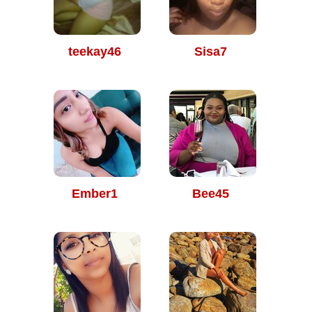
teekay46
Sisa7
Ember1
Bee45