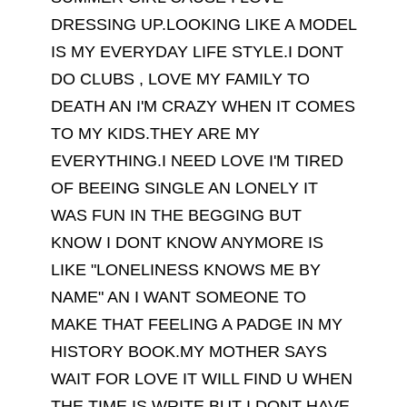
DRESSING UP.LOOKING LIKE A MODEL
IS MY EVERYDAY LIFE STYLE.I DONT
DO CLUBS , LOVE MY FAMILY TO
DEATH AN I'M CRAZY WHEN IT COMES
TO MY KIDS.THEY ARE MY
EVERYTHING.I NEED LOVE I'M TIRED
OF BEEING SINGLE AN LONELY IT
WAS FUN IN THE BEGGING BUT
KNOW I DONT KNOW ANYMORE IS
LIKE "LONELINESS KNOWS ME BY
NAME" AN I WANT SOMEONE TO
MAKE THAT FEELING A PADGE IN MY
HISTORY BOOK.MY MOTHER SAYS
WAIT FOR LOVE IT WILL FIND U WHEN
THE TIME IS WRITE BUT I DONT HAVE