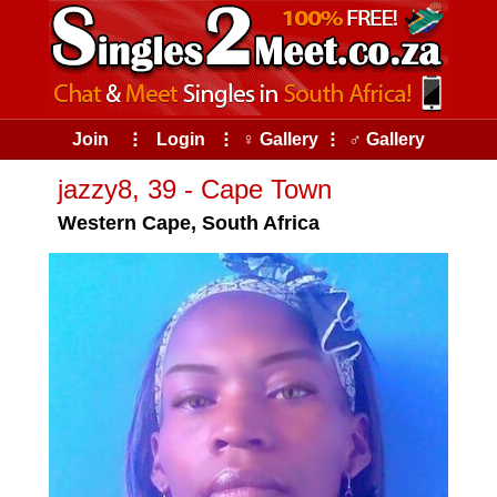
Join
⠇
Login
⠇
♀ Gallery
⠇
♂ Gallery
jazzy8, 39 - Cape Town
Western Cape, South Africa