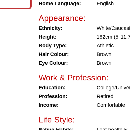
Home Language:
English
Appearance:
Ethnicity:
White/Caucas
Height:
182cm (5' 11.7
Body Type:
Athletic
Hair Colour:
Brown
Eye Colour:
Brown
Work & Profession:
Education:
College/Univer
Profession:
Retired
Income:
Comfortable
Life Style:
Eating Habits:
I eat healthily