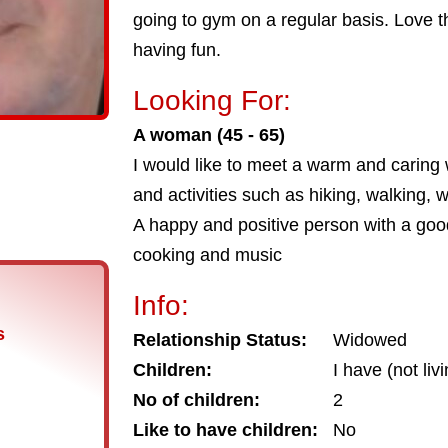
going to gym on a regular basis. Love 
having fun.
Looking For:
A woman (45 - 65)
I would like to meet a warm and carin
and activities such as hiking, walking,
A happy and positive person with a goo
cooking and music
Info:
s
Relationship Status:
Widowed
Children:
I have (not liv
No of children:
2
Like to have children:
No