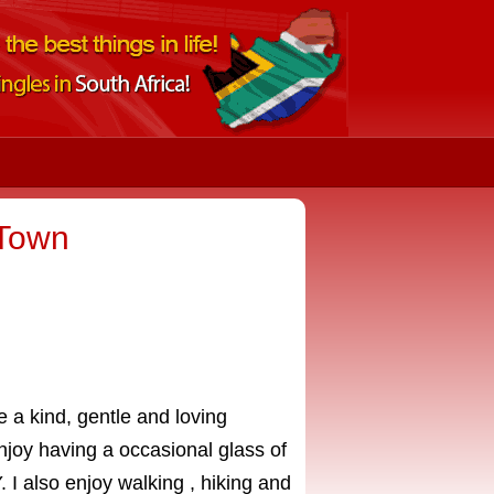
 Town
ve a kind, gentle and loving
njoy having a occasional glass of
 I also enjoy walking , hiking and