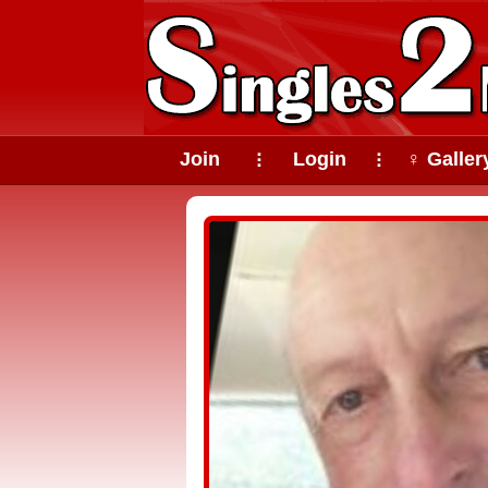
Join
Login
♀ Galler
⠇
⠇