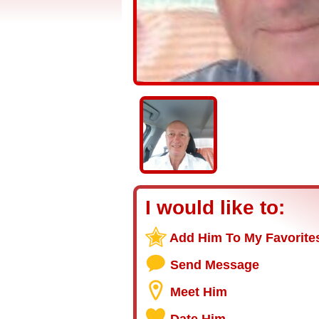
I would like to:
Add Him To My Favorite
Send Message
Meet Him