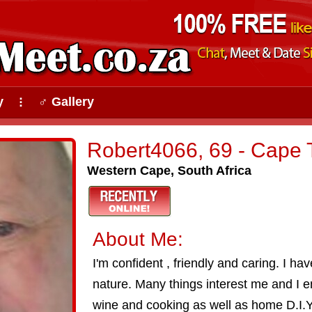
y
♂ Gallery
⠇
Robert4066, 69 - Cape
Western Cape, South Africa
About Me:
I'm confident , friendly and caring. I ha
nature. Many things interest me and I e
wine and cooking as well as home D.I.Y.