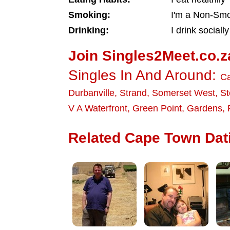
Smoking:
I'm a Non-Sm
Drinking:
I drink socially
Join Singles2Meet.co.z
Singles In And Around:
C
Durbanville
,
Strand
,
Somerset West
,
St
V A Waterfront
,
Green Point
,
Gardens
,
Related Cape Town Dati