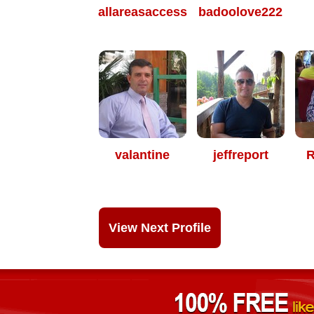
allareasaccess
badoolove222
valantine
jeffreport
R
View Next Profile