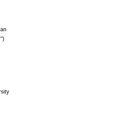
ian
")
sity