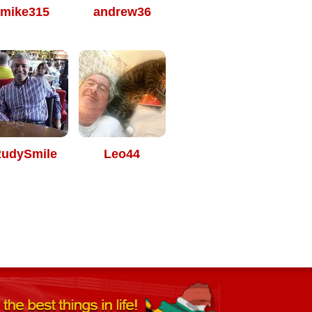
mike315
andrew36
udySmile
Leo44