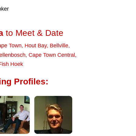
oker
a
to Meet & Date
ape Town
,
Hout Bay
,
Bellville
,
ellenbosch
,
Cape Town Central
,
Fish Hoek
ng Profiles: