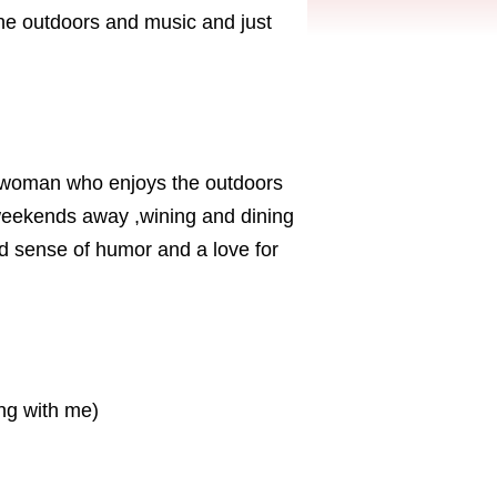
the outdoors and music and just
g woman who enjoys the outdoors
 weekends away ,wining and dining
d sense of humor and a love for
ing with me)