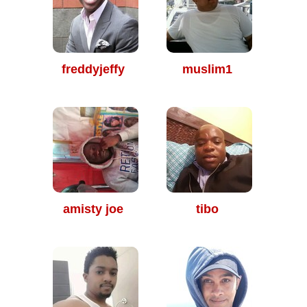
freddyjeffy
muslim1
amisty joe
tibo