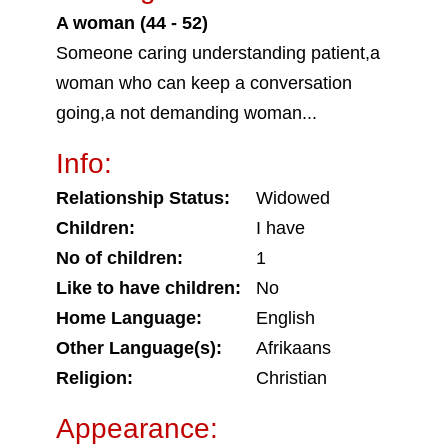
A woman (44 - 52)
Someone caring understanding patient,a
woman who can keep a conversation
going,a not demanding woman...
Info:
Relationship Status:
Widowed
Children:
I have
No of children:
1
Like to have children:
No
Home Language:
English
Other Language(s):
Afrikaans
Religion:
Christian
Appearance: