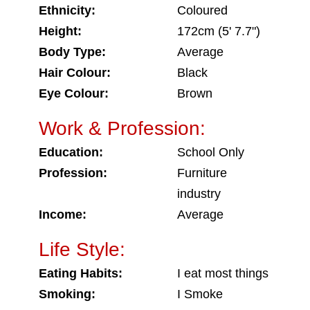
Ethnicity:
Coloured
Height:
172cm (5' 7.7")
Body Type:
Average
Hair Colour:
Black
Eye Colour:
Brown
Work & Profession:
Education:
School Only
Profession:
Furniture
industry
Income:
Average
Life Style:
Eating Habits:
I eat most things
Smoking:
I Smoke