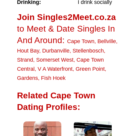
Drinking:
I drink socially
Join Singles2Meet.co.za
to Meet & Date Singles In
And Around:
Cape Town
,
Bellville
,
Hout Bay
,
Durbanville
,
Stellenbosch
,
Strand
,
Somerset West
,
Cape Town
Central
,
V A Waterfront
,
Green Point
,
Gardens
,
Fish Hoek
Related Cape Town
Dating Profiles: