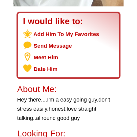
I would like to:
Add Him To My Favorites
Send Message
Meet Him
Date Him
About Me:
Hey there....I'm a easy going guy,don't
stress easily,honest,love straight
talking..allround good guy
Looking For: