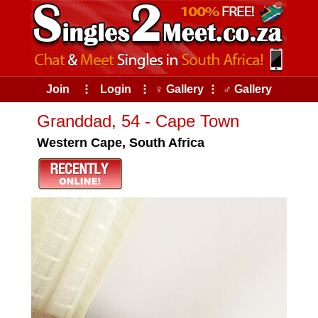
Join
⠇
Login
⠇
♀ Gallery
⠇
♂ Gallery
Granddad, 54 - Cape Town
Western Cape, South Africa