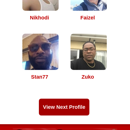
Nikhodi
Faizel
Stan77
Zuko
View Next Profile