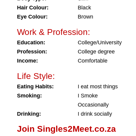
Hair Colour:
Black
Eye Colour:
Brown
Work & Profession:
Education:
College/University
Profession:
College degree
Income:
Comfortable
Life Style:
Eating Habits:
I eat most things
Smoking:
I Smoke
Occasionally
Drinking:
I drink socially
Join Singles2Meet.co.za