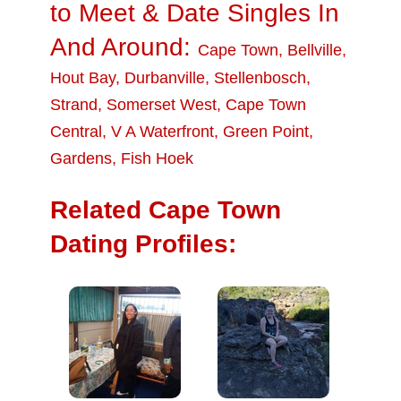
to Meet & Date Singles In
And Around:
Cape Town
,
Bellville
,
Hout Bay
,
Durbanville
,
Stellenbosch
,
Strand
,
Somerset West
,
Cape Town
Central
,
V A Waterfront
,
Green Point
,
Gardens
,
Fish Hoek
Related Cape Town
Dating Profiles: