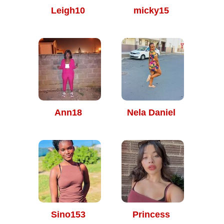
Leigh10
micky15
Ann18
Nela Daniel
Sino153
Princess