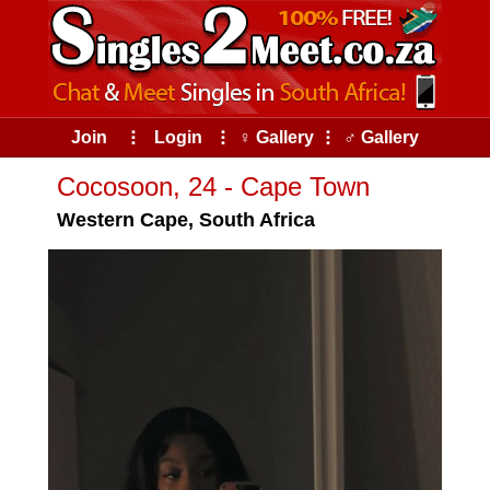
Join
⠇
Login
⠇
♀ Gallery
⠇
♂ Gallery
Cocosoon, 24 - Cape Town
Western Cape, South Africa