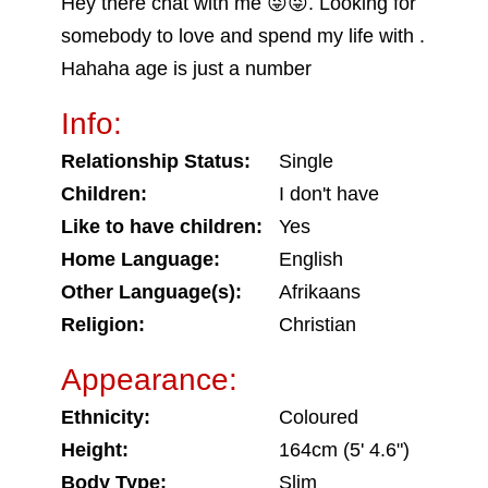
Hey there chat with me 😜😜. Looking for
somebody to love and spend my life with .
Hahaha age is just a number
Info:
Relationship Status:
Single
Children:
I don't have
Like to have children:
Yes
Home Language:
English
Other Language(s):
Afrikaans
Religion:
Christian
Appearance:
Ethnicity:
Coloured
Height:
164cm (5' 4.6")
Body Type:
Slim