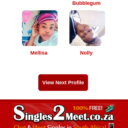
Bubblegum
Mellisa
Nolly
View Next Profile