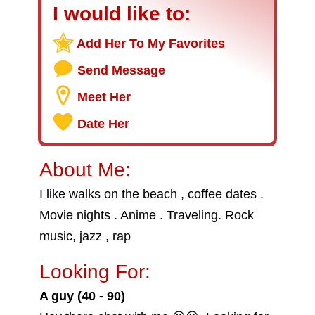
I would like to:
Add Her To My Favorites
Send Message
Meet Her
Date Her
About Me:
I like walks on the beach , coffee dates .
Movie nights . Anime . Traveling. Rock
music, jazz , rap
Looking For:
A guy (40 - 90)