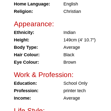
Home Language:
English
Religion:
Christian
Appearance:
Ethnicity:
Indian
Height:
149cm (4' 10.7")
Body Type:
Average
Hair Colour:
Black
Eye Colour:
Brown
Work & Profession:
Education:
School Only
Profession:
printer tech
Income:
Average
Life Style: