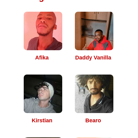
Afika
Daddy Vanilla
Kirstian
Bearo