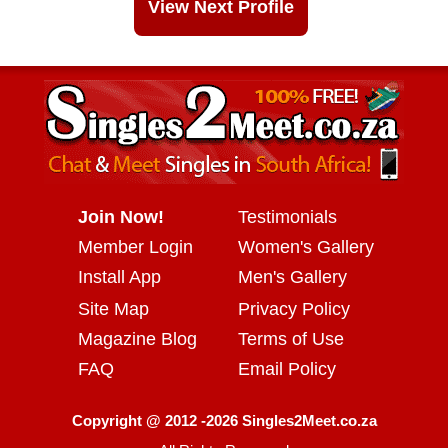
View Next Profile
Join Now!
Testimonials
Member Login
Women's Gallery
Install App
Men's Gallery
Site Map
Privacy Policy
Magazine Blog
Terms of Use
FAQ
Email Policy
Copyright @ 2012 -2026 Singles2Meet.co.za