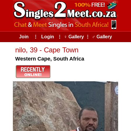
Join
⠇
Login
⠇
♀ Gallery
⠇
♂ Gallery
nilo, 39 - Cape Town
Western Cape, South Africa