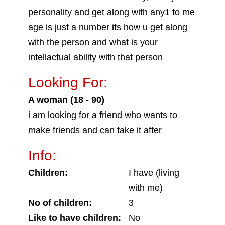
personality and get along with any1 to me
age is just a number its how u get along
with the person and what is your
intellactual ability with that person
Looking For:
A woman (18 - 90)
i am looking for a friend who wants to
make friends and can take it after
Info:
Children:
I have (living
with me)
No of children:
3
Like to have children:
No