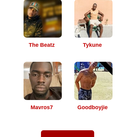
The Beatz
Tykune
Mavros7
Goodboyjie