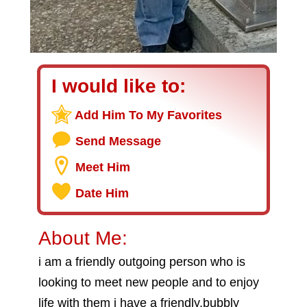
I would like to:
Add Him To My Favorites
Send Message
Meet Him
Date Him
About Me:
i am a friendly outgoing person who is
looking to meet new people and to enjoy
life with them i have a friendly,bubbly