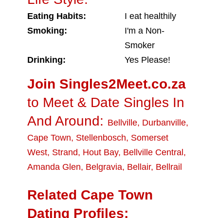
Eating Habits:
I eat healthily
Smoking:
I'm a Non-
Smoker
Drinking:
Yes Please!
Join Singles2Meet.co.za
to Meet & Date Singles In
And Around:
Bellville
,
Durbanville
,
Cape Town
,
Stellenbosch
,
Somerset
West
,
Strand
,
Hout Bay
,
Bellville Central
,
Amanda Glen
,
Belgravia
,
Bellair
,
Bellrail
Related Cape Town
Dating Profiles: