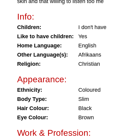
skin and that willing to listen too me
Info:
Children:
I don't have
Like to have children:
Yes
Home Language:
English
Other Language(s):
Afrikaans
Religion:
Christian
Appearance:
Ethnicity:
Coloured
Body Type:
Slim
Hair Colour:
Black
Eye Colour:
Brown
Work & Profession: