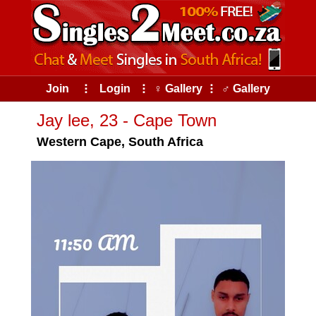
Join
⠇
Login
⠇
♀ Gallery
⠇
♂ Gallery
Jay lee, 23 - Cape Town
Western Cape, South Africa