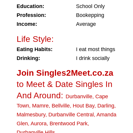
Education:
School Only
Profession:
Bookepping
Income:
Average
Life Style:
Eating Habits:
I eat most things
Drinking:
I drink socially
Join Singles2Meet.co.za
to Meet & Date Singles In
And Around:
Durbanville
,
Cape
Town
,
Mamre
,
Bellville
,
Hout Bay
,
Darling
,
Malmesbury
,
Durbanville Central
,
Amanda
Glen
,
Aurora
,
Brentwood Park
,
Durbanville Hills