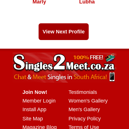
Marly
Lubha
View Next Profile
Join Now!
Testimonials
Member Login
Women's Gallery
Install App
Men's Gallery
Site Map
Privacy Policy
Magazine Blog
Terms of Use