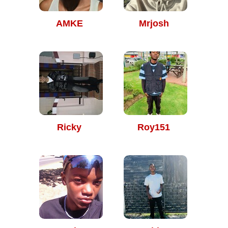
AMKE
Mrjosh
Ricky
Roy151