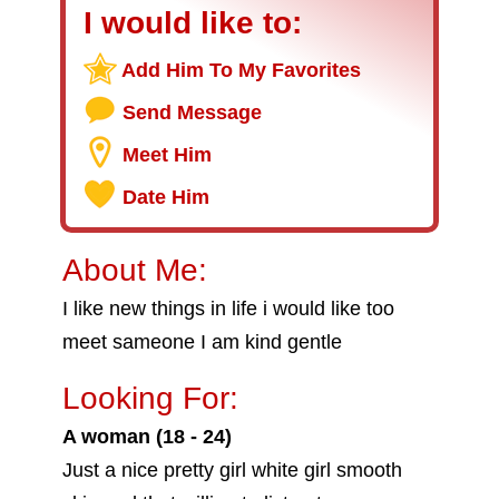
I would like to:
Add Him To My Favorites
Send Message
Meet Him
Date Him
About Me:
I like new things in life i would like too
meet sameone I am kind gentle
Looking For:
A woman (18 - 24)
Just a nice pretty girl white girl smooth