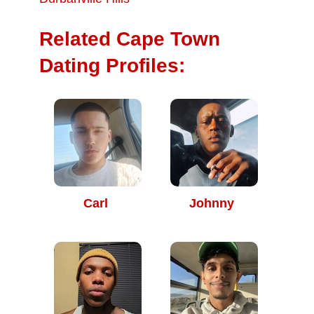
Related Cape Town
Dating Profiles:
Carl
Johnny