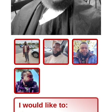
I would like to: