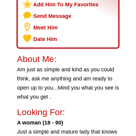
Add Him To My Favorites
Send Message
Meet Him
Date Him
About Me:
Am just as simple and kind as you could
think, ask me anything and am ready to
open up to you...Mind you what you see is
what you get .
Looking For:
A woman (18 - 90)
Just a simple and mature lady that knows