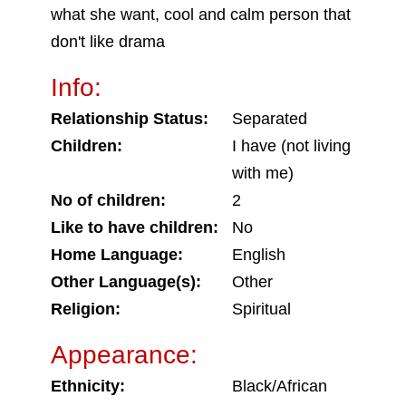
what she want, cool and calm person that
don't like drama
Info:
Relationship Status:
Separated
Children:
I have (not living
with me)
No of children:
2
Like to have children:
No
Home Language:
English
Other Language(s):
Other
Religion:
Spiritual
Appearance:
Ethnicity:
Black/African