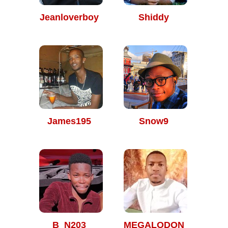
Jeanloverboy
Shiddy
James195
Snow9
B_N203
MEGALODON