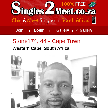
Join
⠇
Login
⠇
♀ Gallery
⠇
♂ Gallery
Stone174, 44 - Cape Town
Western Cape, South Africa