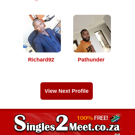
Richard92
Pathunder
View Next Profile