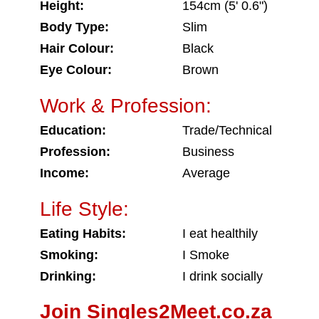
Height:
154cm (5' 0.6")
Body Type:
Slim
Hair Colour:
Black
Eye Colour:
Brown
Work & Profession:
Education:
Trade/Technical
Profession:
Business
Income:
Average
Life Style:
Eating Habits:
I eat healthily
Smoking:
I Smoke
Drinking:
I drink socially
Join Singles2Meet.co.za