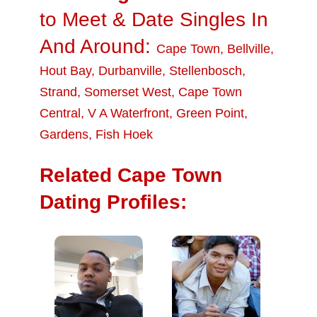
to Meet & Date Singles In
And Around:
Cape Town
,
Bellville
,
Hout Bay
,
Durbanville
,
Stellenbosch
,
Strand
,
Somerset West
,
Cape Town
Central
,
V A Waterfront
,
Green Point
,
Gardens
,
Fish Hoek
Related Cape Town
Dating Profiles: