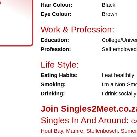
s
Hair Colour:
Black
Eye Colour:
Brown
Work & Profession:
Education:
College/Univer
Profession:
Self employed
Life Style:
Eating Habits:
I eat healthily
Smoking:
I'm a Non-Sm
Drinking:
I drink socially
Join Singles2Meet.co.z
Singles In And Around:
C
Hout Bay
,
Mamre
,
Stellenbosch
,
Somer