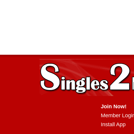
Join Now!
Member Logi
Install App