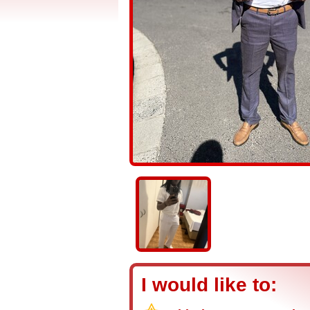
I would like to: