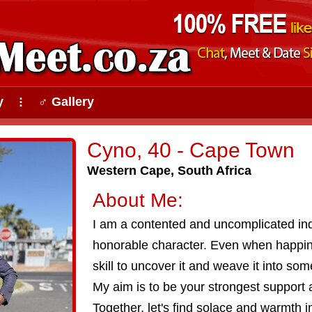
y
♂ Gallery
⠇
Cyno, 40 - Cape Town
Western Cape, South Africa
About Me:
I am a contented and uncomplicated ind
honorable character. Even when happin
skill to uncover it and weave it into som
My aim is to be your strongest support 
Together, let's find solace and warmth i