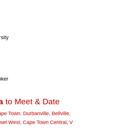
sity
oker
a
to Meet & Date
ape Town
,
Durbanville
,
Bellville
,
set West
,
Cape Town Central
,
V