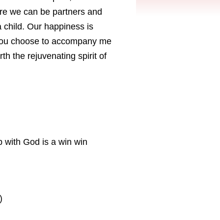
 where we can be partners and
 child. Our happiness is
 you choose to accompany me
rth the rejuvenating spirit of
p with God is a win win
)