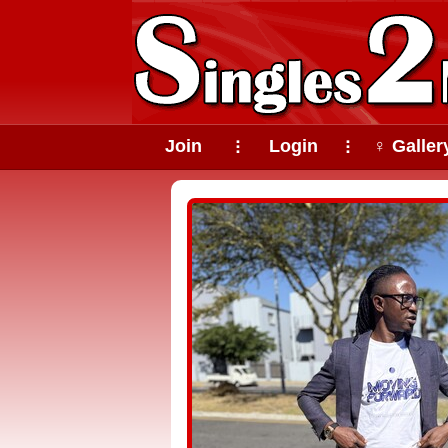
Join
Login
♀ Galler
⠇
⠇