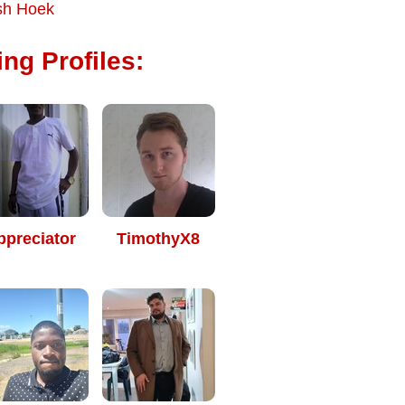
sh Hoek
ng Profiles:
ppreciator
TimothyX8