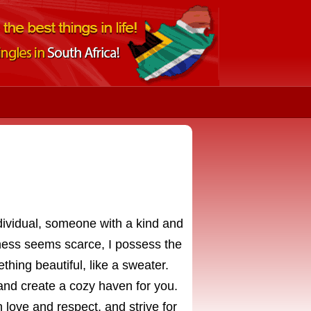
ividual, someone with a kind and
ess seems scarce, I possess the
ething beautiful, like a sweater.
and create a cozy haven for you.
n love and respect, and strive for