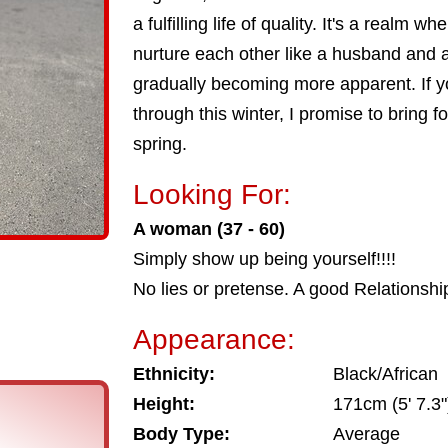
a fulfilling life of quality. It's a realm
nurture each other like a husband and a
gradually becoming more apparent. If
through this winter, I promise to bring fo
spring.
Looking For:
A woman (37 - 60)
Simply show up being yourself!!!!
No lies or pretense. A good Relationshi
Appearance:
Ethnicity:
Black/African
Height:
171cm (5' 7.3"
Body Type:
Average