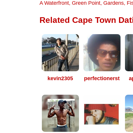
A Waterfront
,
Green Point
,
Gardens
,
Fi
Related Cape Town Dati
kevin2305
perfectionerst
a