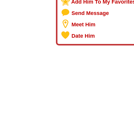
Add Him To My Favorite
Send Message
Meet Him
Date Him