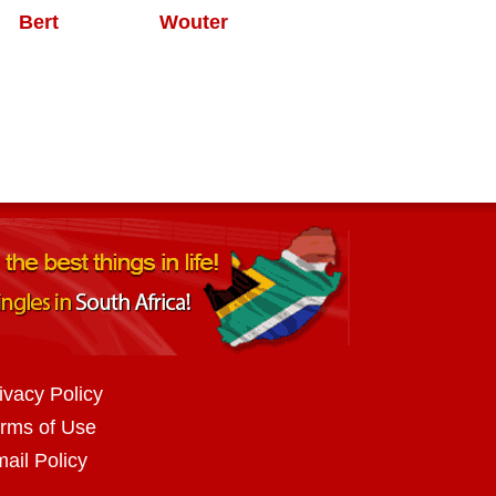
Bert
Wouter
ivacy Policy
rms of Use
ail Policy