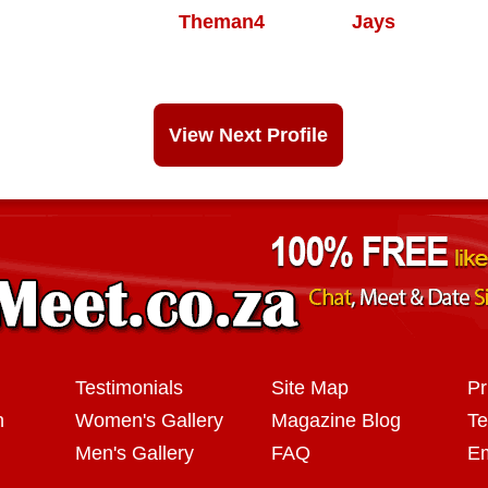
Theman4
Jays
View Next Profile
Testimonials
Site Map
Pr
n
Women's Gallery
Magazine Blog
Te
Men's Gallery
FAQ
Em