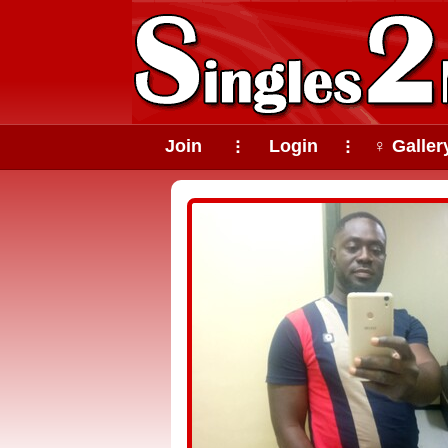
Join
Login
♀ Galler
⠇
⠇