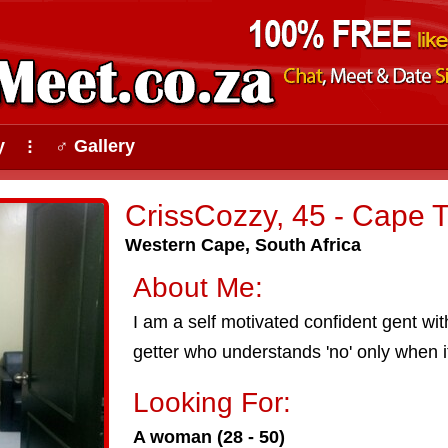
y
♂ Gallery
⠇
CrissCozzy, 45 - Cape 
Western Cape, South Africa
About Me:
I am a self motivated confident gent wit
getter who understands 'no' only when it'
Looking For:
A woman (28 - 50)