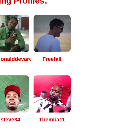
ng Profiles:
onalddevarou
Freefall
steve34
Themba11