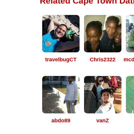
Related Cape Town Dati
travelbugCT
Chris2322
mcd
abdo89
vanZ