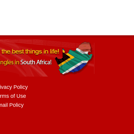
ivacy Policy
rms of Use
ail Policy