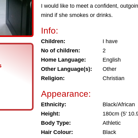
I would like to meet a confident, outgo
mind if she smokes or drinks.
Info:
Children:
I have
No of children:
2
Home Language:
English
s
Other Language(s):
Other
Religion:
Christian
Appearance:
Ethnicity:
Black/African
Height:
180cm (5' 10.9
Body Type:
Athletic
Hair Colour:
Black