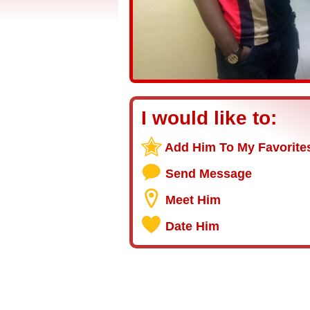
I would like to:
Add Him To My Favorite
Send Message
Meet Him
Date Him