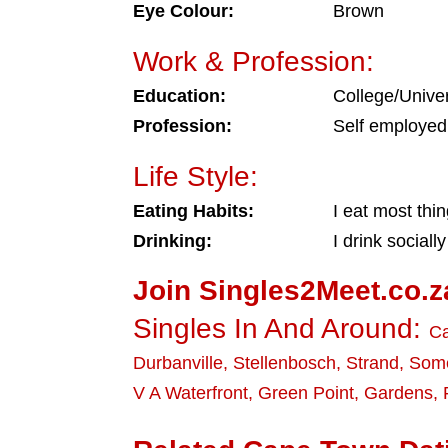
Eye Colour:
Brown
Work & Profession:
Education:
College/Univer
Profession:
Self employed
Life Style:
Eating Habits:
I eat most thi
Drinking:
I drink socially
Join Singles2Meet.co.z
Singles In And Around:
C
Durbanville
,
Stellenbosch
,
Strand
,
Some
V A Waterfront
,
Green Point
,
Gardens
,