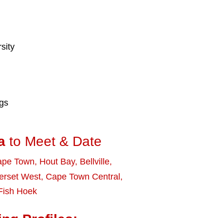
sity
ngs
a
to Meet & Date
ape Town
,
Hout Bay
,
Bellville
,
rset West
,
Cape Town Central
,
Fish Hoek