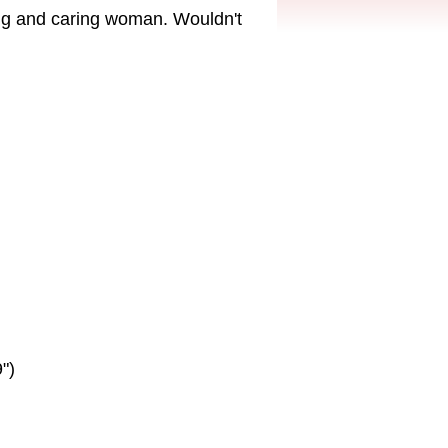
ing and caring woman. Wouldn't
")