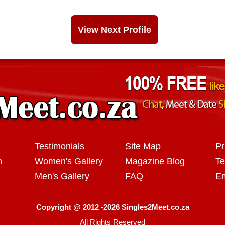
View Next Profile
Testimonials
Site Map
Pr
n
Women's Gallery
Magazine Blog
Te
Men's Gallery
FAQ
Em
Copyright @ 2012 -2026 Singles2Meet.co.za
All Rights Reserved