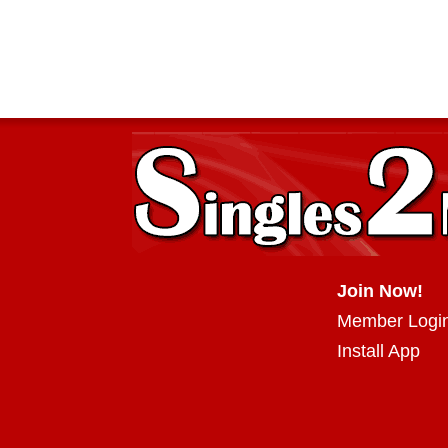
Join Now!
Member Logi
Install App