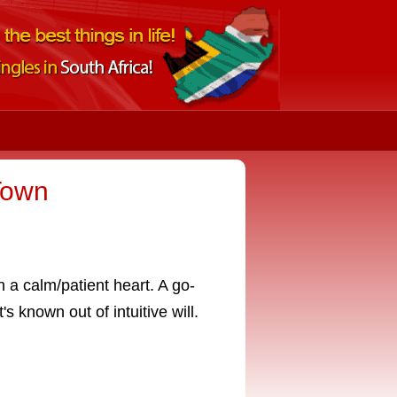
Town
h a calm/patient heart. A go-
s known out of intuitive will.