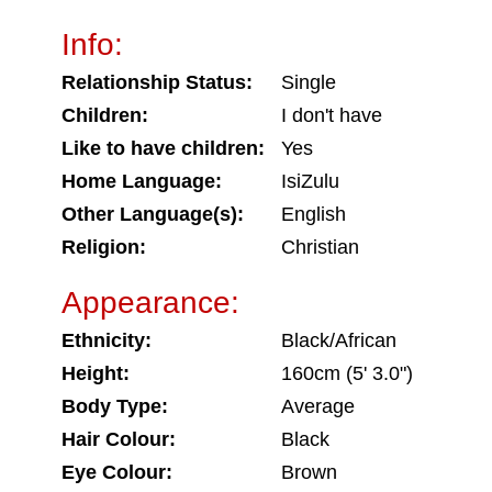
Info:
Relationship Status:
Single
Children:
I don't have
Like to have children:
Yes
Home Language:
IsiZulu
Other Language(s):
English
Religion:
Christian
Appearance:
Ethnicity:
Black/African
Height:
160cm (5' 3.0")
Body Type:
Average
Hair Colour:
Black
Eye Colour:
Brown