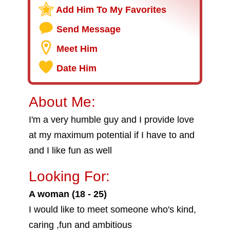
Add Him To My Favorites
Send Message
Meet Him
Date Him
About Me:
I'm a very humble guy and I provide love
at my maximum potential if I have to and
and I like fun as well
Looking For:
A woman (18 - 25)
I would like to meet someone who's kind,
caring ,fun and ambitious