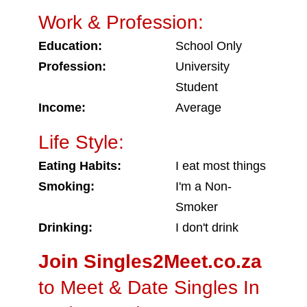
Work & Profession:
Education:
School Only
Profession:
University
Student
Income:
Average
Life Style:
Eating Habits:
I eat most things
Smoking:
I'm a Non-
Smoker
Drinking:
I don't drink
Join Singles2Meet.co.za
to Meet & Date Singles In