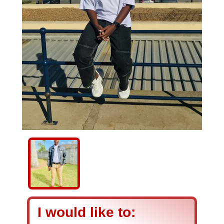
I would like to: