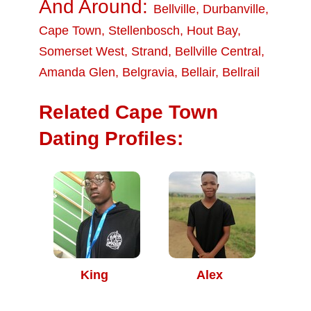
And Around:
Bellville
,
Durbanville
,
Cape Town
,
Stellenbosch
,
Hout Bay
,
Somerset West
,
Strand
,
Bellville Central
,
Amanda Glen
,
Belgravia
,
Bellair
,
Bellrail
Related Cape Town
Dating Profiles:
King
Alex