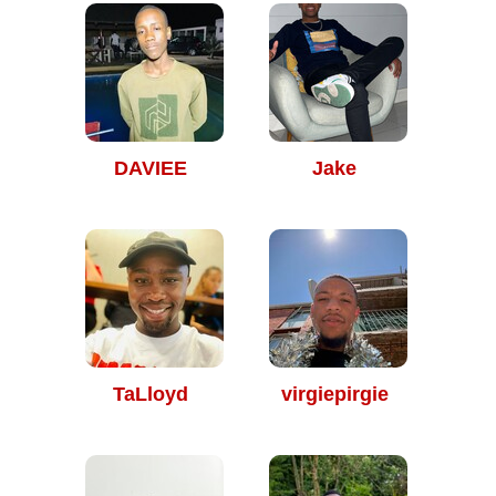
DAVIEE
Jake
TaLloyd
virgiepirgie