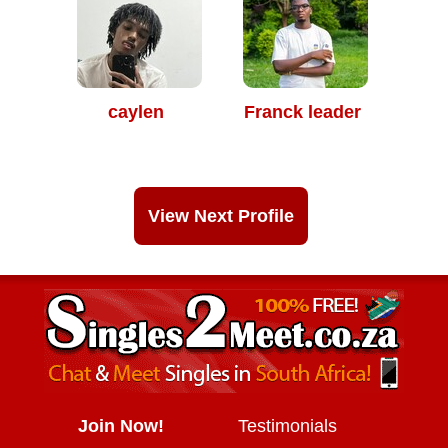
caylen
Franck leader
View Next Profile
Join Now!
Testimonials