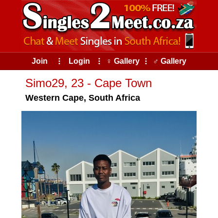
Join
⠇
Login
⠇
♀ Gallery
⠇
♂ Gallery
Simo29, 23 - Cape Town
Western Cape, South Africa