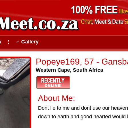
y
♂ Gallery
⠇
Popeye169, 57 - Gansb
Western Cape, South Africa
About Me:
Dont lie to me and dont use our heaven
down to earth and good hearted would l