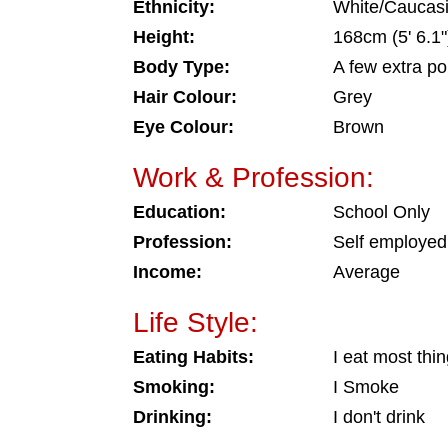
Ethnicity:
White/Caucas
Height:
168cm (5' 6.1"
Body Type:
A few extra p
Hair Colour:
Grey
Eye Colour:
Brown
Work & Profession:
Education:
School Only
Profession:
Self employed
Income:
Average
Life Style:
Eating Habits:
I eat most thi
Smoking:
I Smoke
Drinking:
I don't drink