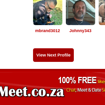
mbrand3012
Johnny343
View Next Profile