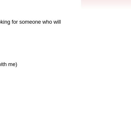
ooking for someone who will
with me)