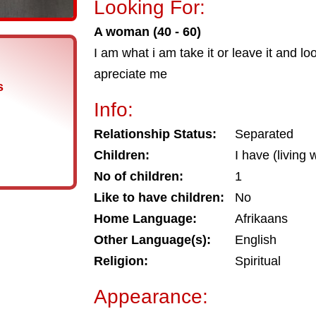
Looking For:
A woman (40 - 60)
I am what i am take it or leave it and l
apreciate me
s
Info:
Relationship Status:
Separated
Children:
I have (living 
No of children:
1
Like to have children:
No
Home Language:
Afrikaans
Other Language(s):
English
Religion:
Spiritual
Appearance: