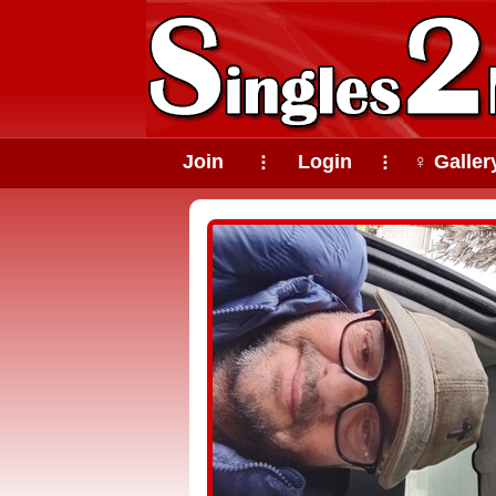
Join
Login
♀ Galler
⠇
⠇