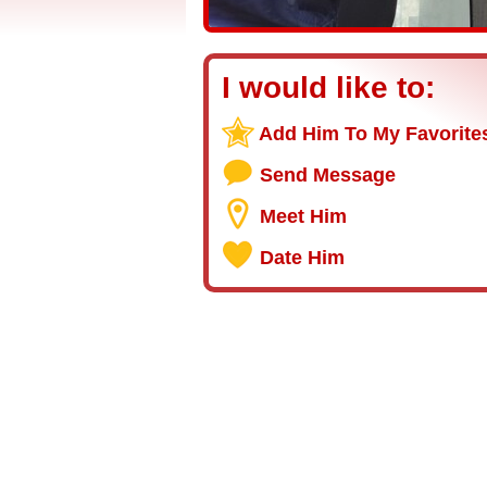
I would like to:
Add Him To My Favorite
Send Message
Meet Him
Date Him