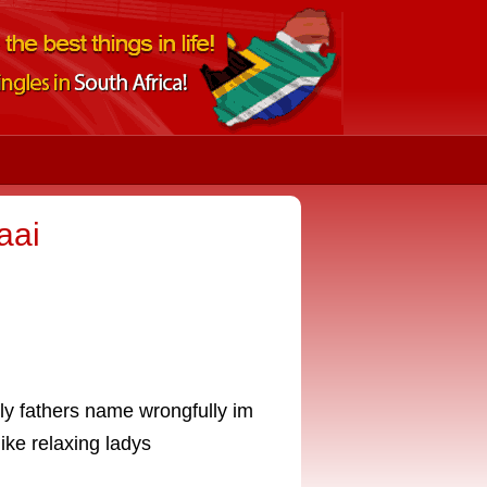
aai
ly fathers name wrongfully im
ike relaxing ladys