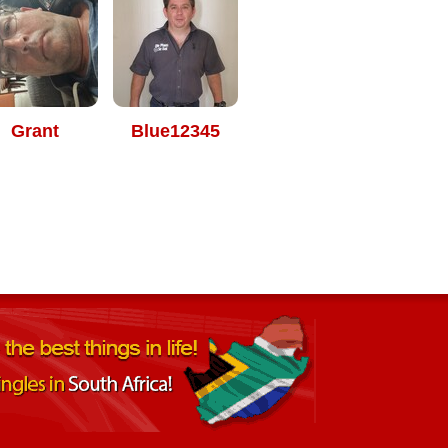
Grant
Blue12345