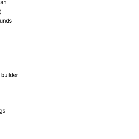
ian
)
ounds
 builder
ngs