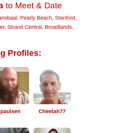
a
to Meet & Date
ansbaai
,
Pearly Beach
,
Stanford
,
ier
,
Strand Central
,
Broadlands
,
g Profiles:
paulsen
Cheetah77