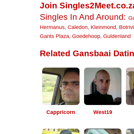
Join Singles2Meet.co.z
Singles In And Around:
G
Hermanus
,
Caledon
,
Kleinmond
,
Botriv
Gants Plaza
,
Goedehoop
,
Guldenland
Related Gansbaai Datin
Cappricorn
West19