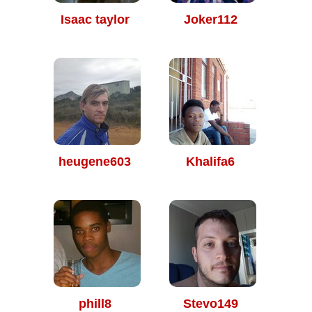
Isaac taylor
Joker112
heugene603
Khalifa6
phill8
Stevo149