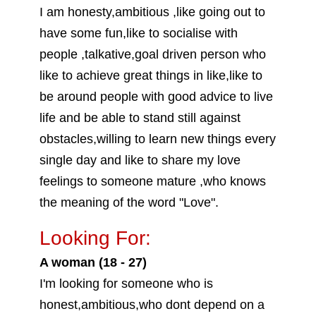
I am honesty,ambitious ,like going out to
have some fun,like to socialise with
people ,talkative,goal driven person who
like to achieve great things in like,like to
be around people with good advice to live
life and be able to stand still against
obstacles,willing to learn new things every
single day and like to share my love
feelings to someone mature ,who knows
the meaning of the word "Love".
Looking For:
A woman (18 - 27)
I'm looking for someone who is
honest,ambitious,who dont depend on a