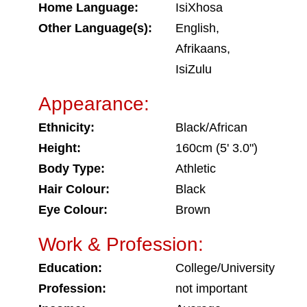
Home Language:
IsiXhosa
Other Language(s):
English,
Afrikaans,
IsiZulu
Appearance:
Ethnicity:
Black/African
Height:
160cm (5' 3.0")
Body Type:
Athletic
Hair Colour:
Black
Eye Colour:
Brown
Work & Profession:
Education:
College/University
Profession:
not important