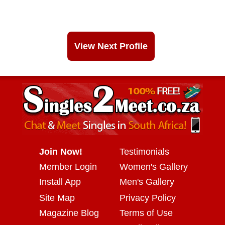
View Next Profile
Join Now!
Testimonials
Member Login
Women's Gallery
Install App
Men's Gallery
Site Map
Privacy Policy
Magazine Blog
Terms of Use