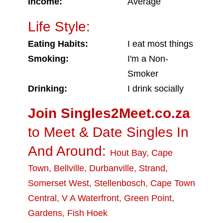
Income:
Average
Life Style:
Eating Habits:
I eat most things
Smoking:
I'm a Non-
Smoker
Drinking:
I drink socially
Join Singles2Meet.co.za
to Meet & Date Singles In
And Around:
Hout Bay
,
Cape
Town
,
Bellville
,
Durbanville
,
Strand
,
Somerset West
,
Stellenbosch
,
Cape Town
Central
,
V A Waterfront
,
Green Point
,
Gardens
,
Fish Hoek