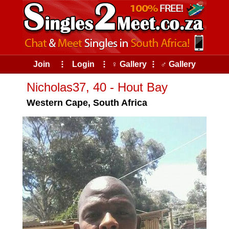
Join
⠇
Login
⠇
♀ Gallery
⠇
♂ Gallery
Nicholas37, 40 - Hout Bay
Western Cape, South Africa