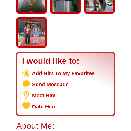
I would like to:
Add Him To My Favorites
Send Message
Meet Him
Date Him
About Me: