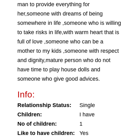
man to provide everything for
her,someone with dreams of being
somewhere in life ,someone who is willing
to take risks in life,with warm heart that is
full of love ,someone who can be a
mother to my kids ,someone with respect
and dignity,mature person who do not
have time to play house dolls and
someone who give good advices.
Info:
Relationship Status:
Single
Children:
I have
No of children:
1
Like to have children:
Yes