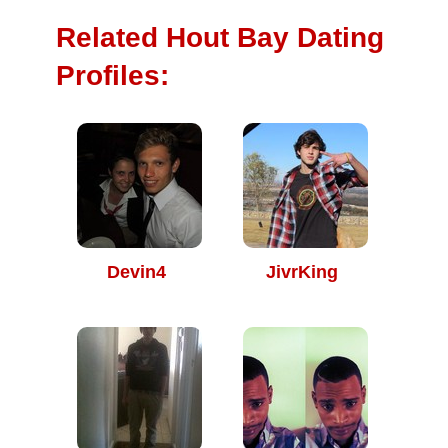
Related Hout Bay Dating
Profiles:
Devin4
JivrKing