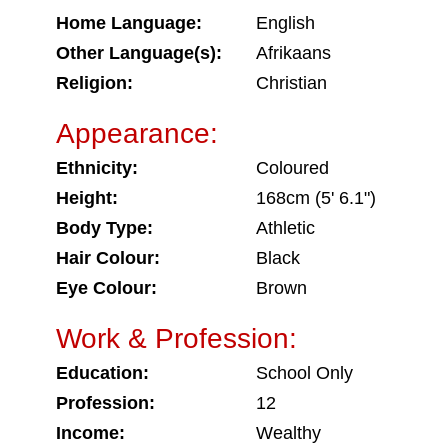
Home Language:
English
Other Language(s):
Afrikaans
Religion:
Christian
Appearance:
Ethnicity:
Coloured
Height:
168cm (5' 6.1")
Body Type:
Athletic
Hair Colour:
Black
Eye Colour:
Brown
Work & Profession:
Education:
School Only
Profession:
12
Income:
Wealthy