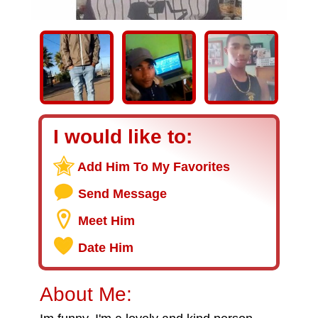
I would like to:
Add Him To My Favorites
Send Message
Meet Him
Date Him
About Me: