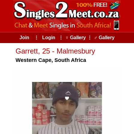
Join
⠇
Login
⠇
♀ Gallery
⠇
♂ Gallery
Garrett, 25 - Malmesbury
Western Cape, South Africa