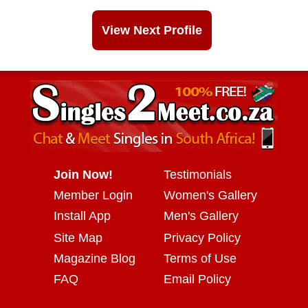
View Next Profile
Join Now!
Testimonials
Member Login
Women's Gallery
Install App
Men's Gallery
Site Map
Privacy Policy
Magazine Blog
Terms of Use
FAQ
Email Policy