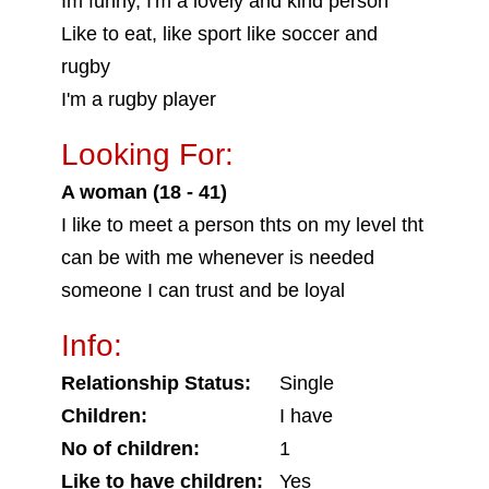
Im funny, I'm a lovely and kind person
Like to eat, like sport like soccer and
rugby
I'm a rugby player
Looking For:
A woman (18 - 41)
I like to meet a person thts on my level tht
can be with me whenever is needed
someone I can trust and be loyal
Info:
Relationship Status:
Single
Children:
I have
No of children:
1
Like to have children:
Yes