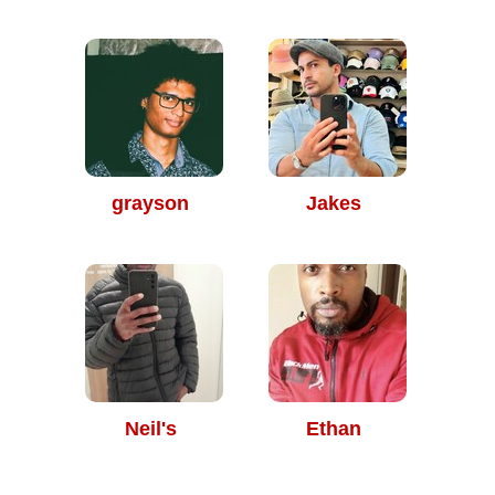
grayson
Jakes
Neil's
Ethan