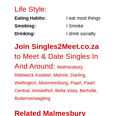
Life Style:
Eating Habits:
I eat most things
Smoking:
I Smoke
Drinking:
I drink socially
Join Singles2Meet.co.za
to Meet & Date Singles In
And Around:
Malmesbury
,
Riebeeck Kasteel
,
Mamre
,
Darling
,
Wellington
,
Moorreesburg
,
Paarl
,
Paarl
Central
,
Amstelhof
,
Bella Vista
,
Bertville
,
Buitenverwagting
Related Malmesbury