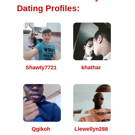
Dating Profiles:
Shawty7721
khathar
Qgikoh
Llewellyn288