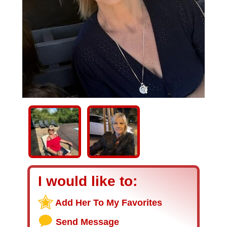
I would like to:
Add Her To My Favorites
Send Message