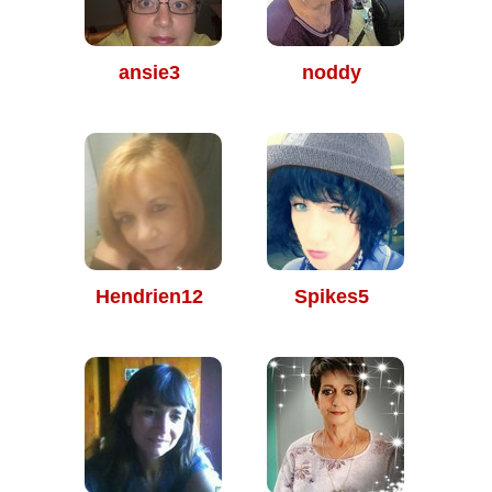
ansie3
noddy
Hendrien12
Spikes5