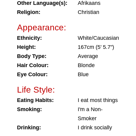
Other Language(s):
Afrikaans
Religion:
Christian
Appearance:
Ethnicity:
White/Caucasian
Height:
167cm (5' 5.7")
Body Type:
Average
Hair Colour:
Blonde
Eye Colour:
Blue
Life Style:
Eating Habits:
I eat most things
Smoking:
I'm a Non-
Smoker
Drinking:
I drink socially