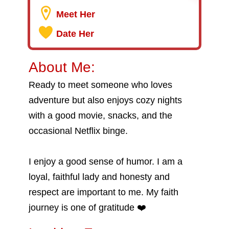
Meet Her
Date Her
About Me:
Ready to meet someone who loves
adventure but also enjoys cozy nights
with a good movie, snacks, and the
occasional Netflix binge.
I enjoy a good sense of humor. I am a
loyal, faithful lady and honesty and
respect are important to me. My faith
journey is one of gratitude ❤️