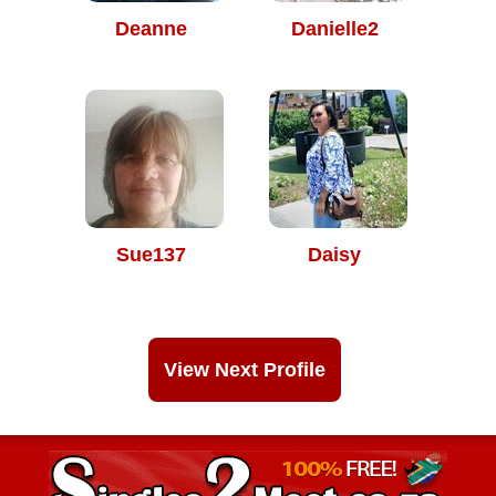
Deanne
Danielle2
Sue137
Daisy
View Next Profile