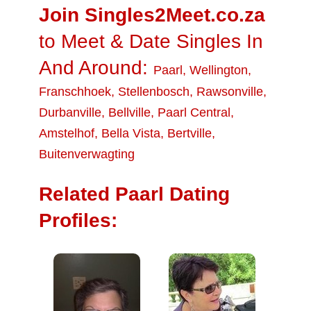
Join Singles2Meet.co.za
to Meet & Date Singles In
And Around:
Paarl
,
Wellington
,
Franschhoek
,
Stellenbosch
,
Rawsonville
,
Durbanville
,
Bellville
,
Paarl Central
,
Amstelhof
,
Bella Vista
,
Bertville
,
Buitenverwagting
Related Paarl Dating
Profiles: