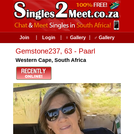
Join
⠇
Login
⠇
♀ Gallery
⠇
♂ Gallery
Gemstone237, 63 - Paarl
Western Cape, South Africa