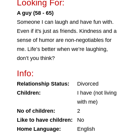
Looking For:
A guy (58 - 65)
Someone I can laugh and have fun with.
Even if it's just as friends. Kindness and a
sense of humor are non-negotiables for
me. Life’s better when we’re laughing,
don’t you think?
Info:
Relationship Status:
Divorced
Children:
I have (not living
with me)
No of children:
2
Like to have children:
No
Home Language:
English