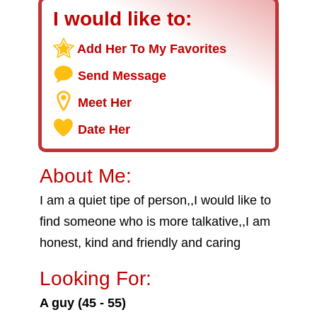
I would like to:
Add Her To My Favorites
Send Message
Meet Her
Date Her
About Me:
I am a quiet tipe of person,,I would like to
find someone who is more talkative,,I am
honest, kind and friendly and caring
Looking For:
A guy (45 - 55)