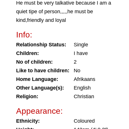
He must be very talkative because I am a
quiet tipe of person,,,,,he must be
kind,friendly and loyal
Info:
Relationship Status:
Single
Children:
I have
No of children:
2
Like to have children:
No
Home Language:
Afrikaans
Other Language(s):
English
Religion:
Christian
Appearance:
Ethnicity:
Coloured