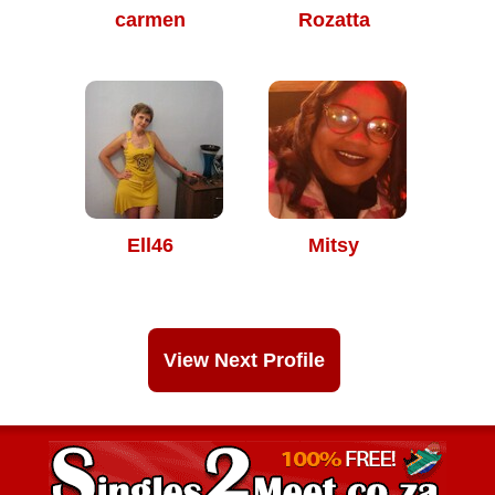
carmen
Rozatta
Ell46
Mitsy
View Next Profile