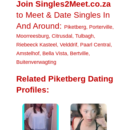
Join Singles2Meet.co.za
to Meet & Date Singles In
And Around:
Piketberg
,
Porterville
,
Moorreesburg
,
Citrusdal
,
Tulbagh
,
Riebeeck Kasteel
,
Velddrif
,
Paarl Central
,
Amstelhof
,
Bella Vista
,
Bertville
,
Buitenverwagting
Related Piketberg Dating
Profiles: