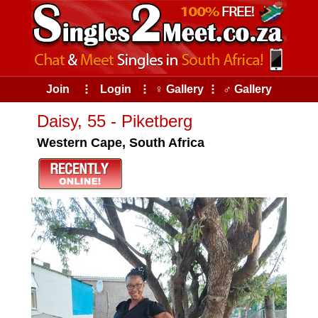
Join
⠇
Login
⠇
♀ Gallery
⠇
♂ Gallery
Daisy, 55 - Piketberg
Western Cape, South Africa