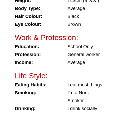
Height:
143cm (4' 8.3")
Body Type:
Average
Hair Colour:
Black
Eye Colour:
Brown
Work & Profession:
Education:
School Only
Profession:
General worker
Income:
Average
Life Style:
Eating Habits:
I eat most things
Smoking:
I'm a Non-
Smoker
Drinking:
I drink socially