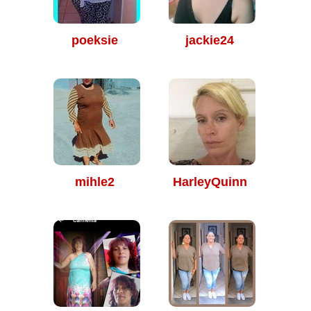
poeksie
jackie24
mihle2
HarleyQuinn