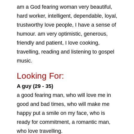
am a God fearing woman very beautiful,
hard worker, intelligent, dependable, loyal,
trustworthy love people, I have a sense of
humour. am very optimistic, generous,
friendly and patient, I love cooking,
travelling, reading and listening to gospel
music.
Looking For:
A guy (29 - 35)
a good fearing man, who will love me in
good and bad times, who will make me
happy put a smile on my face, who is
ready for commitment, a romantic man,
who love travelling.