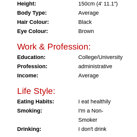
Height:
150cm (4' 11.1")
Body Type:
Average
Hair Colour:
Black
Eye Colour:
Brown
Work & Profession:
Education:
College/University
Profession:
administrative
Income:
Average
Life Style:
Eating Habits:
I eat healthily
Smoking:
I'm a Non-
Smoker
Drinking:
I don't drink