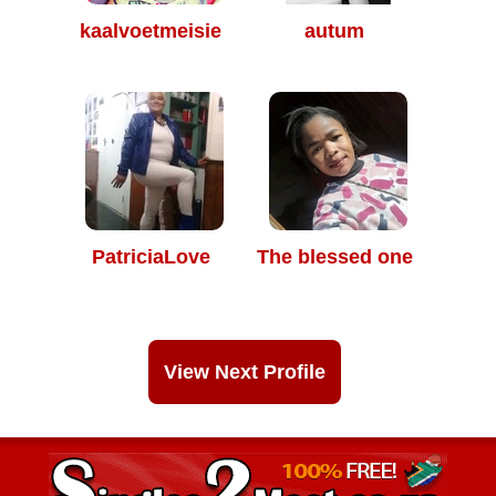
kaalvoetmeisie
autum
PatriciaLove
The blessed one
View Next Profile