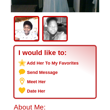
I would like to:
Add Her To My Favorites
Send Message
Meet Her
Date Her
About Me: