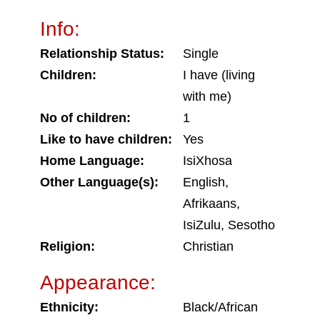
Info:
Relationship Status:
Single
Children:
I have (living
with me)
No of children:
1
Like to have children:
Yes
Home Language:
IsiXhosa
Other Language(s):
English,
Afrikaans,
IsiZulu, Sesotho
Religion:
Christian
Appearance:
Ethnicity:
Black/African