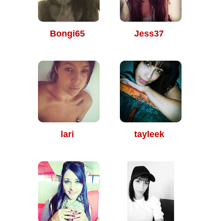
Bongi65
Jess37
lari
tayleek