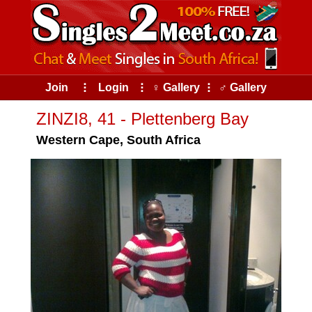
Join
⠇
Login
⠇
♀ Gallery
⠇
♂ Gallery
ZINZI8, 41 - Plettenberg Bay
Western Cape, South Africa