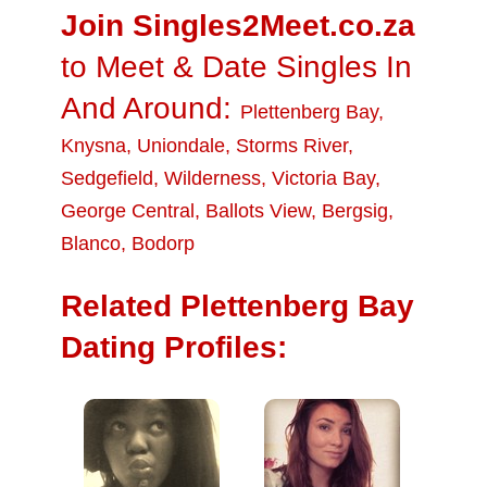
Join Singles2Meet.co.za
to Meet & Date Singles In
And Around:
Plettenberg Bay
,
Knysna
,
Uniondale
,
Storms River
,
Sedgefield
,
Wilderness
,
Victoria Bay
,
George Central
,
Ballots View
,
Bergsig
,
Blanco
,
Bodorp
Related Plettenberg Bay
Dating Profiles: