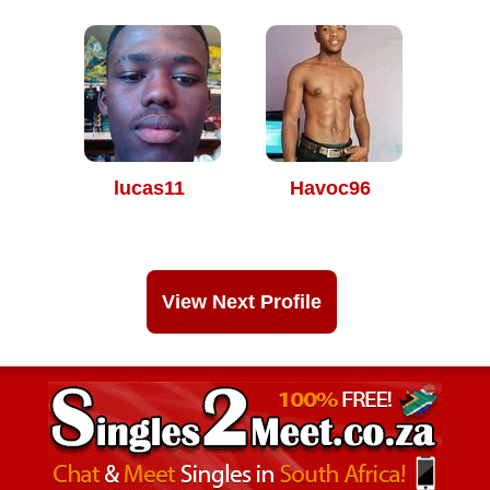
lucas11
Havoc96
View Next Profile