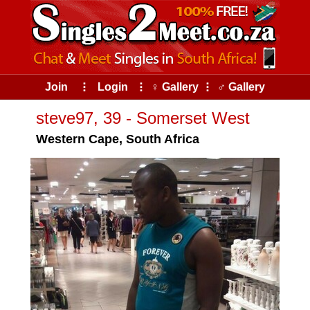
Join
⠇
Login
⠇
♀ Gallery
⠇
♂ Gallery
steve97, 39 - Somerset West
Western Cape, South Africa