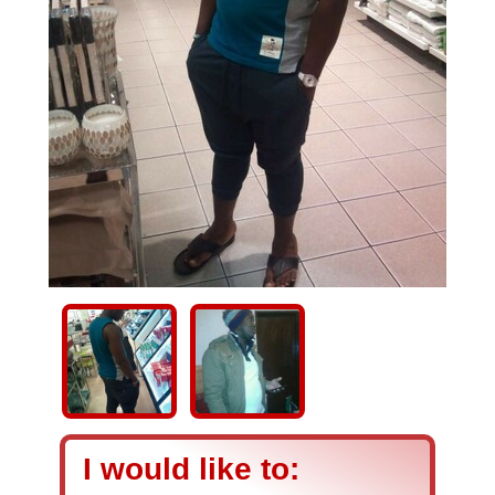
I would like to: