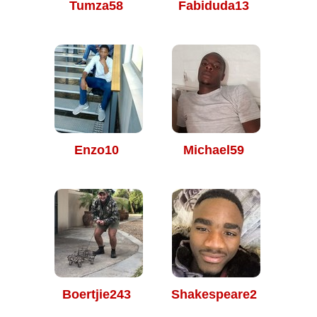
Tumza58
Fabiduda13
Enzo10
Michael59
Boertjie243
Shakespeare2