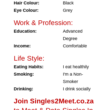
Hair Colour:
Black
Eye Colour:
Grey
Work & Profession:
Education:
Advanced
Degree
Income:
Comfortable
Life Style:
Eating Habits:
I eat healthily
Smoking:
I'm a Non-
Smoker
Drinking:
I drink socially
Join Singles2Meet.co.za