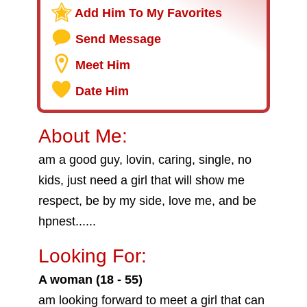
Add Him To My Favorites
Send Message
Meet Him
Date Him
About Me:
am a good guy, lovin, caring, single, no
kids, just need a girl that will show me
respect, be by my side, love me, and be
hpnest......
Looking For:
A woman (18 - 55)
am looking forward to meet a girl that can