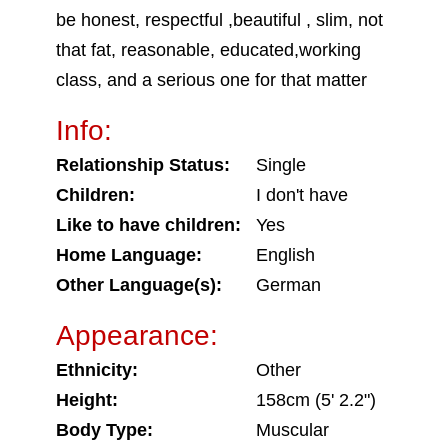
be honest, respectful ,beautiful , slim, not
that fat, reasonable, educated,working
class, and a serious one for that matter
Info:
Relationship Status:
Single
Children:
I don't have
Like to have children:
Yes
Home Language:
English
Other Language(s):
German
Appearance:
Ethnicity:
Other
Height:
158cm (5' 2.2")
Body Type:
Muscular