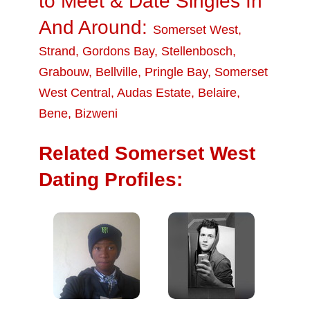
to Meet & Date Singles In
And Around:
Somerset West
,
Strand
,
Gordons Bay
,
Stellenbosch
,
Grabouw
,
Bellville
,
Pringle Bay
,
Somerset
West Central
,
Audas Estate
,
Belaire
,
Bene
,
Bizweni
Related Somerset West
Dating Profiles: