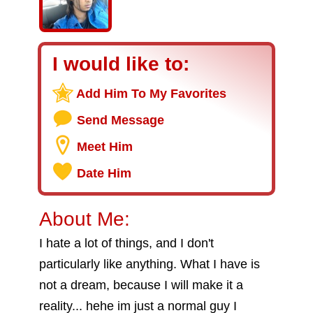
I would like to:
Add Him To My Favorites
Send Message
Meet Him
Date Him
About Me:
I hate a lot of things, and I don't
particularly like anything. What I have is
not a dream, because I will make it a
reality... hehe im just a normal guy I