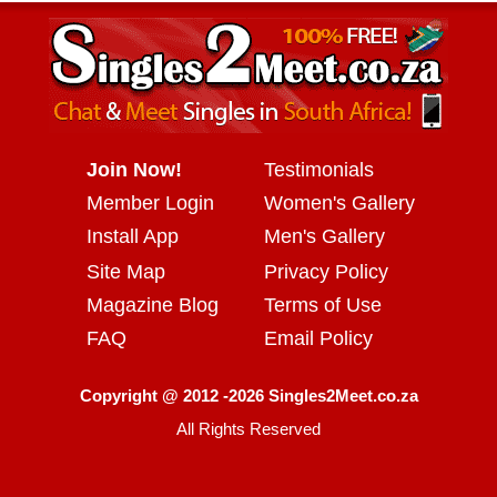
Join Now!
Testimonials
Member Login
Women's Gallery
Install App
Men's Gallery
Site Map
Privacy Policy
Magazine Blog
Terms of Use
FAQ
Email Policy
Copyright @ 2012 -2026 Singles2Meet.co.za
All Rights Reserved