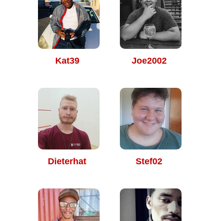
Kat39
Joe2002
Dieterhat
Stef02