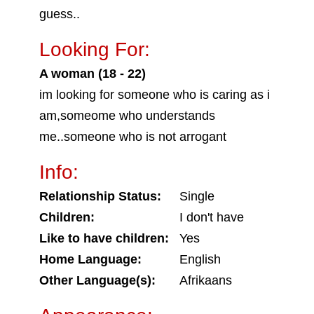
guess..
Looking For:
A woman (18 - 22)
im looking for someone who is caring as i
am,someome who understands
me..someone who is not arrogant
Info:
Relationship Status:
Single
Children:
I don't have
Like to have children:
Yes
Home Language:
English
Other Language(s):
Afrikaans