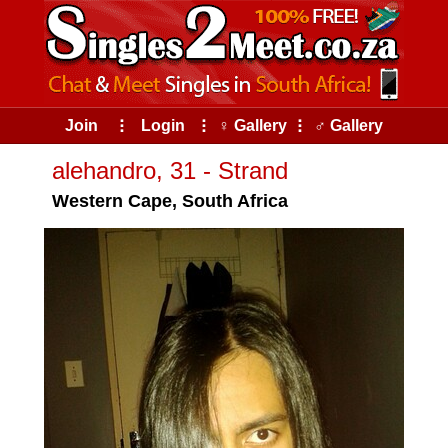
Join
⠇
Login
⠇
♀ Gallery
⠇
♂ Gallery
alehandro, 31 - Strand
Western Cape, South Africa