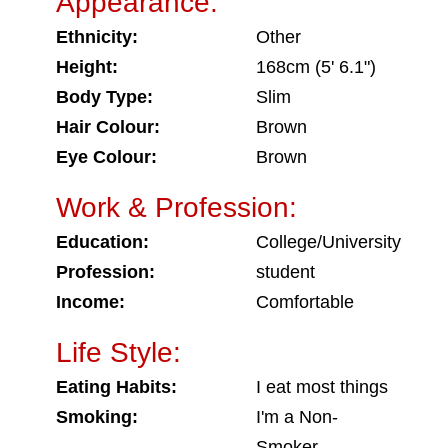
Appearance:
Ethnicity:
Other
Height:
168cm (5' 6.1")
Body Type:
Slim
Hair Colour:
Brown
Eye Colour:
Brown
Work & Profession:
Education:
College/University
Profession:
student
Income:
Comfortable
Life Style:
Eating Habits:
I eat most things
Smoking:
I'm a Non-
Smoker