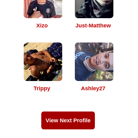
Xizo
Just-Matthew
Trippy
Ashley27
View Next Profile