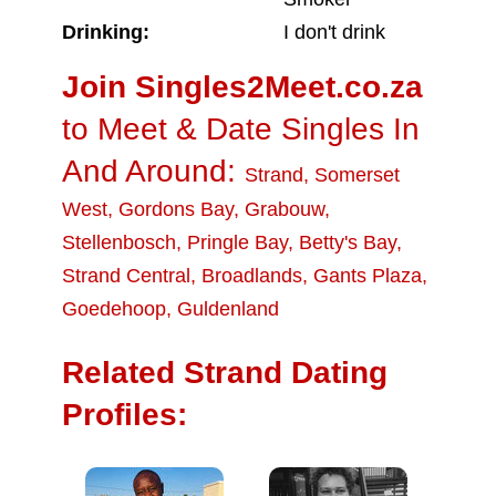
Drinking:
I don't drink
Join Singles2Meet.co.za
to Meet & Date Singles In
And Around:
Strand
,
Somerset
West
,
Gordons Bay
,
Grabouw
,
Stellenbosch
,
Pringle Bay
,
Betty's Bay
,
Strand Central
,
Broadlands
,
Gants Plaza
,
Goedehoop
,
Guldenland
Related Strand Dating
Profiles: