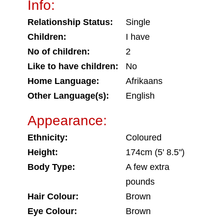
Info:
Relationship Status:
Single
Children:
I have
No of children:
2
Like to have children:
No
Home Language:
Afrikaans
Other Language(s):
English
Appearance:
Ethnicity:
Coloured
Height:
174cm (5' 8.5")
Body Type:
A few extra
pounds
Hair Colour:
Brown
Eye Colour:
Brown