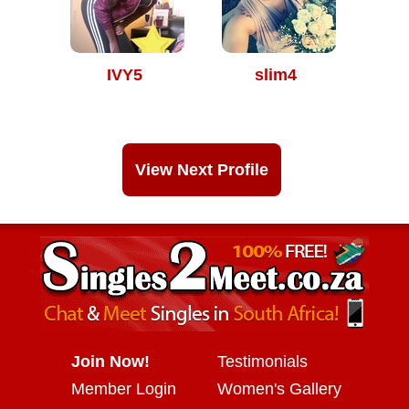
IVY5
slim4
View Next Profile
Join Now!
Testimonials
Member Login
Women's Gallery