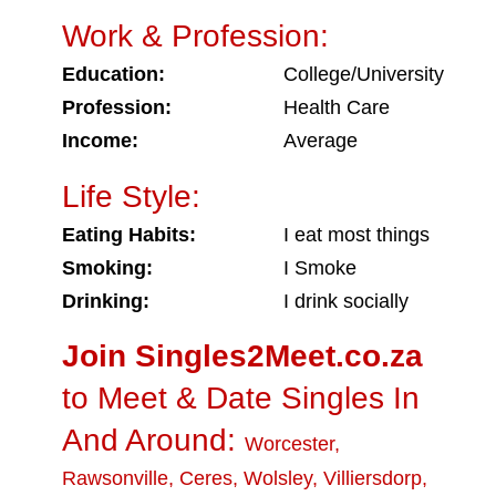
Work & Profession:
Education:
College/University
Profession:
Health Care
Income:
Average
Life Style:
Eating Habits:
I eat most things
Smoking:
I Smoke
Drinking:
I drink socially
Join Singles2Meet.co.za
to Meet & Date Singles In
And Around:
Worcester
,
Rawsonville
,
Ceres
,
Wolsley
,
Villiersdorp
,