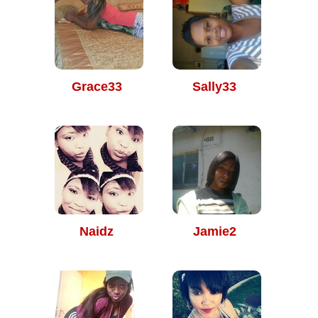
Grace33
Sally33
Naidz
Jamie2