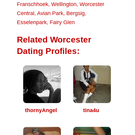
Franschhoek
,
Wellington
,
Worcester
Central
,
Avian Park
,
Bergsig
,
Esselenpark
,
Fairy Glen
Related Worcester
Dating Profiles:
thornyAngel
tina4u