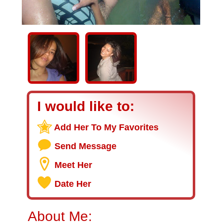
I would like to:
Add Her To My Favorites
Send Message
Meet Her
Date Her
About Me: