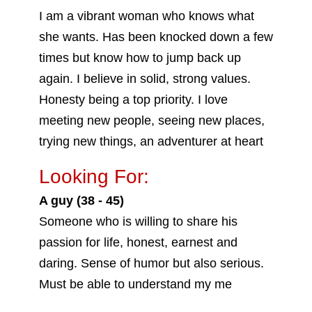
I am a vibrant woman who knows what
she wants. Has been knocked down a few
times but know how to jump back up
again. I believe in solid, strong values.
Honesty being a top priority. I love
meeting new people, seeing new places,
trying new things, an adventurer at heart
Looking For:
A guy (38 - 45)
Someone who is willing to share his
passion for life, honest, earnest and
daring. Sense of humor but also serious.
Must be able to understand my me