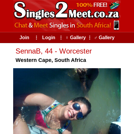
Join
⠇
Login
⠇
♀ Gallery
⠇
♂ Gallery
SennaB, 44 - Worcester
Western Cape, South Africa