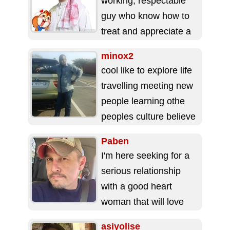
working, respectable
guy who know how to
treat and appreciate a
good woman. ...
minox2
cool like to explore life
travelling meeting new
people learning othe
peoples culture believe
in education like soccer
Paben
playing chess and...
I'm here seeking for a
serious relationship
with a good heart
woman that will love
me with all her heart ...
asiyolise