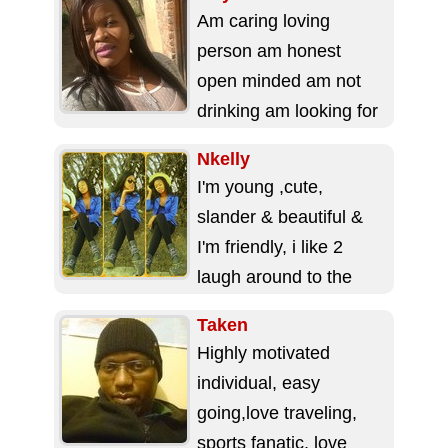
Am caring loving
person am honest
open minded am not
drinking am looking for
someone that will love
Nkelly
me and accept...
I'm young ,cute,
slander & beautiful &
I'm friendly, i like 2
laugh around to the
people i like. I just...
Taken
Highly motivated
individual, easy
going,love traveling,
sports fanatic, love