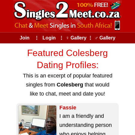
Join
⠇
Login
⠇
♀ Gallery
⠇
♂ Gallery
Featured Colesberg
Dating Profiles:
This is an excerpt of popular featured
singles from
Colesberg
that would
like to chat, meet and date you!
Fassie
I am a friendly and
understanding person
who enjoys helping