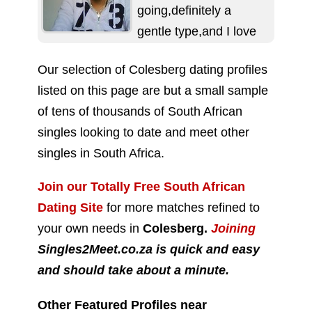
going,definitely a
gentle type,and I love
to make people laugh.
Our selection of Colesberg dating profiles
If you're interested in a
listed on this page are but a small sample
serious relationship...
of tens of thousands of South African
singles looking to date and meet other
singles in South Africa.
Join our Totally Free South African
Dating Site
for more matches refined to
your own needs in
Colesberg.
Joining
Singles2Meet.co.za is quick and easy
and should take about a minute.
Other Featured Profiles near