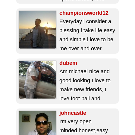
Jesus,and people's
championsworld12
person. Love
Everyday i consider a
education, politics,
blessing.i take life easy
music and church. ...
and simple.i love to be
me over and over
again.i like fun things...
dubem
Am michael nice and
good looking I love to
make new friends, I
love foot ball and
beautiful things of
johncastle
nature....
I'm very open
minded,honest,easy