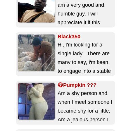
as I always strive...
am a very good and
humble guy. I will
appreciate it if this
dating site will...
Black350
Hi, I'm looking for a
single lady . There are
many to say, I'm keen
to engage into a stable
long...
😋Pumpkin ???
Am a shy person and
when I meet someone I
became shy for a little.
Am a jealous person I
don't...