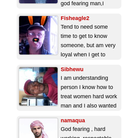
god fearing man,I
always wearing smile
Fisheagle2
in...
Tend to need some
time to get to know
someone, but am very
loyal when I get to
know you. ...
Sibhewu
I am understanding
person I know how to
treat women hard work
man and I also wanted
to meet a hard...
namaqua
God fearing , hard