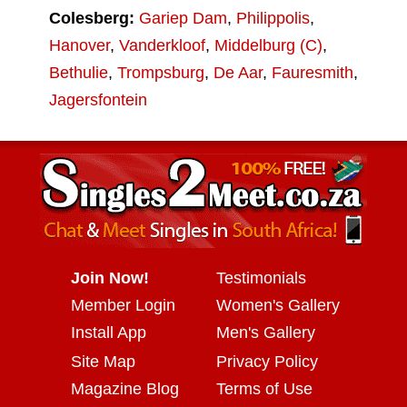
Colesberg:
Gariep Dam
,
Philippolis
,
Hanover
,
Vanderkloof
,
Middelburg (C)
,
Bethulie
,
Trompsburg
,
De Aar
,
Fauresmith
,
Jagersfontein
Join Now!
Testimonials
Member Login
Women's Gallery
Install App
Men's Gallery
Site Map
Privacy Policy
Magazine Blog
Terms of Use