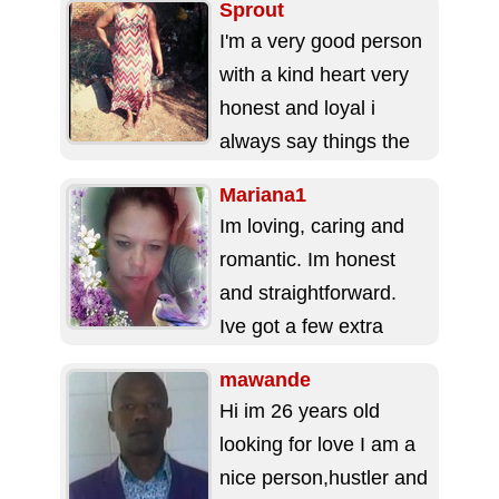
Sprout
I'm a very good person
with a kind heart very
honest and loyal i
always say things the
way they are...
Mariana1
Im loving, caring and
romantic. Im honest
and straightforward.
Ive got a few extra
pounds. Have bleu
mawande
eyes and reddish
Hi im 26 years old
hair....
looking for love I am a
nice person,hustler and