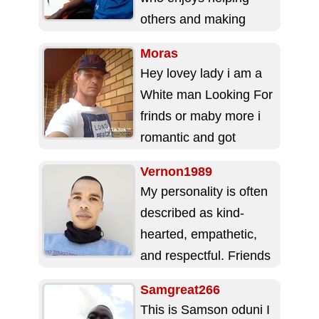
others and making
people feel
Moras
comfortable. I have a
Hey lovey lady i am a
calm and...
White man Looking For
frinds or maby more i
romantic and got
respeck For a...
Vernon1989
My personality is often
described as kind-
hearted, empathetic,
and respectful. Friends
appreciate my loyalty
Samgreat266
and supportive nature,
This is Samson oduni I