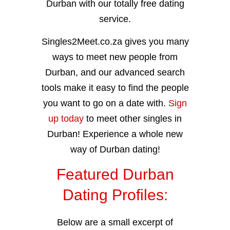
Durban with our totally free dating
service.
Singles2Meet.co.za gives you many
ways to meet new people from
Durban, and our advanced search
tools make it easy to find the people
you want to go on a date with.
Sign
up today
to meet other singles in
Durban! Experience a whole new
way of Durban dating!
Featured Durban
Dating Profiles:
Below are a small excerpt of