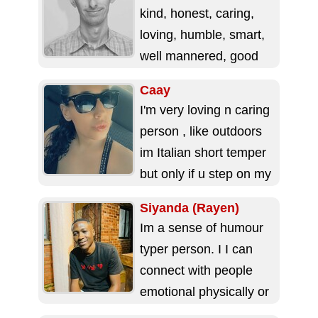
kind, honest, caring,
loving, humble, smart,
well mannered, good
sense of humour,
Caay
respectful, empathic,
I'm very loving n caring
patient, responsible,...
person , like outdoors
im Italian short temper
but only if u step on my
toes...
Siyanda (Rayen)
Im a sense of humour
typer person. I I can
connect with people
emotional physically or
phycologically. Im a