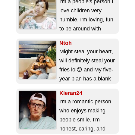
I'm a people's person I
love children very
humble, I'm loving, fun
to be around with
respectful. I tell the
Ntoh
truth...
Might steal your heart,
will definitely steal your
fries lol😜 and My five-
year plan has a blank
space next to 'plus...
Kieran24
I'm a romantic person
who enjoys making
people smile. I'm
honest, caring, and