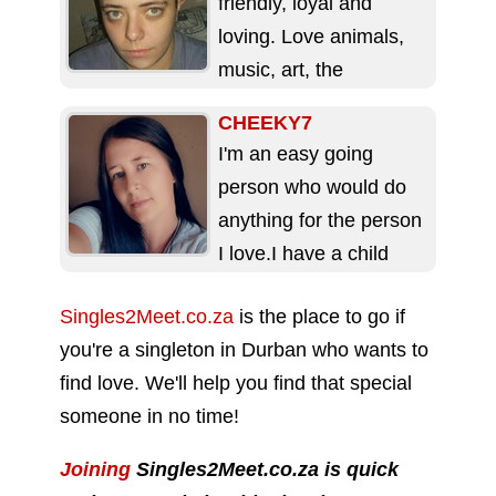
friendly, loyal and
loving. Love animals,
music, art, the
outdoors and
CHEEKY7
technology. I'm a
I'm an easy going
caring partner and...
person who would do
anything for the person
I love.I have a child
who is everything to...
Singles2Meet.co.za
is the place to go if
you're a singleton in Durban who wants to
find love. We'll help you find that special
someone in no time!
Joining
Singles2Meet.co.za is quick