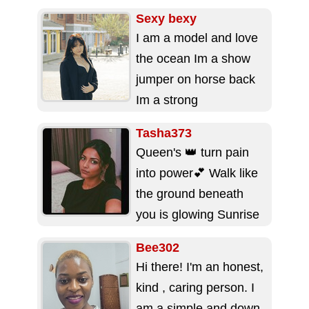
love getting to know
Sexy bexy
someone on a
I am a model and love
deeper...
the ocean Im a show
jumper on horse back
Im a strong
independent woman
Tasha373
who...
Queen's 👑 turn pain
into power💕 Walk like
the ground beneath
you is glowing Sunrise
or Sunset? 🌇 Pooches
Bee302
🐾over people. Always
Hi there! I'm an honest,
be kind 💕 Simplicity...
kind , caring person. I
am a simple and down