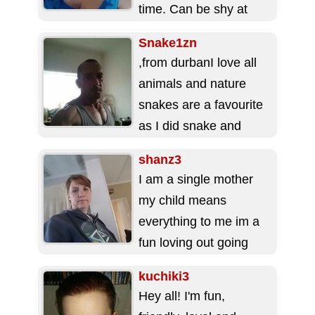
time. Can be shy at
first, but once you get...
Snake1zn
,from durbanI love all
animals and nature
snakes are a favourite
as I did snake and
beehive relocating in
shanz3
durban for...
I am a single mother
my child means
everything to me im a
fun loving out going
person looking to
kuchiki3
make...
Hey all! I'm fun,