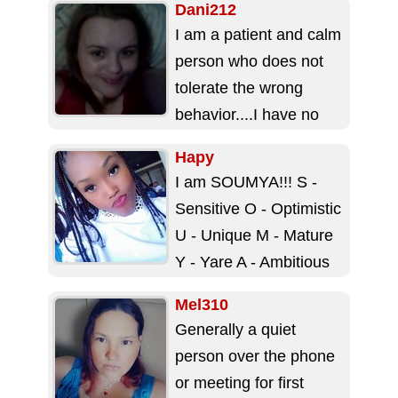
Dani212
person who...
I am a patient and calm
person who does not
tolerate the wrong
behavior....I have no
time for games so
Hapy
please...
I am SOUMYA!!! S -
Sensitive O - Optimistic
U - Unique M - Mature
Y - Yare A - Ambitious
Child of God...
Mel310
Generally a quiet
person over the phone
or meeting for first