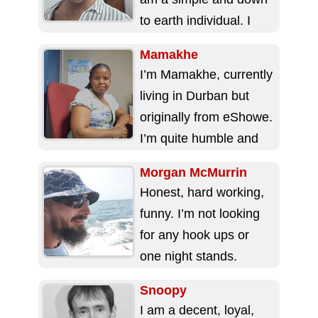
to earth individual. I
value trust, honesty...
Mamakhe
I’m Mamakhe, currently
living in Durban but
originally from eShowe.
I’m quite humble and
not overly expressive,
Morgan McMurrin
and I always show...
Honest, hard working,
funny. I’m not looking
for any hook ups or
one night stands.
Looking for someone
Snoopy
who’s ready to...
I am a decent, loyal,