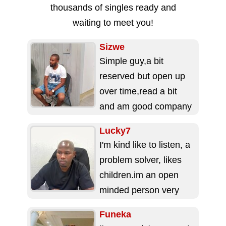
thousands of singles ready and
waiting to meet you!
Sizwe
Simple guy,a bit
reserved but open up
over time,read a bit
and am good company
if we get along,l also
Lucky7
enjoy...
I'm kind like to listen, a
problem solver, likes
children.im an open
minded person very
optimistic. I'm not an I
Funeka
person...