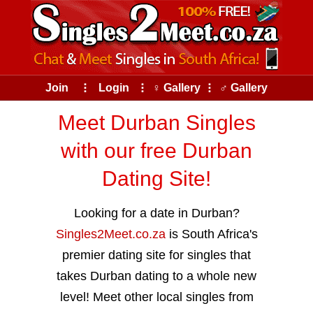
Join
⠇
Login
⠇
♀ Gallery
⠇
♂ Gallery
Meet Durban Singles
with our free Durban
Dating Site!
Looking for a date in Durban?
Singles2Meet.co.za
is South Africa's
premier dating site for singles that
takes Durban dating to a whole new
level! Meet other local singles from