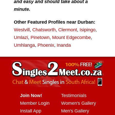
and easy and should take about a
minute.
Other Featured Profiles near Durban:
Westvill
,
Chatsworth
,
Clermont
,
Isipingo
,
Umlazi
,
Pinetown
,
Mount Edgecombe
,
Umhlanga
,
Phoenix
,
Inanda
Join Now!
Testimonials
Member Login
Women's Gallery
Install App
Men's Gallery